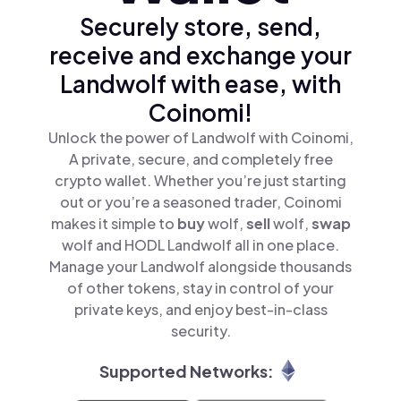
Securely store, send,
receive and exchange your
Landwolf with ease, with
Coinomi!
Unlock the power of Landwolf with Coinomi,
A private, secure, and completely free
crypto wallet. Whether you’re just starting
out or you’re a seasoned trader, Coinomi
makes it simple to
buy
wolf,
sell
wolf,
swap
wolf and HODL Landwolf all in one place.
Manage your Landwolf alongside thousands
of other tokens, stay in control of your
private keys, and enjoy best-in-class
security.
Supported Networks: