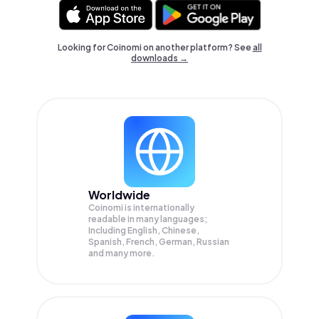
Looking for Coinomi on another platform? See
all
downloads →
Worldwide
Coinomi is internationally
readable in many languages;
Including English, Chinese,
Spanish, French, German, Russian
and many more.