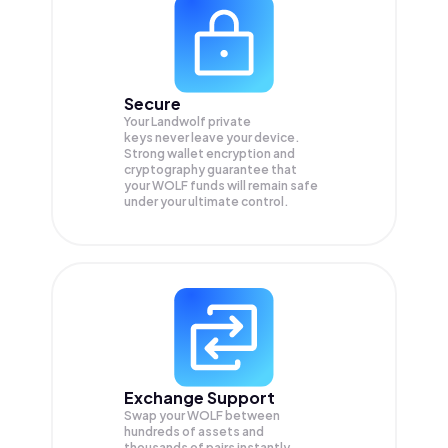
Secure
Your Landwolf private
keys never leave your device.
Strong wallet encryption and
cryptography guarantee that
your
WOLF
funds will remain safe
under your ultimate control.
Exchange Support
Swap your
WOLF
between
hundreds of assets and
thousands of pairs instantly,