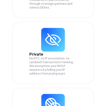
through strategic partners and
various DEXes.
Private
No KYC, no IP association, no
Landwolf transactions tracking.
We anonymize your
WOLF
requests by hiding your IP
address from prying eyes.