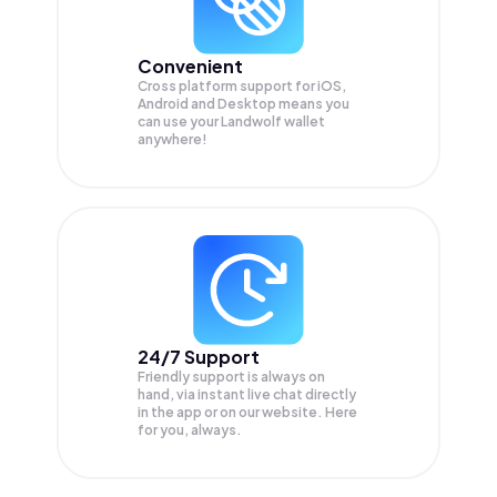
Convenient
Cross platform support for iOS,
Android and Desktop means you
can use your Landwolf wallet
anywhere!
24/7 Support
Friendly support is always on
hand, via instant live chat directly
in the app or on our website. Here
for you, always.