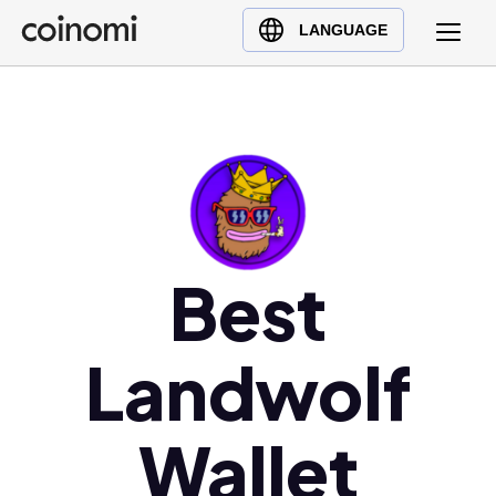
Buy Crypto
English (en)
LANGUAGE
Sell Crypto
中文 (zh)
Swap Crypto
Español (es)
العربية (ar)
Français (fr)
Русский (ru)
Deutsch (de)
日本語 (ja)
Best
Türkçe (tr)
Українська (uk)
Landwolf
Polski (pl)
Ελληνικά (el)
Wallet