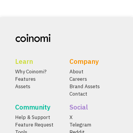
Learn
Company
Why Coinomi?
About
Features
Careers
Assets
Brand Assets
Contact
Community
Social
Help & Support
X
Feature Request
Telegram
Tools
Reddit