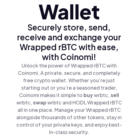
Wallet
Securely store, send,
receive and exchange your
Wrapped rBTC with ease,
with Coinomi!
Unlock the power of Wrapped rBTC with
Coinomi, A private, secure, and completely
free crypto wallet. Whether you’re just
starting out or you’re a seasoned trader,
Coinomi makes it simple to
buy
wrbtc,
sell
wrbtc,
swap
wrbtc and HODL Wrapped rBTC
all in one place. Manage your Wrapped rBTC
alongside thousands of other tokens, stay in
control of your private keys, and enjoy best-
in-class security.