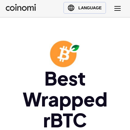
Buy Crypto
English (en)
LANGUAGE
Sell Crypto
中文 (zh)
Swap Crypto
Español (es)
العربية (ar)
Français (fr)
Русский (ru)
Deutsch (de)
Best
日本語 (ja)
Türkçe (tr)
Wrapped
Українська (uk)
Polski (pl)
Ελληνικά (el)
rBTC