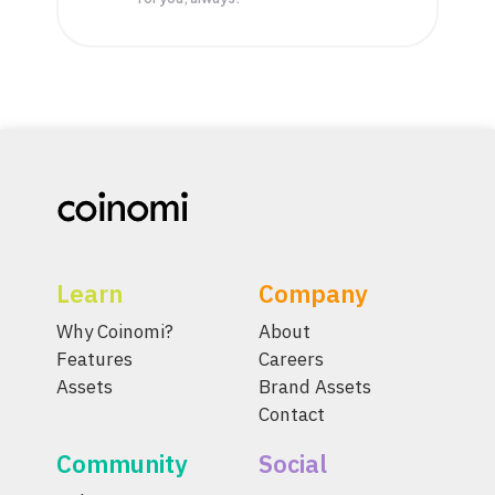
Learn
Company
Why Coinomi?
About
Features
Careers
Assets
Brand Assets
Contact
Community
Social