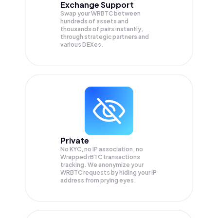
Exchange Support
Swap your
WRBTC
between
hundreds of assets and
thousands of pairs instantly,
through strategic partners and
various DEXes.
Private
No KYC, no IP association, no
Wrapped rBTC transactions
tracking. We anonymize your
WRBTC
requests by hiding your IP
address from prying eyes.