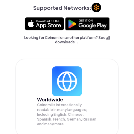
Supported Networks:
Looking for Coinomi on another platform? See
all
downloads →
Worldwide
Coinomi is internationally
readable in many languages;
Including English, Chinese,
Spanish, French, German, Russian
and many more.