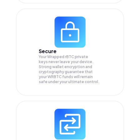
Secure
Your Wrapped rBTC private
keys never leave your device.
Strong wallet encryption and
cryptography guarantee that
your
WRBTC
funds will remain
safe under your ultimate control.