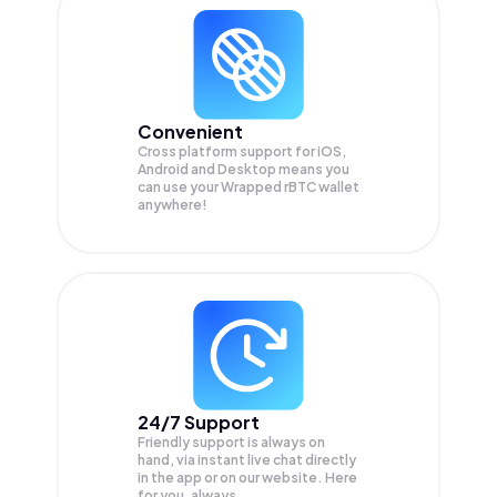
Convenient
Cross platform support for iOS,
Android and Desktop means you
can use your Wrapped rBTC wallet
anywhere!
24/7 Support
Friendly support is always on
hand, via instant live chat directly
in the app or on our website. Here
for you, always.