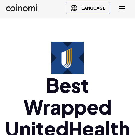
Buy Crypto
English (en)
LANGUAGE
Sell Crypto
中文 (zh)
Swap Crypto
Español (es)
العربية (ar)
Français (fr)
Русский (ru)
Deutsch (de)
日本語 (ja)
Best
Türkçe (tr)
Українська (uk)
Wrapped
Polski (pl)
Ελληνικά (el)
UnitedHealth