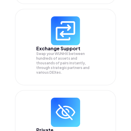
Exchange Support
Swap your
WUNHX
between
hundreds of assets and
thousands of pairs instantly,
through strategic partners and
various DEXes.
Private