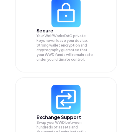
Secure
Your WolfWorksDAO private
keys never leave your device.
Strong wallet encryption and
cryptography guarantee that
your
WWD
funds will remain safe
under your ultimate control.
Exchange Support
Swap your
WWD
between
hundreds of assets and
thousands of pairs instantly,