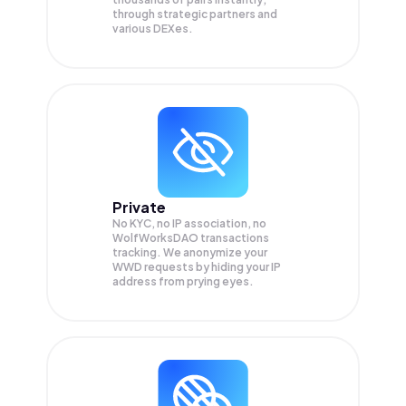
through strategic partners and
various DEXes.
Private
No KYC, no IP association, no
WolfWorksDAO transactions
tracking. We anonymize your
WWD
requests by hiding your IP
address from prying eyes.