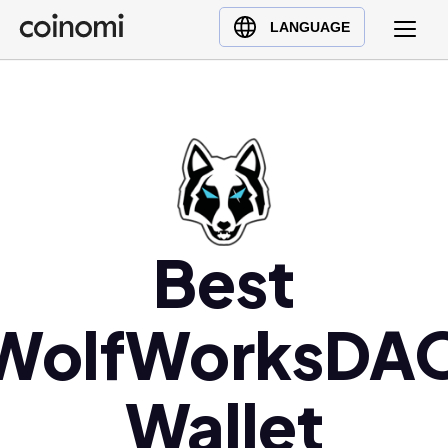
Buy Crypto
English (en)
LANGUAGE
Sell Crypto
中文 (zh)
Swap Crypto
Español (es)
العربية (ar)
Français (fr)
Русский (ru)
Deutsch (de)
日本語 (ja)
Best
Türkçe (tr)
Українська (uk)
WolfWorksDA
Polski (pl)
Ελληνικά (el)
Wallet