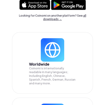
Looking for Coinomi on another platform? See
all
downloads →
Worldwide
Coinomi is internationally
readable in many languages;
Including English, Chinese,
Spanish, French, German, Russian
and many more.