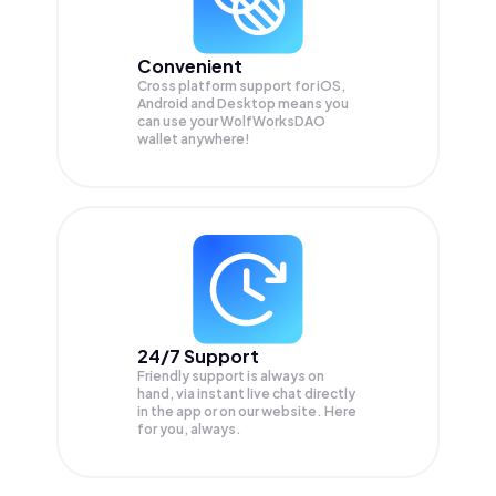
Convenient
Cross platform support for iOS,
Android and Desktop means you
can use your WolfWorksDAO
wallet anywhere!
24/7 Support
Friendly support is always on
hand, via instant live chat directly
in the app or on our website. Here
for you, always.