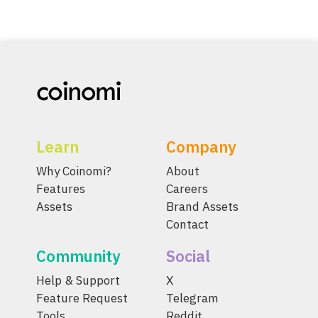
Learn
Company
Why Coinomi?
About
Features
Careers
Assets
Brand Assets
Contact
Community
Social
Help & Support
X
Feature Request
Telegram
Tools
Reddit