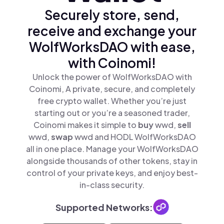
Securely store, send,
receive and exchange your
WolfWorksDAO with ease,
with Coinomi!
Unlock the power of WolfWorksDAO with
Coinomi, A private, secure, and completely
free crypto wallet. Whether you’re just
starting out or you’re a seasoned trader,
Coinomi makes it simple to
buy
wwd,
sell
wwd,
swap
wwd and HODL WolfWorksDAO
all in one place. Manage your WolfWorksDAO
alongside thousands of other tokens, stay in
control of your private keys, and enjoy best-
in-class security.
Supported Networks: