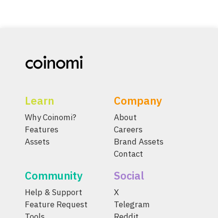
Learn
Company
Why Coinomi?
About
Features
Careers
Assets
Brand Assets
Contact
Community
Social
Help & Support
X
Feature Request
Telegram
Tools
Reddit