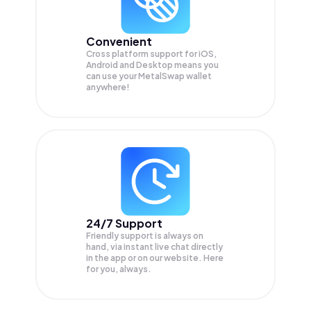
Convenient
Cross platform support for iOS,
Android and Desktop means you
can use your MetalSwap wallet
anywhere!
24/7 Support
Friendly support is always on
hand, via instant live chat directly
in the app or on our website. Here
for you, always.