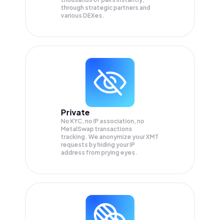
through strategic partners and
various DEXes.
Private
No KYC, no IP association, no
MetalSwap transactions
tracking. We anonymize your
XMT
requests by hiding your IP
address from prying eyes.