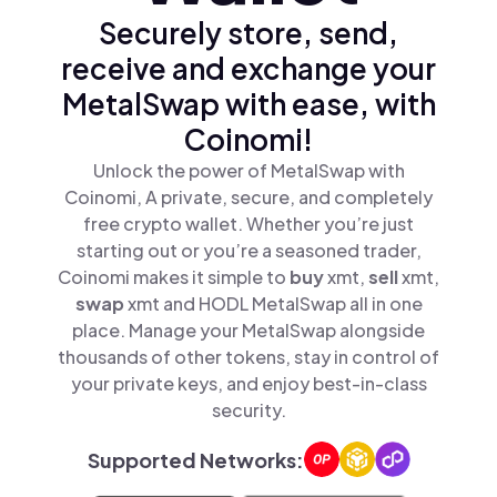
Securely store, send,
receive and exchange your
MetalSwap with ease, with
Coinomi!
Unlock the power of MetalSwap with
Coinomi, A private, secure, and completely
free crypto wallet. Whether you’re just
starting out or you’re a seasoned trader,
Coinomi makes it simple to
buy
xmt,
sell
xmt,
swap
xmt and HODL MetalSwap all in one
place. Manage your MetalSwap alongside
thousands of other tokens, stay in control of
your private keys, and enjoy best-in-class
security.
Supported Networks: