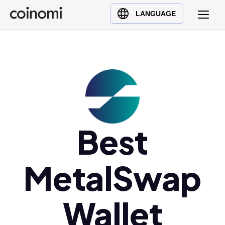
Buy Crypto
English (en)
LANGUAGE
Sell Crypto
中文 (zh)
Swap Crypto
Español (es)
العربية (ar)
Français (fr)
Русский (ru)
Deutsch (de)
日本語 (ja)
Best
Türkçe (tr)
Українська (uk)
MetalSwap
Polski (pl)
Ελληνικά (el)
Wallet