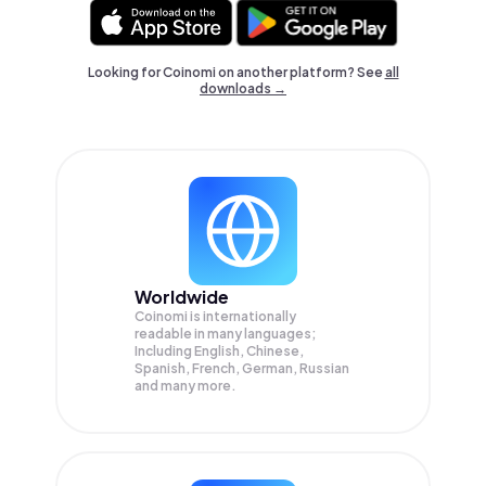
Looking for Coinomi on another platform? See
all
downloads →
Worldwide
Coinomi is internationally
readable in many languages;
Including English, Chinese,
Spanish, French, German, Russian
and many more.