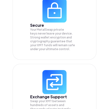
Secure
Your MetalSwap private
keys never leave your device.
Strong wallet encryption and
cryptography guarantee that
your
XMT
funds will remain safe
under your ultimate control.
Exchange Support
Swap your
XMT
between
hundreds of assets and
thousands of pairs instantly,