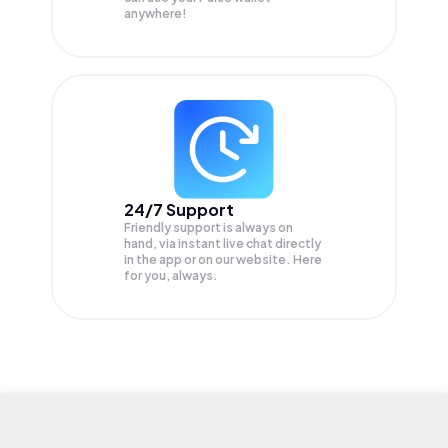
anywhere!
24/7 Support
Friendly support is always on
hand, via instant live chat directly
in the app or on our website. Here
for you, always.