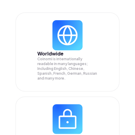
Worldwide
Coinomi is internationally
readable in many languages;
Including English, Chinese,
Spanish, French, German, Russian
and many more.