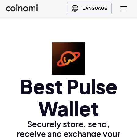
Buy Crypto
English (en)
LANGUAGE
Sell Crypto
中文 (zh)
Swap Crypto
Español (es)
العربية (ar)
Français (fr)
Русский (ru)
Deutsch (de)
日本語 (ja)
Best Pulse
Türkçe (tr)
Українська (uk)
Wallet
Polski (pl)
Ελληνικά (el)
Securely store, send,
receive and exchange your