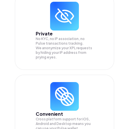
Private
No KYC, no IP association, no
Pulse transactions tracking.
We anonymize your
XPL
requests
by hiding your IP address from
prying eyes.
Convenient
Cross platform support for iOS,
Android and Desktop means you
can use your Pulse wallet