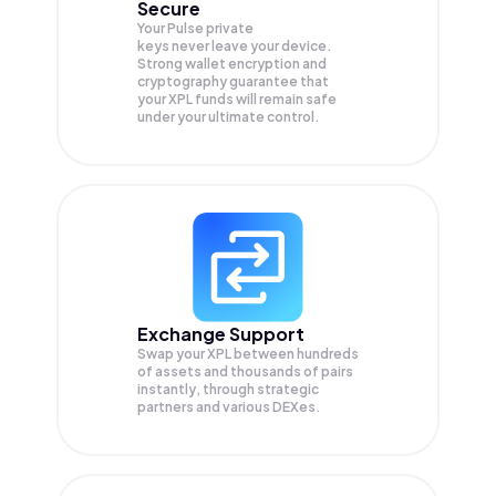
Secure
Your Pulse private
keys never leave your device.
Strong wallet encryption and
cryptography guarantee that
your
XPL
funds will remain safe
under your ultimate control.
Exchange Support
Swap your
XPL
between hundreds
of assets and thousands of pairs
instantly, through strategic
partners and various DEXes.