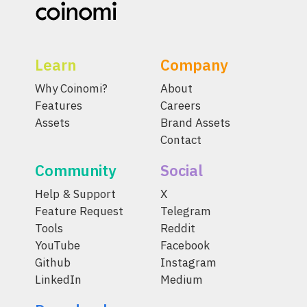
Learn
Company
Why Coinomi?
About
Features
Careers
Assets
Brand Assets
Contact
Community
Social
Help & Support
X
Feature Request
Telegram
Tools
Reddit
YouTube
Facebook
Github
Instagram
LinkedIn
Medium