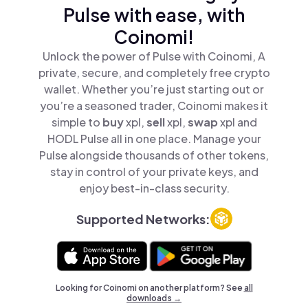
Pulse with ease, with
Coinomi!
Unlock the power of Pulse with Coinomi, A
private, secure, and completely free crypto
wallet. Whether you’re just starting out or
you’re a seasoned trader, Coinomi makes it
simple to
buy
xpl,
sell
xpl,
swap
xpl and
HODL Pulse all in one place. Manage your
Pulse alongside thousands of other tokens,
stay in control of your private keys, and
enjoy best-in-class security.
Supported Networks:
Looking for Coinomi on another platform? See
all
downloads →