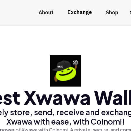
Exchange
About
Shop
st Xwawa Wal
ly store, send, receive and exchan
Xwawa with ease, with Coinomi!
 power of Xwawa with Coinomi, A private, secure, and comp