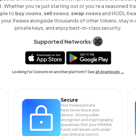
t. Whether you’re just starting out or you’re a seasoned tr
mple to
buy
xwawa,
sell
xwawa,
swap
xwawa and HODL Xwawa
your Xwawa alongside thousands of other tokens, stay in 
private keys, and enjoy best-in-class security.
Supported Networks:
Looking for Coinomi on another platform? See
all downloads →
Secure
Your Xwawa private
keys never leave your
device. Strong wallet
encryption and cryptography
guarantee that your
XWAWA
funds will remain safe under
your ultimate control.