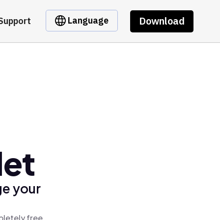
Download
Language
Support
let
ge your
letely free