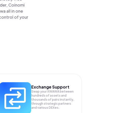
ader, Coinomi
 all in one
control of your
Exchange Support
Swap your
XWAWA
between
hundreds of assets and
thousands of pairs instantly,
through strategic partners
and various DEXes.