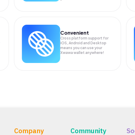
Convenient
Cross platform support for
iOS, Android and Desktop
means you can use your
Xwawa wallet anywhere!
Company
Community
So