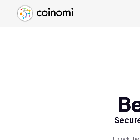
Buy Crypto
English (en)
Sell Crypto
中文 (zh)
Swap Crypto
Español (es)
العربية (ar)
Français (fr)
Русский (ru)
Deutsch (de)
日本語 (ja)
Türkçe (tr)
Be
Українська (uk)
Polski (pl)
Secure
Ελληνικά (el)
Unlock the