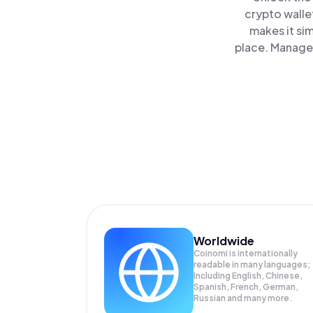
crypto walle
makes it si
place. Manage 
Worldwide
Coinomi is internationally
readable in many languages;
Including English, Chinese,
Spanish, French, German,
Russian and many more.