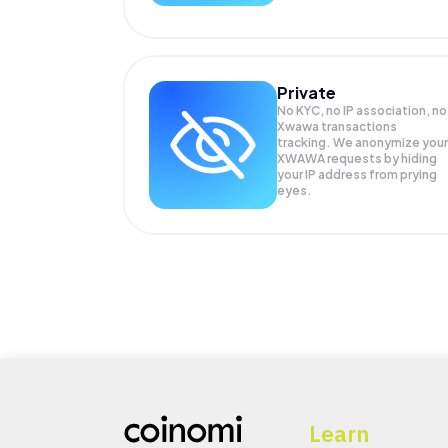
Private
No KYC, no IP association, no
Xwawa transactions
tracking. We anonymize your
XWAWA
requests by hiding
your IP address from prying
eyes.
Learn