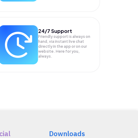
24/7 Support
Friendly support is always on
hand, via instant live chat
directly in the app or on our
website. Here for you,
always.
cial
Downloads