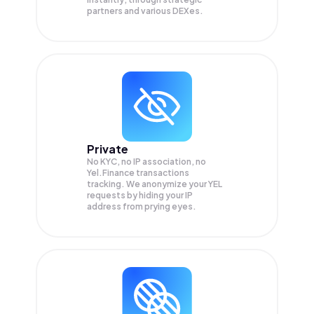
partners and various DEXes.
Private
No KYC, no IP association, no
Yel.Finance transactions
tracking. We anonymize your
YEL
requests by hiding your IP
address from prying eyes.