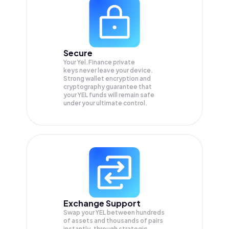
Secure
Your Yel.Finance private
keys never leave your device.
Strong wallet encryption and
cryptography guarantee that
your
YEL
funds will remain safe
under your ultimate control.
Exchange Support
Swap your
YEL
between hundreds
of assets and thousands of pairs
instantly, through strategic