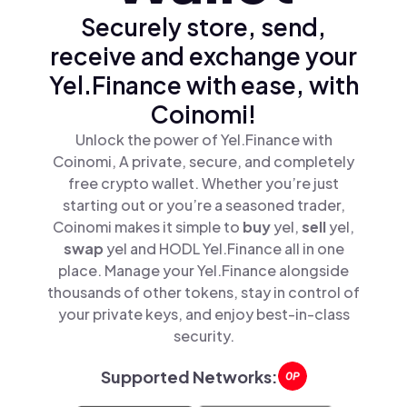
Securely store, send,
receive and exchange your
Yel.Finance with ease, with
Coinomi!
Unlock the power of Yel.Finance with
Coinomi, A private, secure, and completely
free crypto wallet. Whether you’re just
starting out or you’re a seasoned trader,
Coinomi makes it simple to
buy
yel,
sell
yel,
swap
yel and HODL Yel.Finance all in one
place. Manage your Yel.Finance alongside
thousands of other tokens, stay in control of
your private keys, and enjoy best-in-class
security.
Supported Networks: