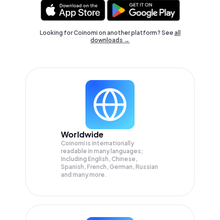
Looking for Coinomi on another platform? See
all
downloads →
Worldwide
Coinomi is internationally
readable in many languages;
Including English, Chinese,
Spanish, French, German, Russian
and many more.