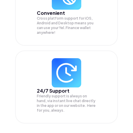
Convenient
Cross platform support for iOS,
Android and Desktop means you
can use your Yel.Finance wallet
anywhere!
24/7 Support
Friendly support is always on
hand, via instant live chat directly
in the app or on our website. Here
for you, always.