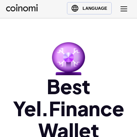
Buy Crypto
English (en)
LANGUAGE
Sell Crypto
中文 (zh)
Swap Crypto
Español (es)
العربية (ar)
Français (fr)
Русский (ru)
Deutsch (de)
日本語 (ja)
Best
Türkçe (tr)
Українська (uk)
Yel.Finance
Polski (pl)
Ελληνικά (el)
Wallet