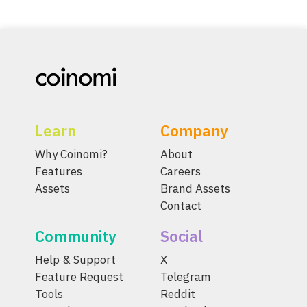
Learn
Company
Why Coinomi?
About
Features
Careers
Assets
Brand Assets
Contact
Community
Social
Help & Support
X
Feature Request
Telegram
Tools
Reddit