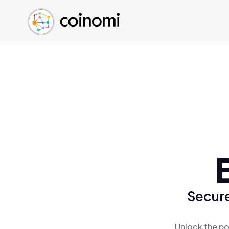
Buy Crypto
English (en)
Sell Crypto
中文 (zh)
Swap Crypto
Español (es)
العربية (ar)
Français (fr)
Русский (ru)
Deutsch (de)
日本語 (ja)
Türkçe (tr)
Українська (uk)
Polski (pl)
Secure
Ελληνικά (el)
Unlock the po