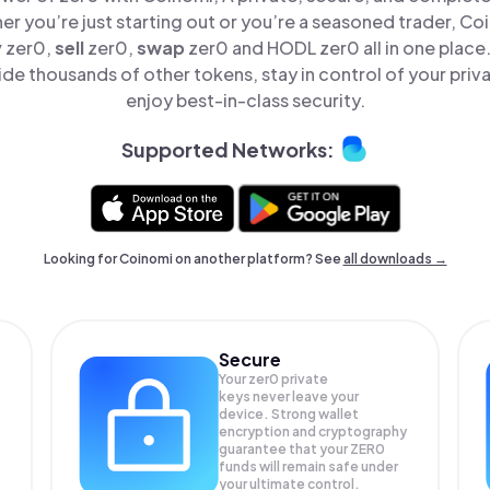
er you’re just starting out or you’re a seasoned trader, Co
y
zer0,
sell
zer0,
swap
zer0 and HODL zer0 all in one plac
de thousands of other tokens, stay in control of your priv
enjoy best-in-class security.
Supported Networks:
Looking for Coinomi on another platform? See
all downloads →
Secure
Your zer0 private
keys never leave your
device. Strong wallet
encryption and cryptography
guarantee that your
ZER0
funds will remain safe under
your ultimate control.