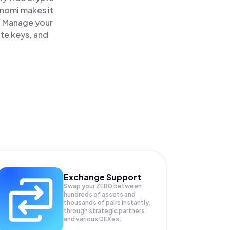
inomi makes it
e. Manage your
ate keys, and
Exchange Support
Swap your
ZER0
between
hundreds of assets and
thousands of pairs instantly,
through strategic partners
and various DEXes.