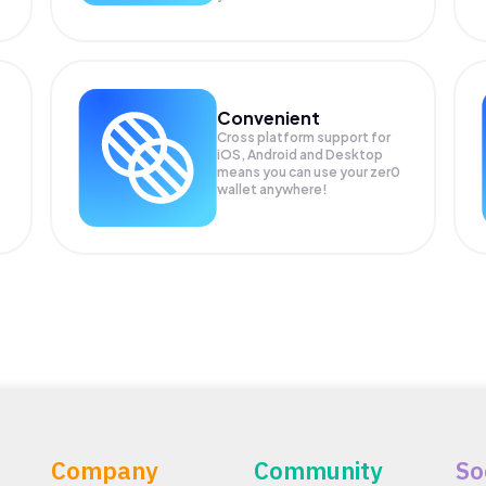
Convenient
Cross platform support for
iOS, Android and Desktop
means you can use your zer0
wallet anywhere!
Company
Community
So