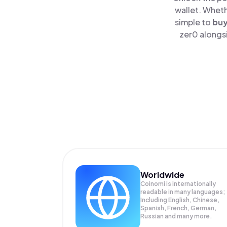
wallet. Wheth
simple to
bu
zer0 alongsi
Worldwide
Coinomi is internationally
readable in many languages;
Including English, Chinese,
Spanish, French, German,
Russian and many more.