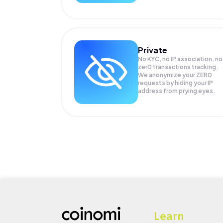
Private
No KYC, no IP association, no
zer0 transactions tracking.
We anonymize your
ZER0
requests by hiding your IP
address from prying eyes.
Learn