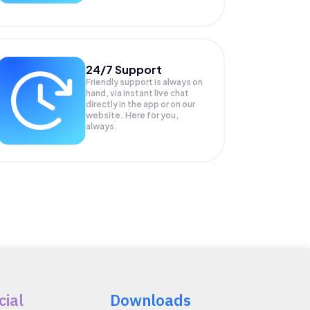
24/7 Support
Friendly support is always on
hand, via instant live chat
directly in the app or on our
website. Here for you,
always.
cial
Downloads