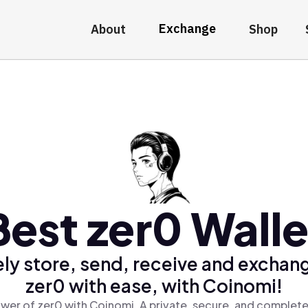
Exchange
About
Shop
Best zer0 Walle
ly store, send, receive and exchan
zer0 with ease, with Coinomi!
wer of zer0 with Coinomi, A private, secure, and complete