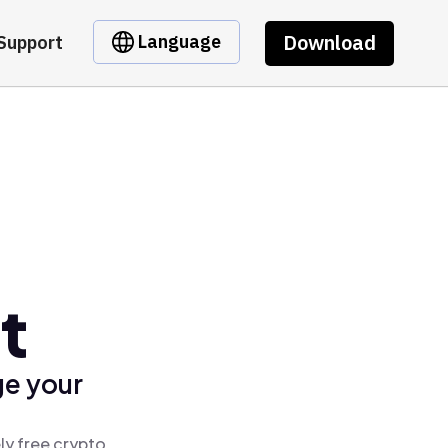
Download
Language
Support
t
ge your
ly free crypto