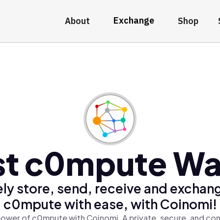
Exchange
About
Shop
st c0mpute Wal
ly store, send, receive and exchan
c0mpute with ease, with Coinomi!
power of c0mpute with Coinomi, A private, secure, and com