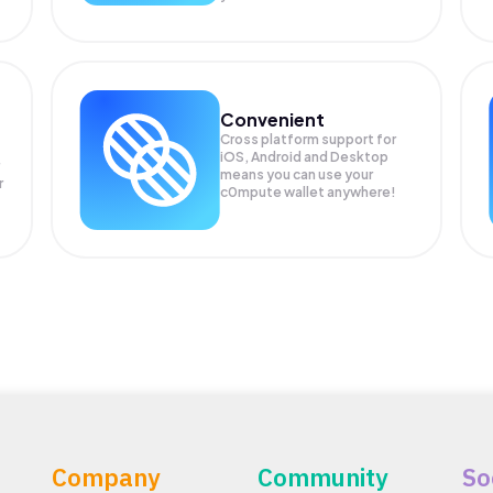
Convenient
Cross platform support for
iOS, Android and Desktop
means you can use your
r
c0mpute wallet anywhere!
Company
Community
So