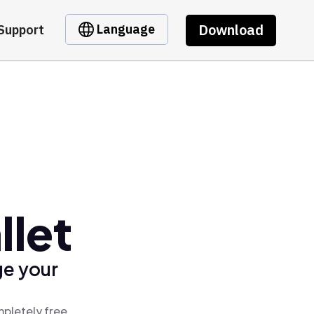
Download
Language
Support
let
ge your
pletely free