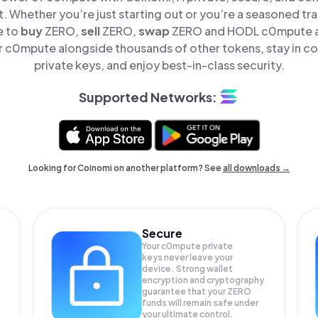
t. Whether you’re just starting out or you’re a seasoned tr
e to
buy
ZERO,
sell
ZERO,
swap
ZERO and HODL c0mpute all
 c0mpute alongside thousands of other tokens, stay in con
private keys, and enjoy best-in-class security.
Supported Networks:
Looking for Coinomi on another platform? See
all downloads →
Secure
Your c0mpute private
keys never leave your
device. Strong wallet
encryption and cryptography
guarantee that your
ZERO
funds will remain safe under
your ultimate control.