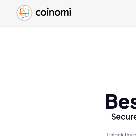
Buy Crypto
English (en)
Sell Crypto
中文 (zh)
Swap Crypto
Español (es)
العربية (ar)
Français (fr)
Русский (ru)
Deutsch (de)
日本語 (ja)
Türkçe (tr)
Be
Українська (uk)
Polski (pl)
Secure
Ελληνικά (el)
Unlock the 