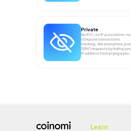
Private
No KYC, no IP association, no
c0mpute transactions
tracking. We anonymize your
ZERO
requests by hiding you
IP address from prying eyes.
Learn