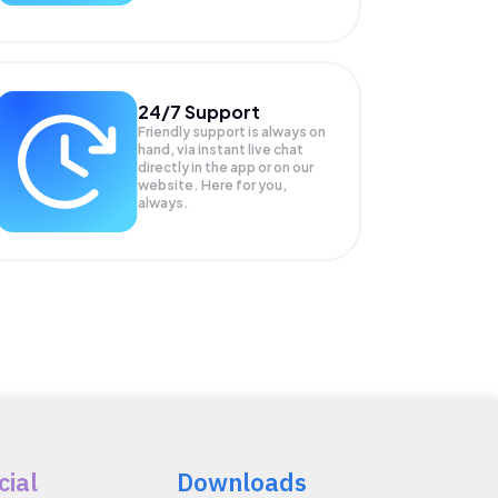
24/7 Support
Friendly support is always on
hand, via instant live chat
directly in the app or on our
website. Here for you,
always.
cial
Downloads