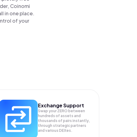
ader, Coinomi
 in one place.
trol of your
Exchange Support
Swap your
ZERO
between
hundreds of assets and
thousands of pairs instantly,
through strategic partners
and various DEXes.