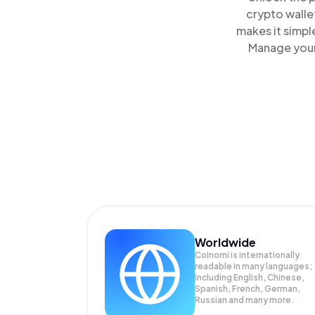
crypto walle
makes it simpl
Manage your
Worldwide
Coinomi is internationally
readable in many languages;
Including English, Chinese,
Spanish, French, German,
Russian and many more.