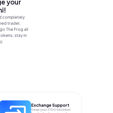
ge your
i!
nd completely
ned trader,
o The Frog all
okens, stay in
y.
Exchange Support
Swap your
ZYGO
between