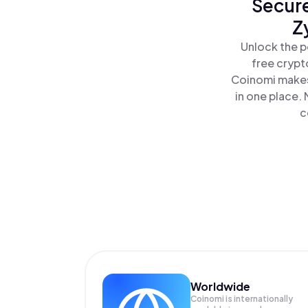
Secure
Z
Unlock the p
free crypt
Coinomi makes
in one place.
c
Worldwide
Coinomi is internationally