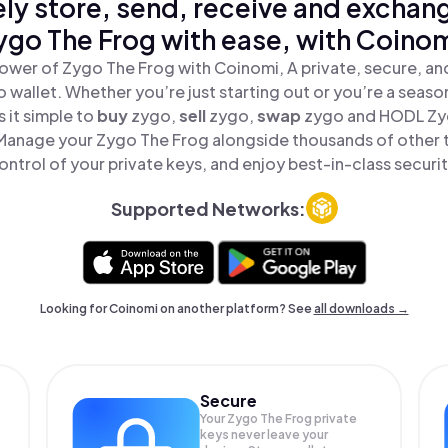
ly store, send, receive and exchan
ygo The Frog with ease, with Coinom
ower of Zygo The Frog with Coinomi, A private, secure, a
o wallet. Whether you’re just starting out or you’re a seaso
 it simple to
buy
zygo,
sell
zygo,
swap
zygo and HODL Zyg
 Manage your Zygo The Frog alongside thousands of other t
ontrol of your private keys, and enjoy best-in-class securit
Supported Networks:
Looking for Coinomi on another platform? See
all downloads →
Secure
Your Zygo The Frog private
keys never leave your