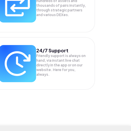
hundreds of assets and
thousands of pairs instantly,
through strategic partners
and various DEXes.
24/7 Support
Friendly support is always on
hand, via instant live chat
directly in the app or on our
website. Here for you,
always.