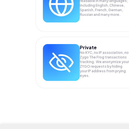
readable in many languages;
Including English, Chinese,
Spanish, French, German,
Russian and many more.
Private
No KYC, no IP association, no
Zygo The Frog transactions
tracking. We anonymize your
ZYGO
requests by hiding
your IP address from prying
eyes.