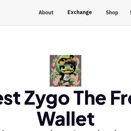
Exchange
About
Shop
st Zygo The F
Wallet