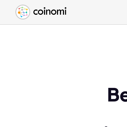
Buy Crypto
English (en)
Sell Crypto
中文 (zh)
Swap Crypto
Español (es)
العربية (ar)
Français (fr)
Русский (ru)
Deutsch (de)
日本語 (ja)
Türkçe (tr)
Be
Українська (uk)
Polski (pl)
Ελληνικά (el)