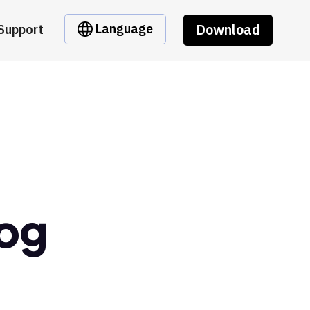
Download
Language
Support
rog