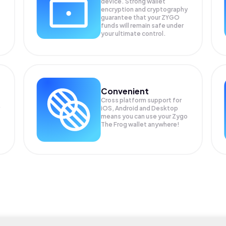
device. Strong wallet
encryption and cryptography
guarantee that your
ZYGO
funds will remain safe under
your ultimate control.
Convenient
Cross platform support for
iOS, Android and Desktop
means you can use your Zygo
The Frog wallet anywhere!