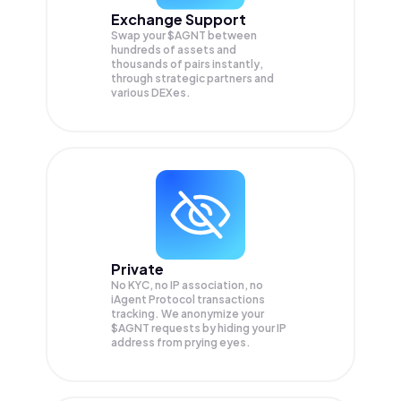
Exchange Support
Swap your
$AGNT
between
hundreds of assets and
thousands of pairs instantly,
through strategic partners and
various DEXes.
Private
No KYC, no IP association, no
iAgent Protocol transactions
tracking. We anonymize your
$AGNT
requests by hiding your IP
address from prying eyes.