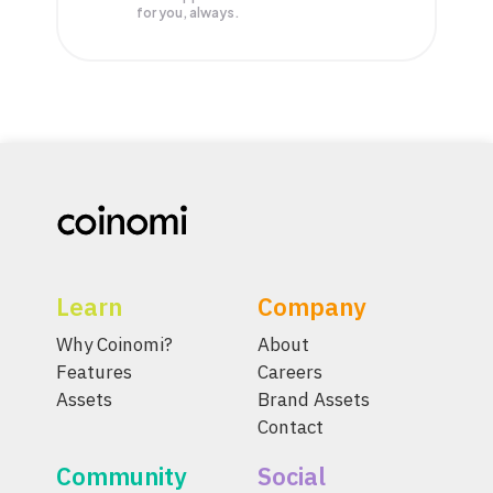
for you, always.
Learn
Company
Why Coinomi?
About
Features
Careers
Assets
Brand Assets
Contact
Community
Social