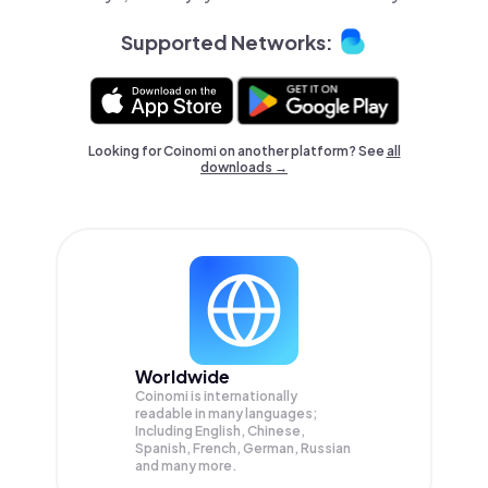
Supported Networks:
Looking for Coinomi on another platform? See
all
downloads →
Worldwide
Coinomi is internationally
readable in many languages;
Including English, Chinese,
Spanish, French, German, Russian
and many more.