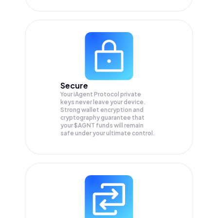
Secure
Your iAgent Protocol private
keys never leave your device.
Strong wallet encryption and
cryptography guarantee that
your
$AGNT
funds will remain
safe under your ultimate control.