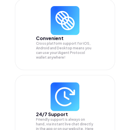
Convenient
Cross platform support for iOS,
Android and Desktop means you
can use your iAgent Protocol
wallet anywhere!
24/7 Support
Friendly support is always on
hand, via instant live chat directly
in the app or on our website. Here