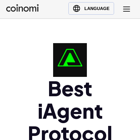
Buy Crypto
English (en)
LANGUAGE
Sell Crypto
中文 (zh)
Swap Crypto
Español (es)
العربية (ar)
Français (fr)
Русский (ru)
Deutsch (de)
日本語 (ja)
Best
Türkçe (tr)
Українська (uk)
iAgent
Polski (pl)
Ελληνικά (el)
Protocol