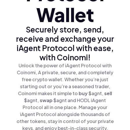
Wallet
Securely store, send,
receive and exchange your
iAgent Protocol with ease,
with Coinomi!
Unlock the power of iAgent Protocol with
Coinomi, A private, secure, and completely
free crypto wallet. Whether you’re just
starting out or you’re a seasoned trader,
Coinomi makes it simple to
buy
$agnt,
sell
$agnt,
swap
$agnt and HODL iAgent
Protocol all in one place. Manage your
iAgent Protocol alongside thousands of
other tokens, stay in control of your private
keys, and enjoy best-in-class security.