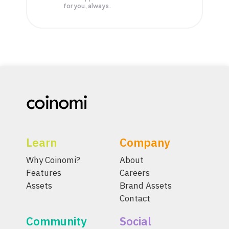
for you, always.
Learn
Company
Why Coinomi?
About
Features
Careers
Assets
Brand Assets
Contact
Community
Social