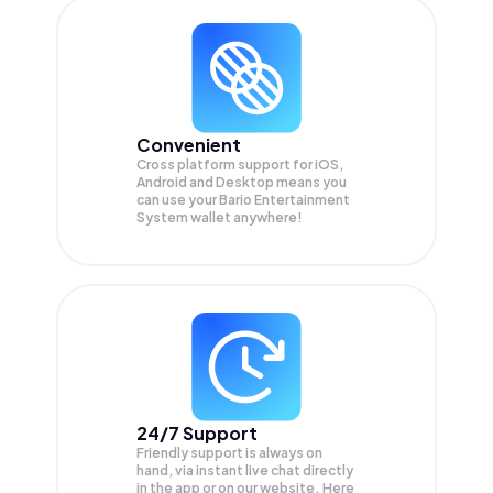
Convenient
Cross platform support for iOS,
Android and Desktop means you
can use your Bario Entertainment
System wallet anywhere!
24/7 Support
Friendly support is always on
hand, via instant live chat directly
in the app or on our website. Here