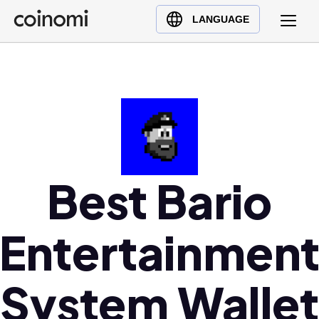
Buy Crypto
English (en)
LANGUAGE
Sell Crypto
中文 (zh)
Swap Crypto
Español (es)
العربية (ar)
Français (fr)
Русский (ru)
Deutsch (de)
日本語 (ja)
Best Bario
Türkçe (tr)
Українська (uk)
Entertainmen
Polski (pl)
Ελληνικά (el)
System Wallet