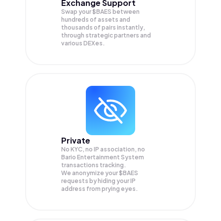
Exchange Support
Swap your
$BAES
between
hundreds of assets and
thousands of pairs instantly,
through strategic partners and
various DEXes.
Private
No KYC, no IP association, no
Bario Entertainment System
transactions tracking.
We anonymize your
$BAES
requests by hiding your IP
address from prying eyes.