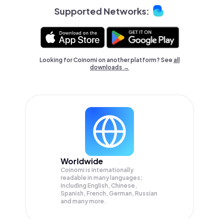
Supported Networks:
Looking for Coinomi on another platform? See
all
downloads →
Worldwide
Coinomi is internationally
readable in many languages;
Including English, Chinese,
Spanish, French, German, Russian
and many more.