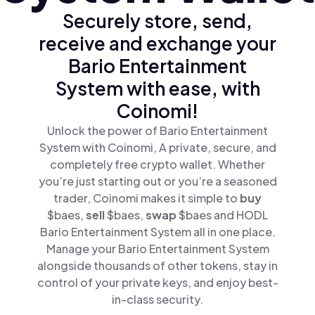
Securely store, send,
receive and exchange your
Bario Entertainment
System with ease, with
Coinomi!
Unlock the power of Bario Entertainment
System with Coinomi, A private, secure, and
completely free crypto wallet. Whether
you’re just starting out or you’re a seasoned
trader, Coinomi makes it simple to
buy
$baes,
sell
$baes,
swap
$baes and HODL
Bario Entertainment System all in one place.
Manage your Bario Entertainment System
alongside thousands of other tokens, stay in
control of your private keys, and enjoy best-
in-class security.