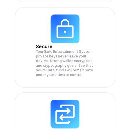
Secure
Your Bario Entertainment System
private keys never leave your
device. Strong wallet encryption
and cryptography guarantee that
your
$BAES
funds will remain safe
under your ultimate control.