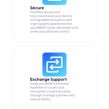
Secure
Your Blue Apu private
keys never leave your device.
Strong wallet encryption and
cryptography guarantee that
your
$BAPU
funds will remain safe
under your ultimate control.
Exchange Support
Swap your
$BAPU
between
hundreds of assets and
thousands of pairs instantly,
through strategic partners and
various DEXes.