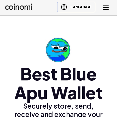
Buy Crypto
English (en)
LANGUAGE
Sell Crypto
中文 (zh)
Swap Crypto
Español (es)
العربية (ar)
Français (fr)
Русский (ru)
Deutsch (de)
日本語 (ja)
Best Blue
Türkçe (tr)
Українська (uk)
Apu Wallet
Polski (pl)
Ελληνικά (el)
Securely store, send,
receive and exchange your