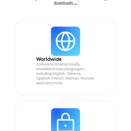
downloads →
Worldwide
Coinomi is internationally
readable in many languages;
Including English, Chinese,
Spanish, French, German, Russian
and many more.