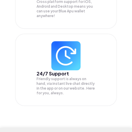
Cross platform support for iOS,
Android and Desktop means you
can use your Blue Apu wallet
anywhere!
24/7 Support
Friendly support is always on
hand, via instant live chat directly
in the app or on our website. Here
for you, always.