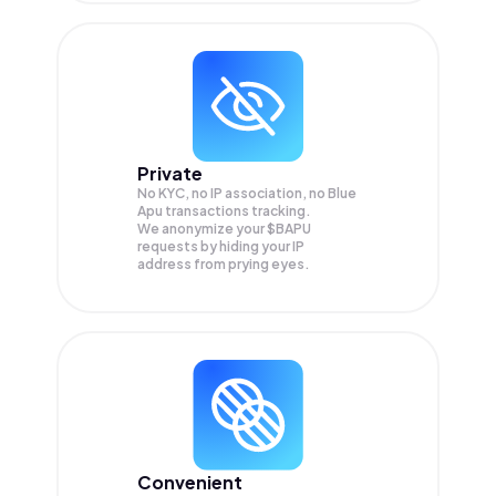
Private
No KYC, no IP association, no Blue
Apu transactions tracking.
We anonymize your
$BAPU
requests by hiding your IP
address from prying eyes.
Convenient