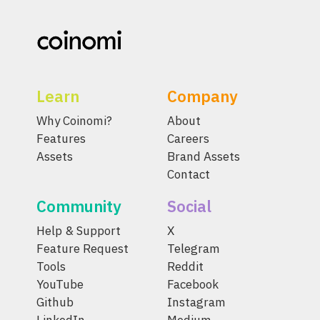
Learn
Company
Why Coinomi?
About
Features
Careers
Assets
Brand Assets
Contact
Community
Social
Help & Support
X
Feature Request
Telegram
Tools
Reddit
YouTube
Facebook
Github
Instagram