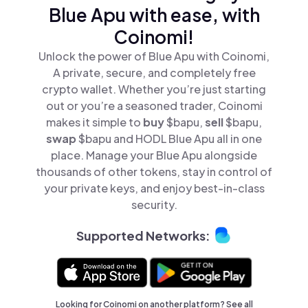
Blue Apu with ease, with
Coinomi!
Unlock the power of Blue Apu with Coinomi,
A private, secure, and completely free
crypto wallet. Whether you’re just starting
out or you’re a seasoned trader, Coinomi
makes it simple to
buy
$bapu,
sell
$bapu,
swap
$bapu and HODL Blue Apu all in one
place. Manage your Blue Apu alongside
thousands of other tokens, stay in control of
your private keys, and enjoy best-in-class
security.
Supported Networks:
Looking for Coinomi on another platform? See
all