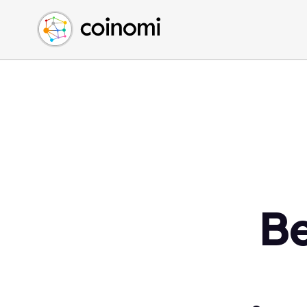
Buy Crypto
English (en)
Sell Crypto
中文 (zh)
Swap Crypto
Español (es)
العربية (ar)
Français (fr)
Русский (ru)
Deutsch (de)
日本語 (ja)
Türkçe (tr)
Be
Українська (uk)
Polski (pl)
Ελληνικά (el)