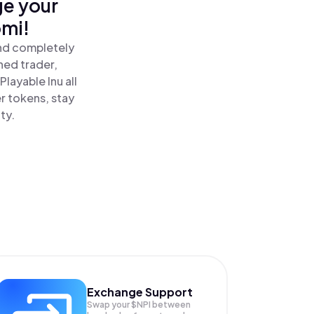
ge your
omi!
and completely
ned trader,
layable Inu all
r tokens, stay
ty.
Exchange Support
Swap your
$NPI
between