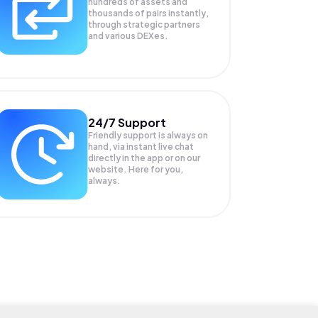
hundreds of assets and
thousands of pairs instantly,
through strategic partners
and various DEXes.
24/7 Support
Friendly support is always on
hand, via instant live chat
directly in the app or on our
website. Here for you,
always.