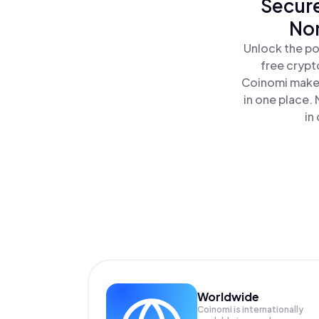
Secure
Non
Unlock the po
free crypt
Coinomi makes
in one place.
in
Worldwide
Coinomi is internationally