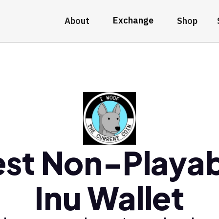
Exchange
About
Shop
st Non-Playa
Inu Wallet