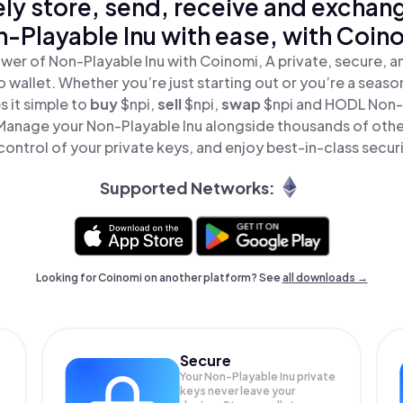
ly store, send, receive and exchan
-Playable Inu with ease, with Coin
wer of Non-Playable Inu with Coinomi, A private, secure, 
o wallet. Whether you’re just starting out or you’re a seaso
 it simple to
buy
$npi,
sell
$npi,
swap
$npi and HODL Non-P
 Manage your Non-Playable Inu alongside thousands of othe
 control of your private keys, and enjoy best-in-class securi
Supported Networks:
Looking for Coinomi on another platform? See
all downloads →
Secure
Your Non-Playable Inu private
keys never leave your