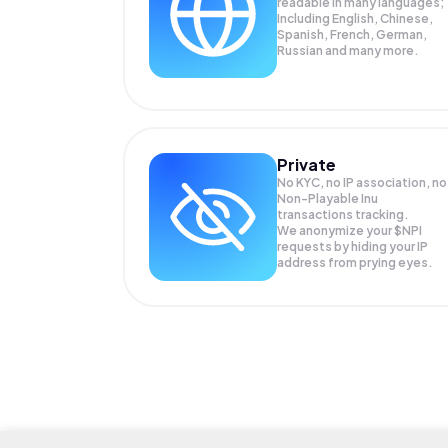
readable in many languages;
Including English, Chinese,
Spanish, French, German,
Russian and many more.
Private
No KYC, no IP association, no
Non-Playable Inu
transactions tracking.
We anonymize your
$NPI
requests by hiding your IP
address from prying eyes.