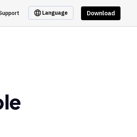
Download
Language
Support
ble