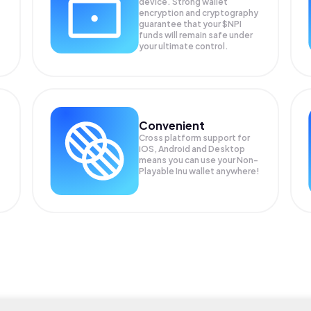
device. Strong wallet
encryption and cryptography
guarantee that your
$NPI
funds will remain safe under
your ultimate control.
Convenient
Cross platform support for
iOS, Android and Desktop
means you can use your Non-
Playable Inu wallet anywhere!