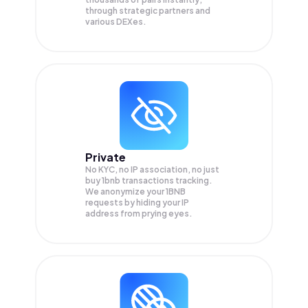
through strategic partners and
various DEXes.
Private
No KYC, no IP association, no just
buy 1bnb transactions tracking.
We anonymize your
1BNB
requests by hiding your IP
address from prying eyes.