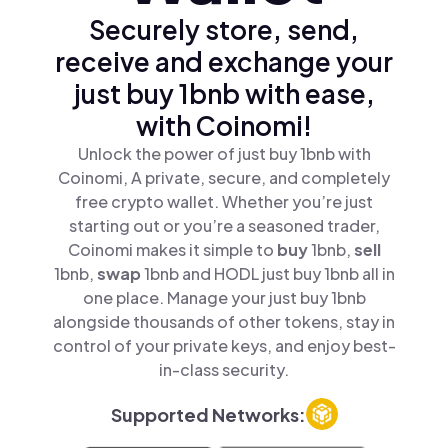
Securely store, send,
receive and exchange your
just buy 1bnb with ease,
with Coinomi!
Unlock the power of just buy 1bnb with
Coinomi, A private, secure, and completely
free crypto wallet. Whether you’re just
starting out or you’re a seasoned trader,
Coinomi makes it simple to
buy
1bnb,
sell
1bnb,
swap
1bnb and HODL just buy 1bnb all in
one place. Manage your just buy 1bnb
alongside thousands of other tokens, stay in
control of your private keys, and enjoy best-
in-class security.
Supported Networks: