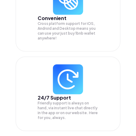
Convenient
Cross platform support for iOS,
Android and Desktop means you
can use your just buy 1bnb wallet
anywhere!
24/7 Support
Friendly support is always on
hand, via instant live chat directly
in the app or on our website. Here
for you, always.