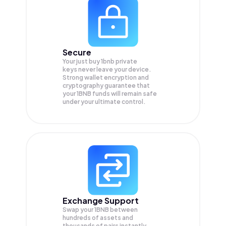
Secure
Your just buy 1bnb private
keys never leave your device.
Strong wallet encryption and
cryptography guarantee that
your
1BNB
funds will remain safe
under your ultimate control.
Exchange Support
Swap your
1BNB
between
hundreds of assets and
thousands of pairs instantly,