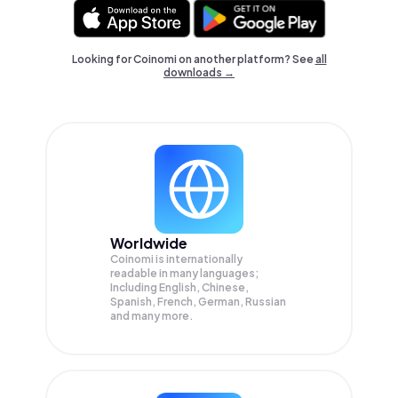
Looking for Coinomi on another platform? See
all
downloads →
Worldwide
Coinomi is internationally
readable in many languages;
Including English, Chinese,
Spanish, French, German, Russian
and many more.