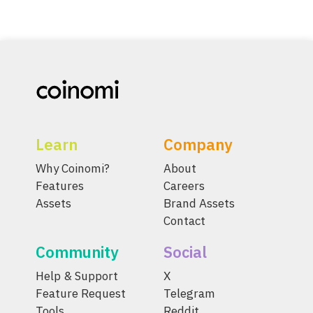
Learn
Company
Why Coinomi?
About
Features
Careers
Assets
Brand Assets
Contact
Community
Social
Help & Support
X
Feature Request
Telegram
Tools
Reddit