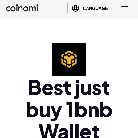
Buy Crypto
English (en)
LANGUAGE
Sell Crypto
中文 (zh)
Swap Crypto
Español (es)
العربية (ar)
Français (fr)
Русский (ru)
Deutsch (de)
日本語 (ja)
Best just
Türkçe (tr)
Українська (uk)
buy 1bnb
Polski (pl)
Ελληνικά (el)
Wallet