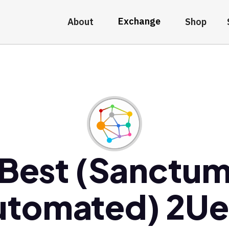
Exchange
About
Shop
Best (Sanctu
utomated) 2Ue