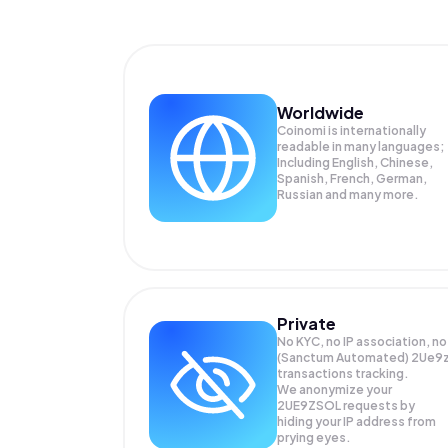
Worldwide
Coinomi is internationally
readable in many languages;
Including English, Chinese,
Spanish, French, German,
Russian and many more.
Private
No KYC, no IP association, no
(Sanctum Automated) 2Ue9
transactions tracking.
We anonymize your
2UE9ZSOL
requests by
hiding your IP address from
prying eyes.