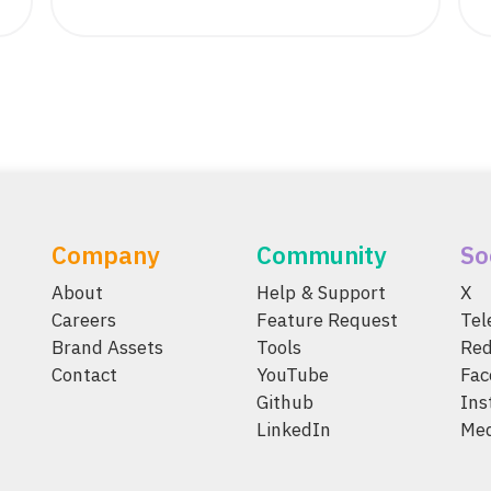
Company
Community
So
About
Help & Support
X
Careers
Feature Request
Te
Brand Assets
Tools
Red
Contact
YouTube
Fac
Github
Ins
LinkedIn
Me