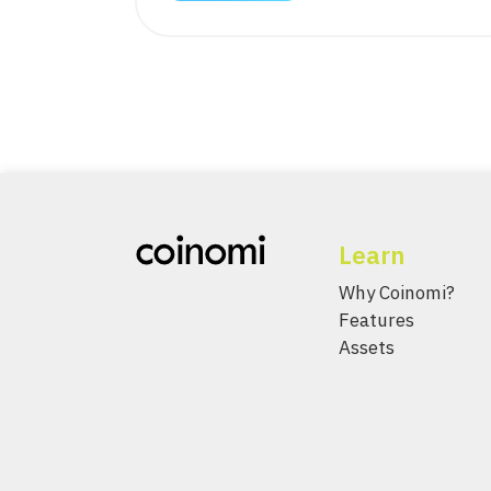
Learn
Why Coinomi?
Features
Assets