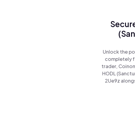
Secure
(San
Unlock the po
completely f
trader, Coinom
HODL (Sanctum
2Ue9z alongsi