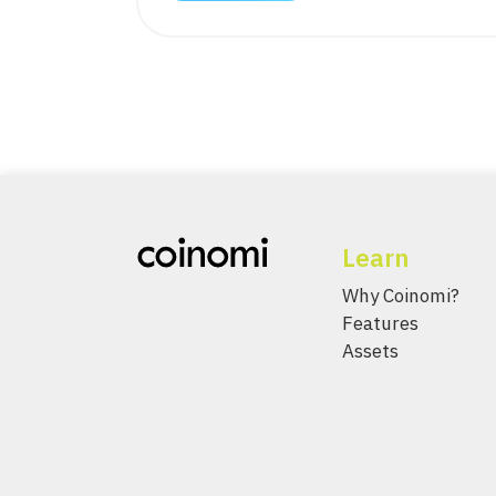
Learn
Why Coinomi?
Features
Assets