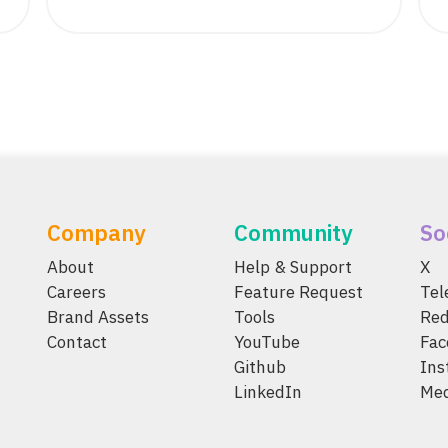
Company
Community
So
About
Help & Support
X
Careers
Feature Request
Te
Brand Assets
Tools
Red
Contact
YouTube
Fac
Github
Ins
LinkedIn
Me