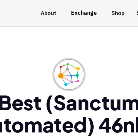
Exchange
About
Shop
Best (Sanctu
utomated) 46n