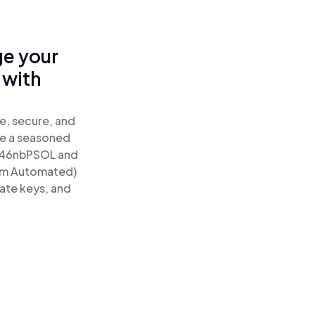
ge your
 with
e, secure, and
re a seasoned
46nbPSOL and
tum Automated)
vate keys, and