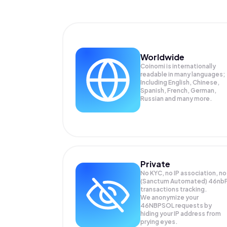
Worldwide
Coinomi is internationally
readable in many languages;
Including English, Chinese,
Spanish, French, German,
Russian and many more.
Private
No KYC, no IP association, no
(Sanctum Automated) 46nb
transactions tracking.
We anonymize your
46NBPSOL
requests by
hiding your IP address from
prying eyes.