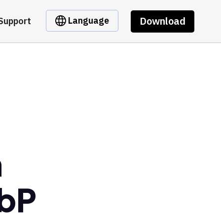
Download
Language
Support
m
bP