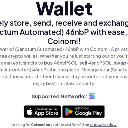
Wallet
ly store, send, receive and exchan
ctum Automated) 46nbP with ease,
Coinomi!
wer of (Sanctum Automated) 46nbP with Coinomi, A privat
ree crypto wallet. Whether you’re just starting out or you’
i makes it simple to
buy
46nbPSOL,
sell
46nbPSOL,
swap
 Automated) 46nbP all in one place. Manage your (Sanc
de thousands of other tokens, stay in control of your pri
enjoy best-in-class security.
Supported Networks:
Looking for Coinomi on another platform? See
all downloads →