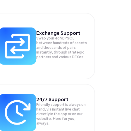
Exchange Support
Swap your
46NBPSOL
between hundreds of assets
and thousands of pairs
instantly, through strategic
partners and various DEXes.
24/7 Support
Friendly support is always on
hand, via instant live chat
directly in the app or on our
website. Here for you,
always.