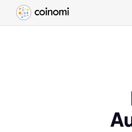
Buy Crypto
English (en)
Sell Crypto
中文 (zh)
Swap Crypto
Español (es)
العربية (ar)
Français (fr)
Русский (ru)
Deutsch (de)
日本語 (ja)
Türkçe (tr)
Українська (uk)
Polski (pl)
A
Ελληνικά (el)