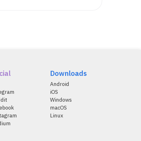
cial
Downloads
Android
legram
iOS
dit
Windows
ebook
macOS
tagram
Linux
dium