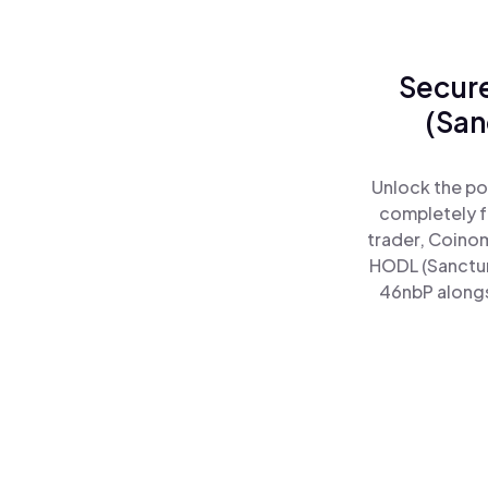
Secure
(San
Unlock the po
completely f
trader, Coinom
HODL (Sanctum
46nbP alongsi