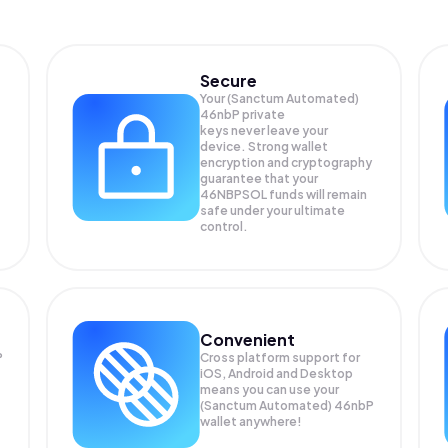
Secure
Your (Sanctum Automated)
46nbP private
keys never leave your
device. Strong wallet
encryption and cryptography
guarantee that your
46NBPSOL
funds will remain
safe under your ultimate
control.
Convenient
P
Cross platform support for
iOS, Android and Desktop
means you can use your
(Sanctum Automated) 46nbP
wallet anywhere!