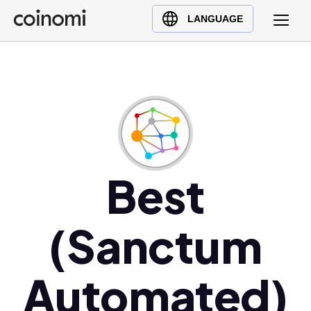
Buy Crypto
English (en)
LANGUAGE
Sell Crypto
中文 (zh)
Swap Crypto
Español (es)
العربية (ar)
Français (fr)
Русский (ru)
Deutsch (de)
日本語 (ja)
Best
Türkçe (tr)
Українська (uk)
(Sanctum
Polski (pl)
Ελληνικά (el)
Automated)