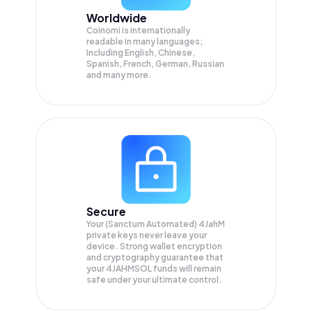
Worldwide
Coinomi is internationally
readable in many languages;
Including English, Chinese,
Spanish, French, German, Russian
and many more.
Secure
Your (Sanctum Automated) 4JahM
private keys never leave your
device. Strong wallet encryption
and cryptography guarantee that
your
4JAHMSOL
funds will remain
safe under your ultimate control.