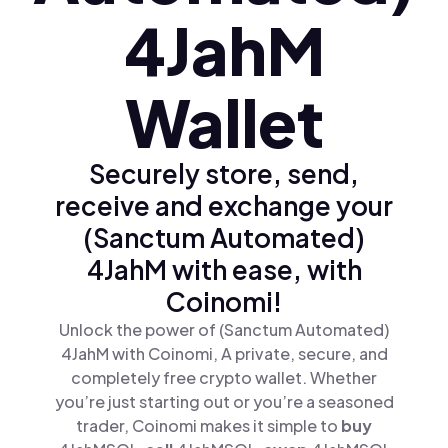
4JahM
Wallet
Securely store, send,
receive and exchange your
(Sanctum Automated)
4JahM with ease, with
Coinomi!
Unlock the power of (Sanctum Automated)
4JahM with Coinomi, A private, secure, and
completely free crypto wallet. Whether
you’re just starting out or you’re a seasoned
trader, Coinomi makes it simple to
buy