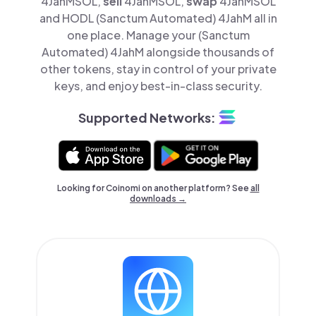
4JahMSOL,
sell
4JahMSOL,
swap
4JahMSOL
and HODL (Sanctum Automated) 4JahM all in
one place. Manage your (Sanctum
Automated) 4JahM alongside thousands of
other tokens, stay in control of your private
keys, and enjoy best-in-class security.
Supported Networks:
Looking for Coinomi on another platform? See
all
downloads →