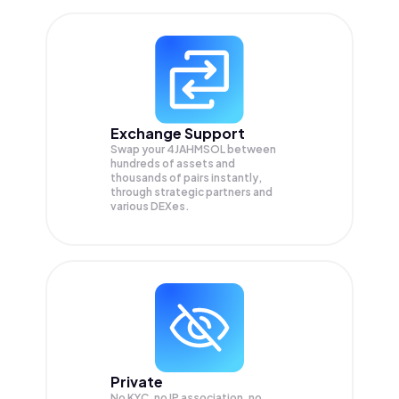
Exchange Support
Swap your
4JAHMSOL
between
hundreds of assets and
thousands of pairs instantly,
through strategic partners and
various DEXes.
Private
No KYC, no IP association, no