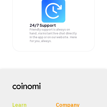
24/7 Support
Friendly support is always on
hand, via instant live chat directly
in the app or on our website. Here
for you, always.
Learn
Company