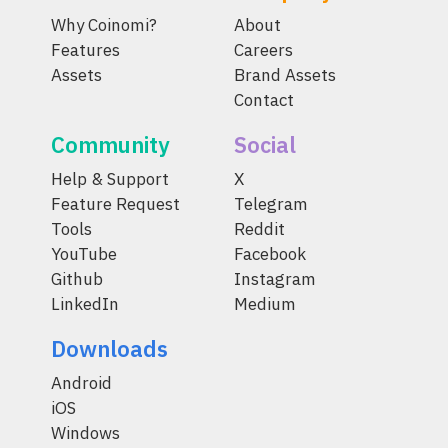
Why Coinomi?
About
Features
Careers
Assets
Brand Assets
Contact
Community
Social
Help & Support
X
Feature Request
Telegram
Tools
Reddit
YouTube
Facebook
Github
Instagram
LinkedIn
Medium
Downloads
Android
iOS
Windows