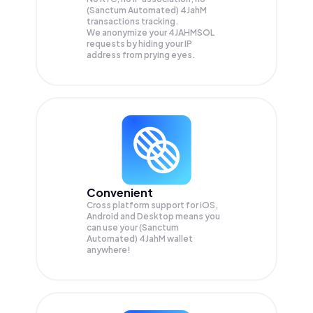
(Sanctum Automated) 4JahM
transactions tracking.
We anonymize your
4JAHMSOL
requests by hiding your IP
address from prying eyes.
Convenient
Cross platform support for iOS,
Android and Desktop means you
can use your (Sanctum
Automated) 4JahM wallet
anywhere!