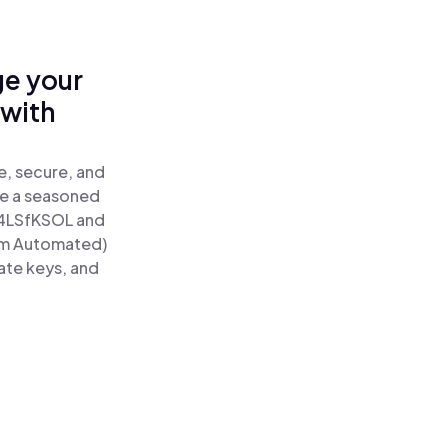
ge your
 with
e, secure, and
re a seasoned
4LSfKSOL and
um Automated)
ate keys, and