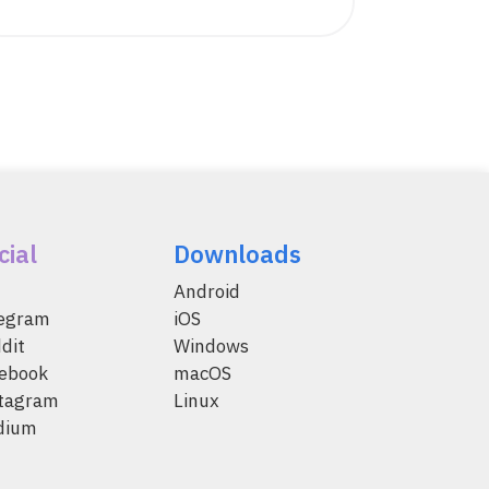
cial
Downloads
Android
legram
iOS
dit
Windows
ebook
macOS
tagram
Linux
dium