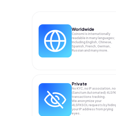
Worldwide
Coinomi is internationally
readable in many languages;
Including English, Chinese,
Spanish, French, German,
Russian and many more.
Private
No KYC, no IP association, no
(Sanctum Automated) 4LSfK
transactions tracking.
We anonymize your
4LSFKSOL
requests by hidin
your IP address from prying
eyes.