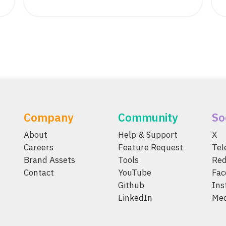
Company
Community
So
About
Help & Support
X
Careers
Feature Request
Te
Brand Assets
Tools
Red
Contact
YouTube
Fac
Github
Ins
LinkedIn
Me