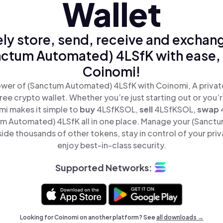
Wallet
ly store, send, receive and exchan
ctum Automated) 4LSfK with ease,
Coinomi!
wer of (Sanctum Automated) 4LSfK with Coinomi, A privat
ree crypto wallet. Whether you’re just starting out or you’
mi makes it simple to
buy
4LSfKSOL,
sell
4LSfKSOL,
swap
m Automated) 4LSfK all in one place. Manage your (Sanct
ide thousands of other tokens, stay in control of your priv
enjoy best-in-class security.
Supported Networks:
Looking for Coinomi on another platform? See
all downloads →