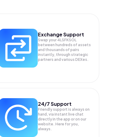
Exchange Support
Swap your
4LSFKSOL
between hundreds of assets
and thousands of pairs
instantly, through strategic
partners and various DEXes.
24/7 Support
Friendly support is always on
hand, via instant live chat
directly in the app or on our
website. Here for you,
always.