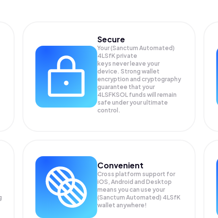
Secure
Your (Sanctum Automated)
4LSfK private
keys never leave your
device. Strong wallet
encryption and cryptography
guarantee that your
4LSFKSOL
funds will remain
safe under your ultimate
control.
Convenient
Cross platform support for
iOS, Android and Desktop
means you can use your
g
(Sanctum Automated) 4LSfK
wallet anywhere!