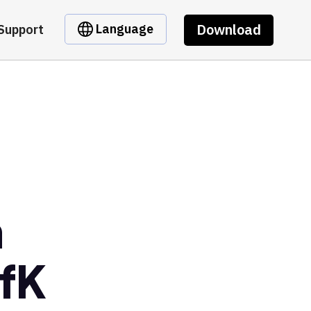
Download
Language
Support
m
fK