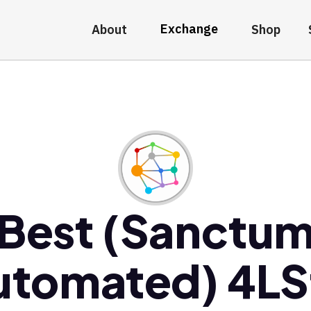
Exchange
About
Shop
Best (Sanctu
utomated) 4LS