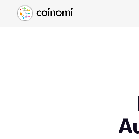
Buy Crypto
English (en)
Sell Crypto
中文 (zh)
Swap Crypto
Español (es)
العربية (ar)
Français (fr)
Русский (ru)
Deutsch (de)
日本語 (ja)
Türkçe (tr)
Українська (uk)
Polski (pl)
A
Ελληνικά (el)