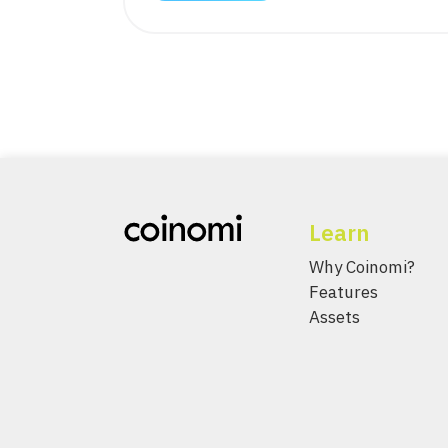
Learn
Why Coinomi?
Features
Assets