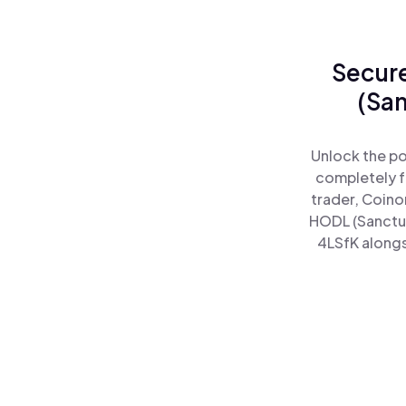
Secure
(San
Unlock the po
completely f
trader, Coino
HODL (Sanctu
4LSfK alongs