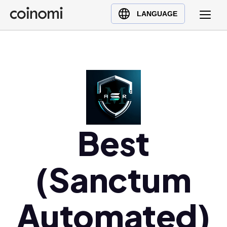
Buy Crypto
English (en)
LANGUAGE
Sell Crypto
中文 (zh)
Swap Crypto
Español (es)
العربية (ar)
Français (fr)
Русский (ru)
Deutsch (de)
日本語 (ja)
Best
Türkçe (tr)
Українська (uk)
(Sanctum
Polski (pl)
Ελληνικά (el)
Automated)