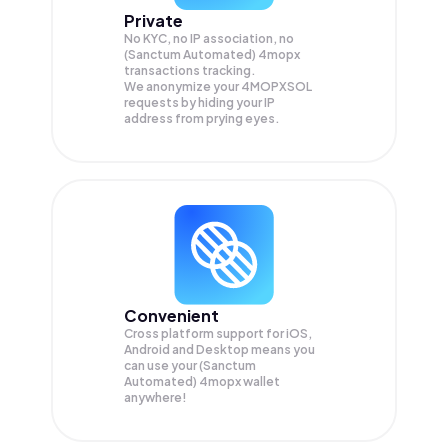
Private
No KYC, no IP association, no
(Sanctum Automated) 4mopx
transactions tracking.
We anonymize your
4MOPXSOL
requests by hiding your IP
address from prying eyes.
Convenient
Cross platform support for iOS,
Android and Desktop means you
can use your (Sanctum
Automated) 4mopx wallet
anywhere!