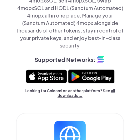
4mopxSOL,
sell
4mopxSOL,
swap
4mopxSOL and HODL (Sanctum Automated)
4mopx all in one place. Manage your
(Sanctum Automated) 4mopx alongside
thousands of other tokens, stay in control of
your private keys, and enjoy best-in-class
security.
Supported Networks:
Looking for Coinomi on another platform? See
all
downloads →