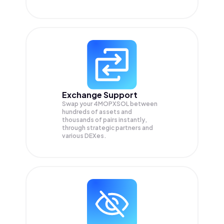
Exchange Support
Swap your
4MOPXSOL
between
hundreds of assets and
thousands of pairs instantly,
through strategic partners and
various DEXes.