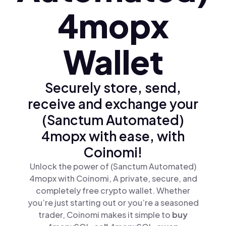
4mopx
Wallet
Securely store, send,
receive and exchange your
(Sanctum Automated)
4mopx with ease, with
Coinomi!
Unlock the power of (Sanctum Automated)
4mopx with Coinomi, A private, secure, and
completely free crypto wallet. Whether
you’re just starting out or you’re a seasoned
trader, Coinomi makes it simple to
buy