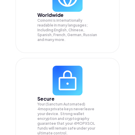
Worldwide
Coinomi is internationally
readable in many languages;
Including English, Chinese,
Spanish, French, German, Russian
and many more.
Secure
Your (Sanctum Automated)
4mopx private keys never leave
your device. Strong wallet
encryption and cryptography
guarantee that your
4MOPXSOL
funds will remain safe under your
ultimate control.