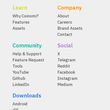
Learn
Company
Why Coinomi?
About
Features
Careers
Assets
Brand Assets
Contact
Community
Social
Help & Support
X
Feature Request
Telegram
Tools
Reddit
YouTube
Facebook
Github
Instagram
LinkedIn
Medium
Downloads
Android