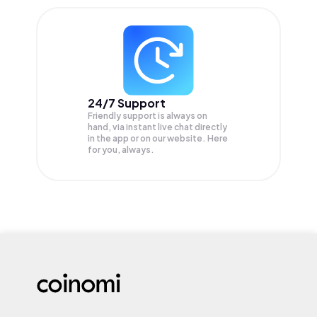
24/7 Support
Friendly support is always on
hand, via instant live chat directly
in the app or on our website. Here
for you, always.