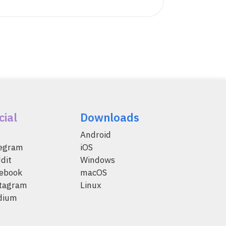
cial
Downloads
Android
legram
iOS
dit
Windows
ebook
macOS
tagram
Linux
dium