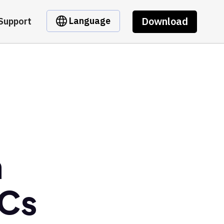
Download
Language
Support
m
Cs