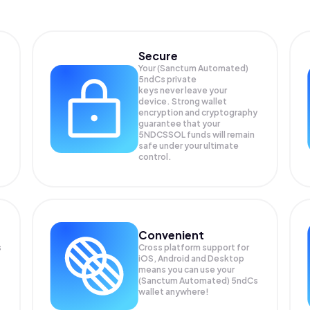
Secure
Your (Sanctum Automated)
5ndCs private
keys never leave your
device. Strong wallet
encryption and cryptography
guarantee that your
5NDCSSOL
funds will remain
safe under your ultimate
control.
Convenient
s
Cross platform support for
iOS, Android and Desktop
means you can use your
(Sanctum Automated) 5ndCs
wallet anywhere!