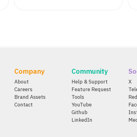
Company
Community
So
About
Help & Support
X
Careers
Feature Request
Te
Brand Assets
Tools
Red
Contact
YouTube
Fac
Github
Ins
LinkedIn
Me