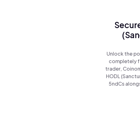
Secure
(San
Unlock the po
completely f
trader, Coinom
HODL (Sanctum
5ndCs alongsi