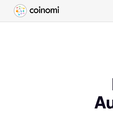
Buy Crypto
English (en)
Sell Crypto
中文 (zh)
Swap Crypto
Español (es)
العربية (ar)
Français (fr)
Русский (ru)
Deutsch (de)
日本語 (ja)
Türkçe (tr)
Українська (uk)
Polski (pl)
A
Ελληνικά (el)