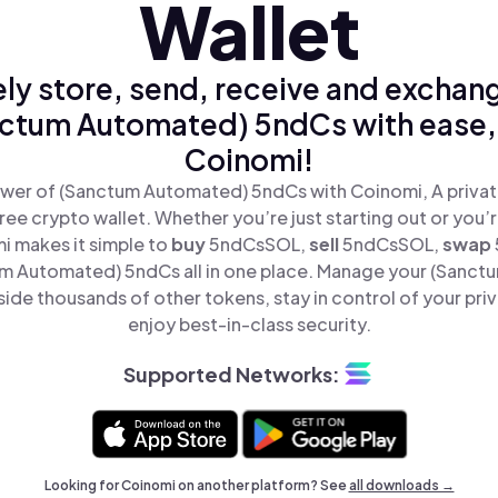
Wallet
ly store, send, receive and exchan
ctum Automated) 5ndCs with ease,
Coinomi!
wer of (Sanctum Automated) 5ndCs with Coinomi, A privat
ree crypto wallet. Whether you’re just starting out or you’
i makes it simple to
buy
5ndCsSOL,
sell
5ndCsSOL,
swap
 Automated) 5ndCs all in one place. Manage your (Sanc
de thousands of other tokens, stay in control of your pri
enjoy best-in-class security.
Supported Networks:
Looking for Coinomi on another platform? See
all downloads →