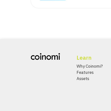
Learn
Why Coinomi?
Features
Assets