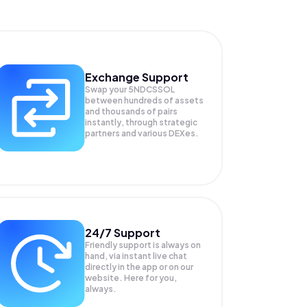
Exchange Support
Swap your
5NDCSSOL
between hundreds of assets
and thousands of pairs
instantly, through strategic
partners and various DEXes.
24/7 Support
Friendly support is always on
hand, via instant live chat
directly in the app or on our
website. Here for you,
always.