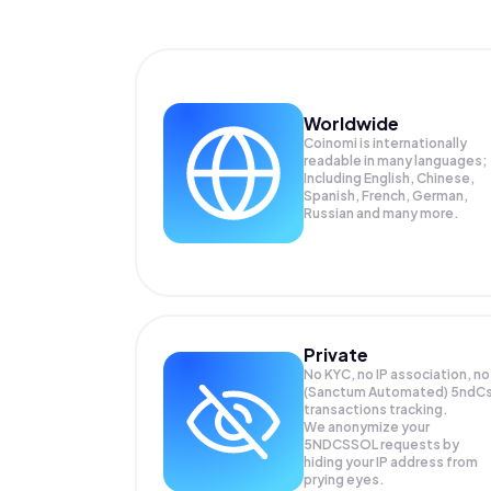
Worldwide
Coinomi is internationally
readable in many languages;
Including English, Chinese,
Spanish, French, German,
Russian and many more.
Private
No KYC, no IP association, no
(Sanctum Automated) 5ndC
transactions tracking.
We anonymize your
5NDCSSOL
requests by
hiding your IP address from
prying eyes.