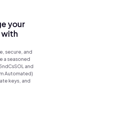
ge your
 with
e, secure, and
re a seasoned
5ndCsSOL and
tum Automated)
vate keys, and