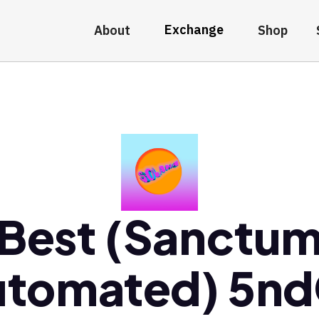
Exchange
About
Shop
Best (Sanctu
utomated) 5nd