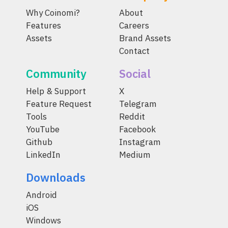
Why Coinomi?
About
Features
Careers
Assets
Brand Assets
Contact
Community
Social
Help & Support
X
Feature Request
Telegram
Tools
Reddit
YouTube
Facebook
Github
Instagram
LinkedIn
Medium
Downloads
Android
iOS
Windows