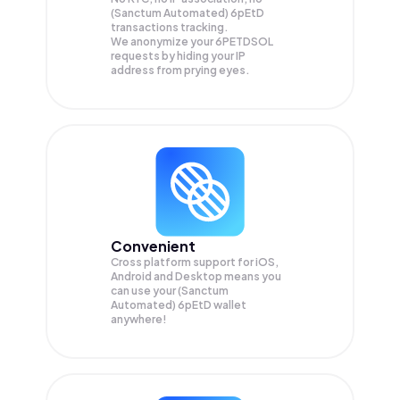
(Sanctum Automated) 6pEtD
transactions tracking.
We anonymize your
6PETDSOL
requests by hiding your IP
address from prying eyes.
Convenient
Cross platform support for iOS,
Android and Desktop means you
can use your (Sanctum
Automated) 6pEtD wallet
anywhere!