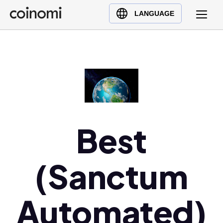
Buy Crypto
English (en)
LANGUAGE
Sell Crypto
中文 (zh)
Swap Crypto
Español (es)
العربية (ar)
Français (fr)
Русский (ru)
Deutsch (de)
日本語 (ja)
Best
Türkçe (tr)
Українська (uk)
(Sanctum
Polski (pl)
Ελληνικά (el)
Automated)