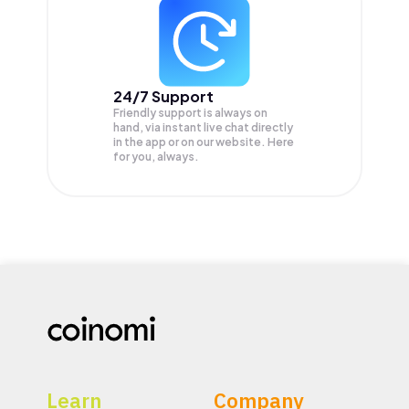
24/7 Support
Friendly support is always on
hand, via instant live chat directly
in the app or on our website. Here
for you, always.
Learn
Company