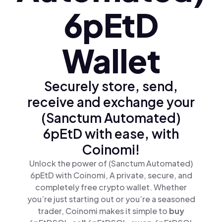
6pEtD
Wallet
Securely store, send,
receive and exchange your
(Sanctum Automated)
6pEtD with ease, with
Coinomi!
Unlock the power of (Sanctum Automated)
6pEtD with Coinomi, A private, secure, and
completely free crypto wallet. Whether
you’re just starting out or you’re a seasoned
trader, Coinomi makes it simple to
buy