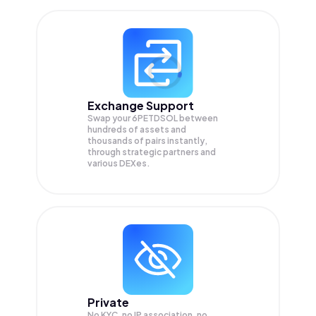
Exchange Support
Swap your
6PETDSOL
between
hundreds of assets and
thousands of pairs instantly,
through strategic partners and
various DEXes.
Private
No KYC, no IP association, no