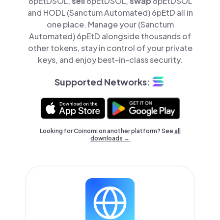
6pEtDSOL,
sell
6pEtDSOL,
swap
6pEtDSOL
and HODL (Sanctum Automated) 6pEtD all in
one place. Manage your (Sanctum
Automated) 6pEtD alongside thousands of
other tokens, stay in control of your private
keys, and enjoy best-in-class security.
Supported Networks:
Looking for Coinomi on another platform? See
all
downloads →