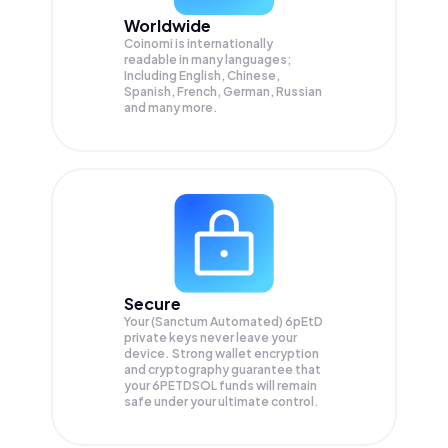
Worldwide
Coinomi is internationally
readable in many languages;
Including English, Chinese,
Spanish, French, German, Russian
and many more.
Secure
Your (Sanctum Automated) 6pEtD
private keys never leave your
device. Strong wallet encryption
and cryptography guarantee that
your
6PETDSOL
funds will remain
safe under your ultimate control.