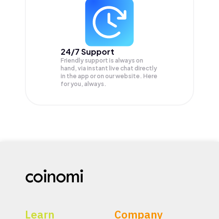
24/7 Support
Friendly support is always on
hand, via instant live chat directly
in the app or on our website. Here
for you, always.
Learn
Company