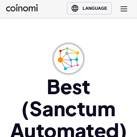
Buy Crypto
English (en)
LANGUAGE
Sell Crypto
中文 (zh)
Swap Crypto
Español (es)
العربية (ar)
Français (fr)
Русский (ru)
Deutsch (de)
日本語 (ja)
Best
Türkçe (tr)
Українська (uk)
(Sanctum
Polski (pl)
Ελληνικά (el)
Automated)