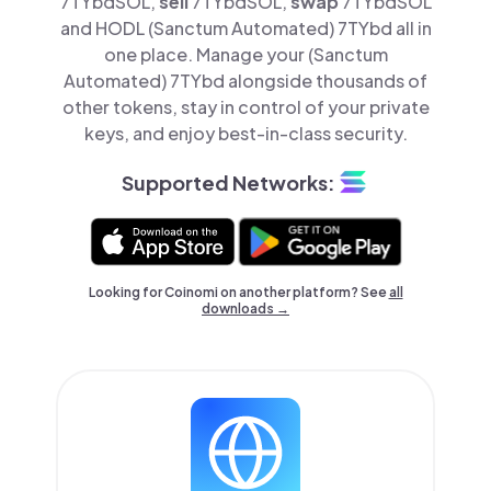
7TYbdSOL,
sell
7TYbdSOL,
swap
7TYbdSOL
and HODL (Sanctum Automated) 7TYbd all in
one place. Manage your (Sanctum
Automated) 7TYbd alongside thousands of
other tokens, stay in control of your private
keys, and enjoy best-in-class security.
Supported Networks:
Looking for Coinomi on another platform? See
all
downloads →