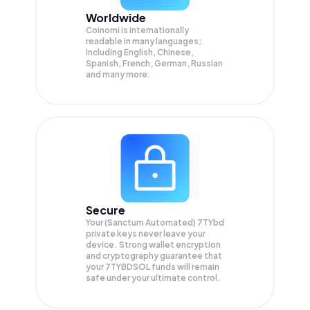
Worldwide
Coinomi is internationally
readable in many languages;
Including English, Chinese,
Spanish, French, German, Russian
and many more.
Secure
Your (Sanctum Automated) 7TYbd
private keys never leave your
device. Strong wallet encryption
and cryptography guarantee that
your
7TYBDSOL
funds will remain
safe under your ultimate control.