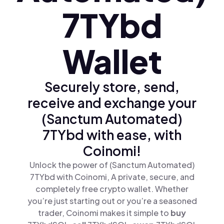
7TYbd
Wallet
Securely store, send,
receive and exchange your
(Sanctum Automated)
7TYbd with ease, with
Coinomi!
Unlock the power of (Sanctum Automated)
7TYbd with Coinomi, A private, secure, and
completely free crypto wallet. Whether
you’re just starting out or you’re a seasoned
trader, Coinomi makes it simple to
buy