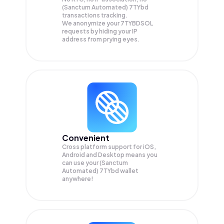
(Sanctum Automated) 7TYbd
transactions tracking.
We anonymize your
7TYBDSOL
requests by hiding your IP
address from prying eyes.
Convenient
Cross platform support for iOS,
Android and Desktop means you
can use your (Sanctum
Automated) 7TYbd wallet
anywhere!