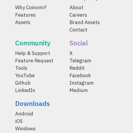
Why Coinomi?
About
Features
Careers
Assets
Brand Assets
Contact
Community
Social
Help & Support
X
Feature Request
Telegram
Tools
Reddit
YouTube
Facebook
Github
Instagram
LinkedIn
Medium
Downloads
Android
iOS
Windows