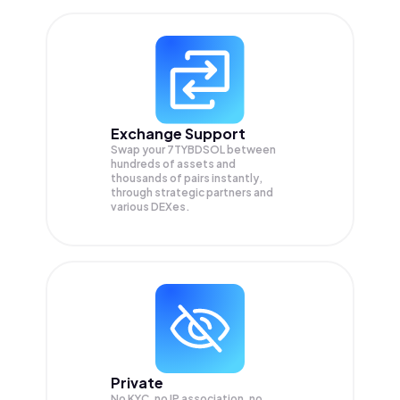
Exchange Support
Swap your
7TYBDSOL
between
hundreds of assets and
thousands of pairs instantly,
through strategic partners and
various DEXes.
Private
No KYC, no IP association, no