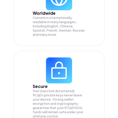
Worldwide
Coinomi is internationally
readable in many languages;
Including English, Chinese,
Spanish, French, German, Russian
and many more.
Secure
Your (Sanctum Automated)
9CqDv private keys never leave
your device. Strong wallet
encryption and cryptography
guarantee that your
9CQDVSOL
funds will remain safe under your
ultimate control.