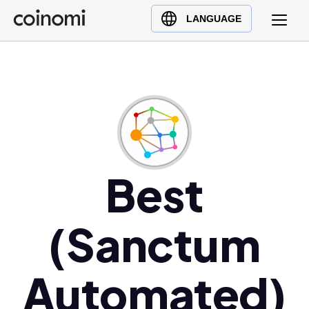
Buy Crypto
English (en)
LANGUAGE
Sell Crypto
中文 (zh)
Swap Crypto
Español (es)
العربية (ar)
Français (fr)
Русский (ru)
Deutsch (de)
日本語 (ja)
Best
Türkçe (tr)
Українська (uk)
(Sanctum
Polski (pl)
Ελληνικά (el)
Automated)