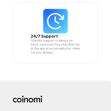
24/7 Support
Friendly support is always on
hand, via instant live chat directly
in the app or on our website. Here
for you, always.