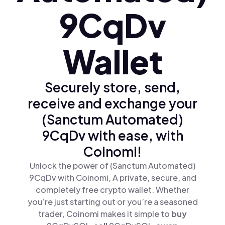
9CqDv
Wallet
Securely store, send,
receive and exchange your
(Sanctum Automated)
9CqDv with ease, with
Coinomi!
Unlock the power of (Sanctum Automated)
9CqDv with Coinomi, A private, secure, and
completely free crypto wallet. Whether
you’re just starting out or you’re a seasoned
trader, Coinomi makes it simple to
buy