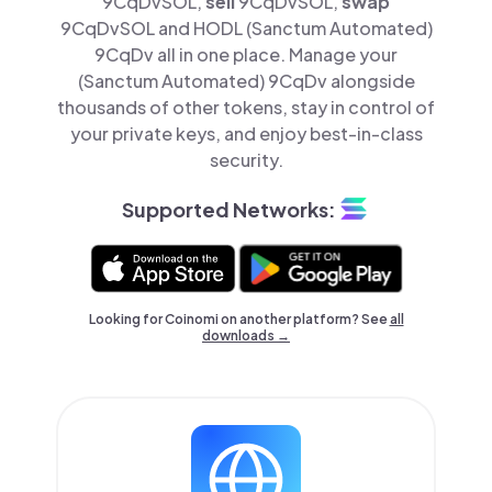
9CqDvSOL,
sell
9CqDvSOL,
swap
9CqDvSOL and HODL (Sanctum Automated)
9CqDv all in one place. Manage your
(Sanctum Automated) 9CqDv alongside
thousands of other tokens, stay in control of
your private keys, and enjoy best-in-class
security.
Supported Networks:
Looking for Coinomi on another platform? See
all
downloads →