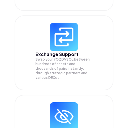
Exchange Support
Swap your
9CQDVSOL
between
hundreds of assets and
thousands of pairs instantly,
through strategic partners and
various DEXes.