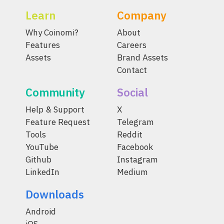
Learn
Company
Why Coinomi?
About
Features
Careers
Assets
Brand Assets
Contact
Community
Social
Help & Support
X
Feature Request
Telegram
Tools
Reddit
YouTube
Facebook
Github
Instagram
LinkedIn
Medium
Downloads
Android