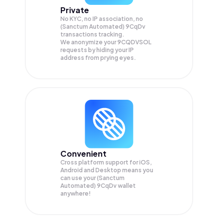
Private
No KYC, no IP association, no
(Sanctum Automated) 9CqDv
transactions tracking.
We anonymize your
9CQDVSOL
requests by hiding your IP
address from prying eyes.
Convenient
Cross platform support for iOS,
Android and Desktop means you
can use your (Sanctum
Automated) 9CqDv wallet
anywhere!