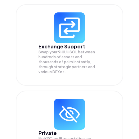
Exchange Support
Swap your
9HIUHSOL
between
hundreds of assets and
thousands of pairs instantly,
through strategic partners and
various DEXes.
Private
No KYC, no IP association, no