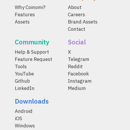
Why Coinomi?
About
Features
Careers
Assets
Brand Assets
Contact
Community
Social
Help & Support
X
Feature Request
Telegram
Tools
Reddit
YouTube
Facebook
Github
Instagram
LinkedIn
Medium
Downloads
Android
iOS
Windows