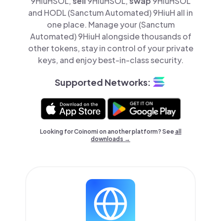
9HiuHSOL,
sell
9HiuHSOL,
swap
9HiuHSOL
and HODL (Sanctum Automated) 9HiuH all in
one place. Manage your (Sanctum
Automated) 9HiuH alongside thousands of
other tokens, stay in control of your private
keys, and enjoy best-in-class security.
Supported Networks:
Looking for Coinomi on another platform? See
all
downloads →