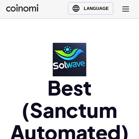
Buy Crypto
English (en)
LANGUAGE
Sell Crypto
中文 (zh)
Swap Crypto
Español (es)
العربية (ar)
Français (fr)
Русский (ru)
Deutsch (de)
日本語 (ja)
Best
Türkçe (tr)
Українська (uk)
(Sanctum
Polski (pl)
Ελληνικά (el)
Automated)