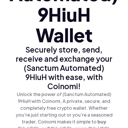
9HiuH
Wallet
Securely store, send,
receive and exchange your
(Sanctum Automated)
9HiuH with ease, with
Coinomi!
Unlock the power of (Sanctum Automated)
9HiuH with Coinomi, A private, secure, and
completely free crypto wallet. Whether
you’re just starting out or you’re a seasoned
trader, Coinomi makes it simple to
buy