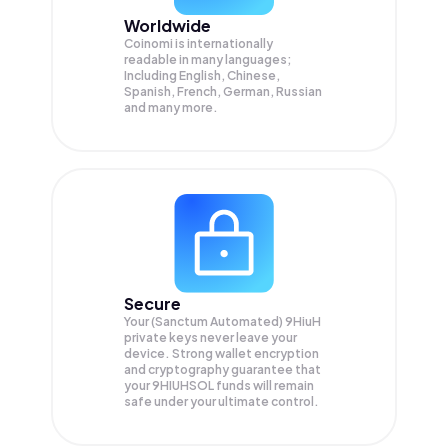
Worldwide
Coinomi is internationally
readable in many languages;
Including English, Chinese,
Spanish, French, German, Russian
and many more.
Secure
Your (Sanctum Automated) 9HiuH
private keys never leave your
device. Strong wallet encryption
and cryptography guarantee that
your
9HIUHSOL
funds will remain
safe under your ultimate control.