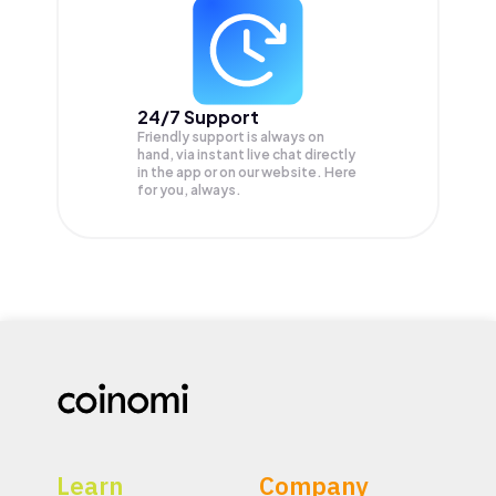
24/7 Support
Friendly support is always on
hand, via instant live chat directly
in the app or on our website. Here
for you, always.
Learn
Company