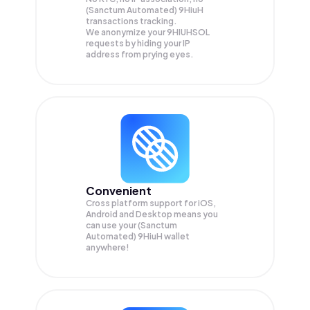
(Sanctum Automated) 9HiuH
transactions tracking.
We anonymize your
9HIUHSOL
requests by hiding your IP
address from prying eyes.
Convenient
Cross platform support for iOS,
Android and Desktop means you
can use your (Sanctum
Automated) 9HiuH wallet
anywhere!