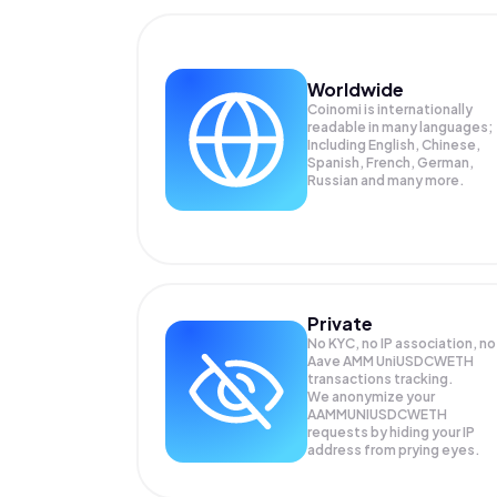
Worldwide
Coinomi is internationally
readable in many languages;
Including English, Chinese,
Spanish, French, German,
Russian and many more.
Private
No KYC, no IP association, no
Aave AMM UniUSDCWETH
transactions tracking.
We anonymize your
AAMMUNIUSDCWETH
requests by hiding your IP
address from prying eyes.