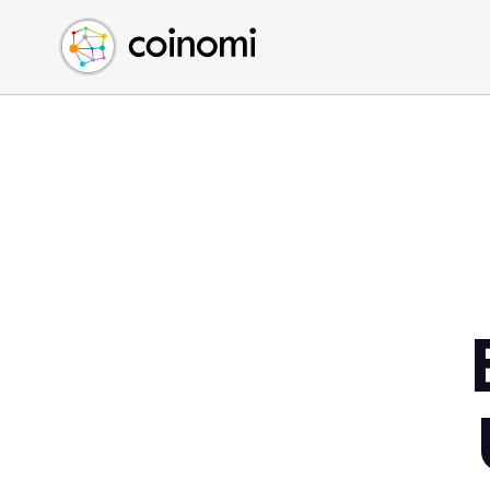
Buy Crypto
English (en)
Sell Crypto
中文 (zh)
Swap Crypto
Español (es)
العربية (ar)
Français (fr)
Русский (ru)
Deutsch (de)
日本語 (ja)
Türkçe (tr)
Українська (uk)
Polski (pl)
Ελληνικά (el)