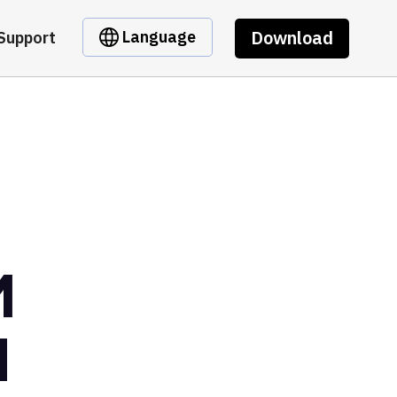
Download
Language
Support
M
H