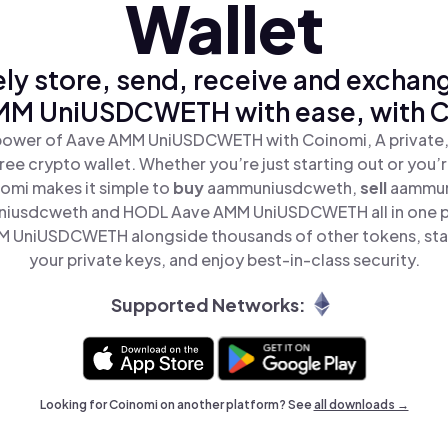
Wallet
ly store, send, receive and exchan
MM UniUSDCWETH with ease, with C
power of Aave AMM UniUSDCWETH with Coinomi, A private,
ree crypto wallet. Whether you’re just starting out or you’
nomi makes it simple to
buy
aammuniusdcweth,
sell
aammun
iusdcweth and HODL Aave AMM UniUSDCWETH all in one p
 UniUSDCWETH alongside thousands of other tokens, stay
your private keys, and enjoy best-in-class security.
Supported Networks:
Looking for Coinomi on another platform? See
all downloads →