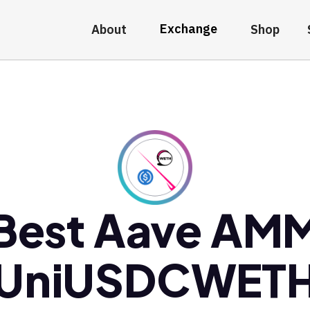
Exchange
About
Shop
Best Aave AM
UniUSDCWET