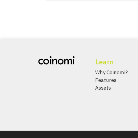
Learn
Why Coinomi?
Features
Assets