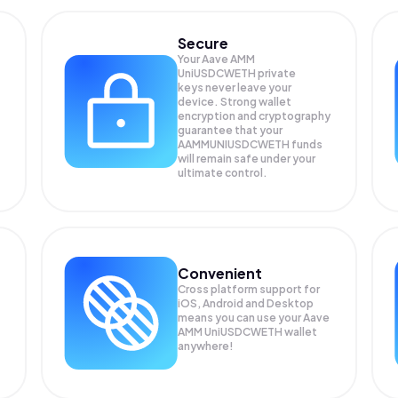
Secure
Your Aave AMM
UniUSDCWETH private
keys never leave your
device. Strong wallet
encryption and cryptography
guarantee that your
AAMMUNIUSDCWETH
funds
will remain safe under your
ultimate control.
Convenient
Cross platform support for
iOS, Android and Desktop
means you can use your Aave
AMM UniUSDCWETH wallet
anywhere!