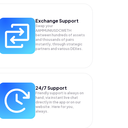
Exchange Support
Swap your
AAMMUNIUSDCWETH
between hundreds of assets
and thousands of pairs
instantly, through strategic
partners and various DEXes.
24/7 Support
Friendly support is always on
hand, via instant live chat
directly in the app or on our
website. Here for you,
always.