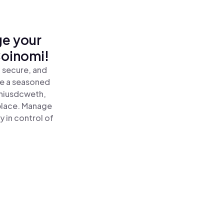
ge your
oinomi!
 secure, and
re a seasoned
iusdcweth,
lace. Manage
 in control of