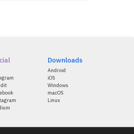
cial
Downloads
Android
legram
iOS
dit
Windows
ebook
macOS
tagram
Linux
dium