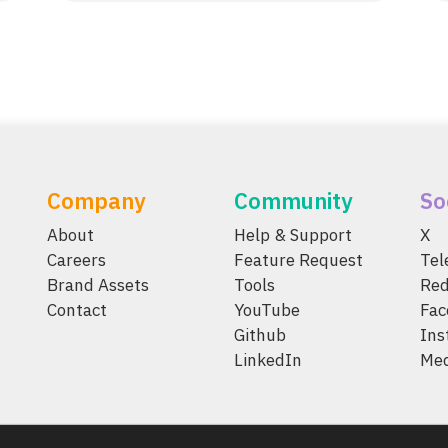
Company
Community
So
About
Help & Support
X
Careers
Feature Request
Te
Brand Assets
Tools
Red
Contact
YouTube
Fac
Github
Ins
LinkedIn
Me