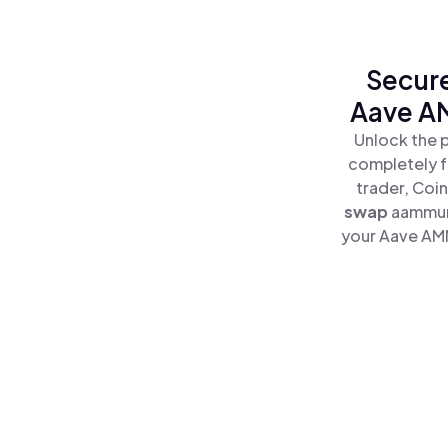
Secure
Aave A
Unlock the 
completely f
trader, Coi
swap
aammun
your Aave AMM