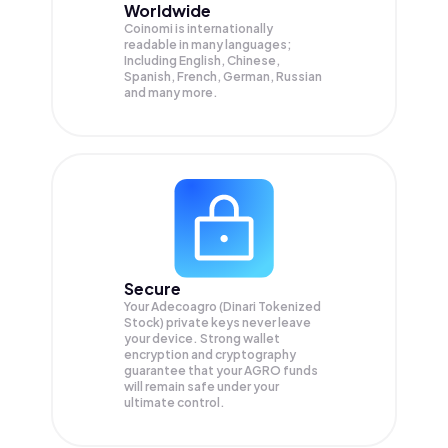
Worldwide
Coinomi is internationally
readable in many languages;
Including English, Chinese,
Spanish, French, German, Russian
and many more.
Secure
Your Adecoagro (Dinari Tokenized
Stock) private keys never leave
your device. Strong wallet
encryption and cryptography
guarantee that your
AGRO
funds
will remain safe under your
ultimate control.