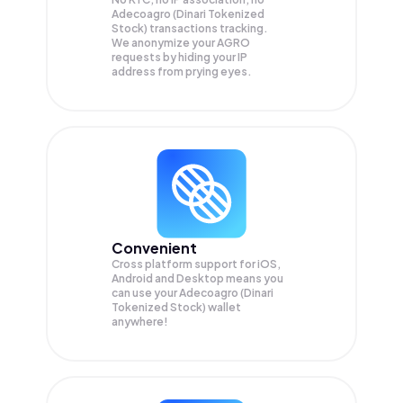
Adecoagro (Dinari Tokenized
Stock) transactions tracking.
We anonymize your
AGRO
requests by hiding your IP
address from prying eyes.
Convenient
Cross platform support for iOS,
Android and Desktop means you
can use your Adecoagro (Dinari
Tokenized Stock) wallet
anywhere!