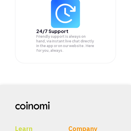
24/7 Support
Friendly support is always on
hand, via instant live chat directly
in the app or on our website. Here
for you, always.
Learn
Company