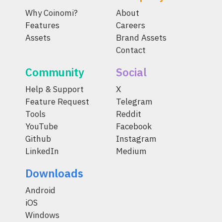
Why Coinomi?
About
Features
Careers
Assets
Brand Assets
Contact
Community
Social
Help & Support
X
Feature Request
Telegram
Tools
Reddit
YouTube
Facebook
Github
Instagram
LinkedIn
Medium
Downloads
Android
iOS
Windows