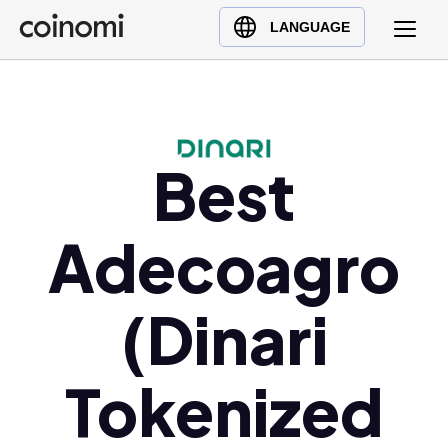
Buy Crypto
English (en)
LANGUAGE
Sell Crypto
中文 (zh)
Swap Crypto
Español (es)
العربية (ar)
Français (fr)
Best
Русский (ru)
Deutsch (de)
Adecoagro
日本語 (ja)
Türkçe (tr)
(Dinari
Українська (uk)
Polski (pl)
Tokenized
Ελληνικά (el)