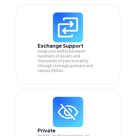
Exchange Support
Swap your
AGRO
between
hundreds of assets and
thousands of pairs instantly,
through strategic partners and
various DEXes.
Private
No KYC, no IP association, no