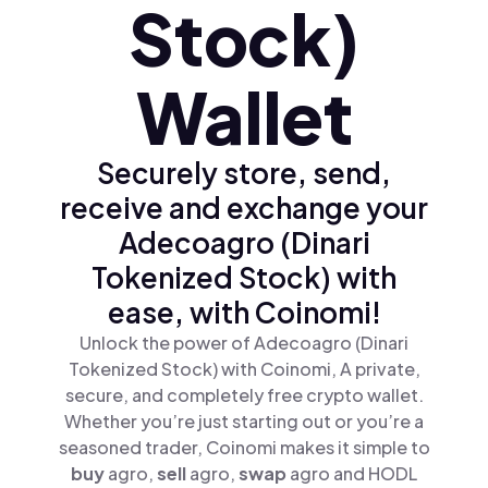
Stock)
Wallet
Securely store, send,
receive and exchange your
Adecoagro (Dinari
Tokenized Stock) with
ease, with Coinomi!
Unlock the power of Adecoagro (Dinari
Tokenized Stock) with Coinomi, A private,
secure, and completely free crypto wallet.
Whether you’re just starting out or you’re a
seasoned trader, Coinomi makes it simple to
buy
agro,
sell
agro,
swap
agro and HODL