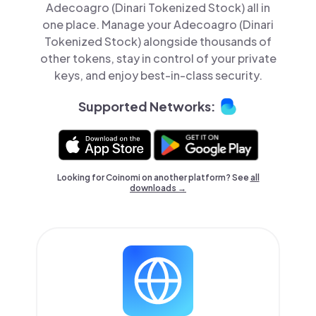
Adecoagro (Dinari Tokenized Stock) all in
one place. Manage your Adecoagro (Dinari
Tokenized Stock) alongside thousands of
other tokens, stay in control of your private
keys, and enjoy best-in-class security.
Supported Networks:
Looking for Coinomi on another platform? See
all
downloads →