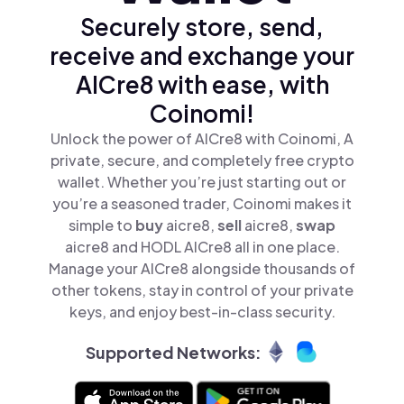
Securely store, send,
receive and exchange your
AICre8 with ease, with
Coinomi!
Unlock the power of AICre8 with Coinomi, A
private, secure, and completely free crypto
wallet. Whether you’re just starting out or
you’re a seasoned trader, Coinomi makes it
simple to
buy
aicre8,
sell
aicre8,
swap
aicre8 and HODL AICre8 all in one place.
Manage your AICre8 alongside thousands of
other tokens, stay in control of your private
keys, and enjoy best-in-class security.
Supported Networks: