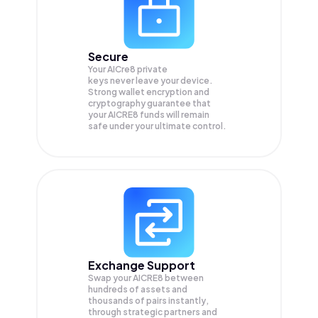
Secure
Your AICre8 private
keys never leave your device.
Strong wallet encryption and
cryptography guarantee that
your
AICRE8
funds will remain
safe under your ultimate control.
Exchange Support
Swap your
AICRE8
between
hundreds of assets and
thousands of pairs instantly,
through strategic partners and