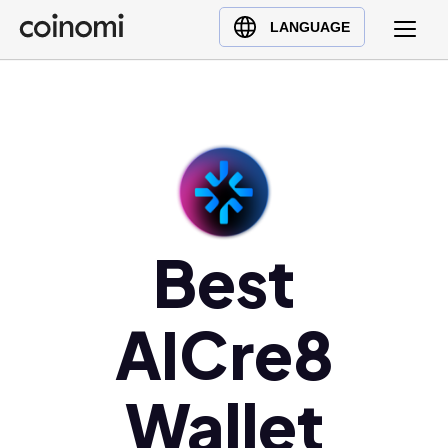
Buy Crypto
English (en)
LANGUAGE
Sell Crypto
中文 (zh)
Swap Crypto
Español (es)
العربية (ar)
Français (fr)
Русский (ru)
Deutsch (de)
日本語 (ja)
Best
Türkçe (tr)
Українська (uk)
AICre8
Polski (pl)
Ελληνικά (el)
Wallet