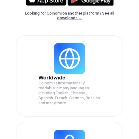
Looking for Coinomi on another platform? See
all
downloads →
Worldwide
Coinomi is internationally
readable in many languages;
Including English, Chinese,
Spanish, French, German, Russian
and many more.