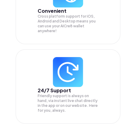
Convenient
Cross platform support for iOS,
Android and Desktop means you
can use your AICre8 wallet
anywhere!
24/7 Support
Friendly support is always on
hand, via instant live chat directly
in the app or on our website. Here
for you, always.