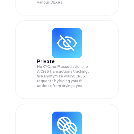
various DEXes.
Private
No KYC, no IP association, no
AICre8 transactions tracking.
We anonymize your
AICRE8
requests by hiding your IP
address from prying eyes.