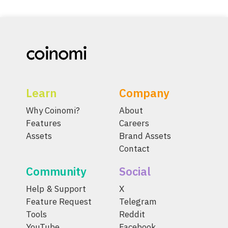
Learn
Company
Why Coinomi?
About
Features
Careers
Assets
Brand Assets
Contact
Community
Social
Help & Support
X
Feature Request
Telegram
Tools
Reddit
YouTube
Facebook