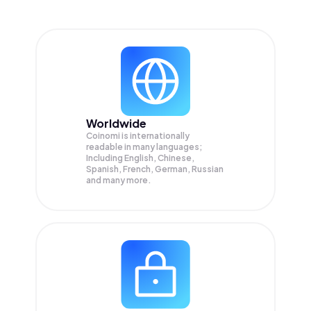
Worldwide
Coinomi is internationally
readable in many languages;
Including English, Chinese,
Spanish, French, German, Russian
and many more.