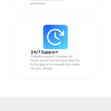
anywhere!
24/7 Support
Friendly support is always on
hand, via instant live chat directly
in the app or on our website. Here
for you, always.