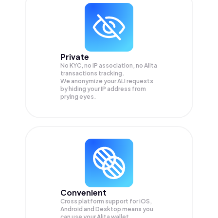
Private
No KYC, no IP association, no Alita
transactions tracking.
We anonymize your
ALI
requests
by hiding your IP address from
prying eyes.
Convenient
Cross platform support for iOS,
Android and Desktop means you
can use your Alita wallet