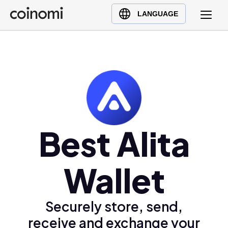
Buy Crypto
English (en)
LANGUAGE
Sell Crypto
中文 (zh)
Swap Crypto
Español (es)
العربية (ar)
Français (fr)
Русский (ru)
Deutsch (de)
日本語 (ja)
Best Alita
Türkçe (tr)
Українська (uk)
Wallet
Polski (pl)
Ελληνικά (el)
Securely store, send,
receive and exchange your