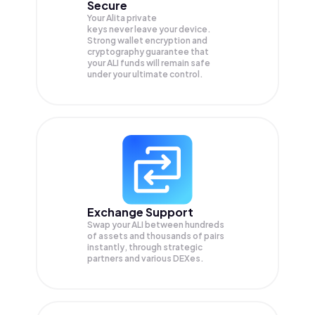
Secure
Your Alita private
keys never leave your device.
Strong wallet encryption and
cryptography guarantee that
your
ALI
funds will remain safe
under your ultimate control.
Exchange Support
Swap your
ALI
between hundreds
of assets and thousands of pairs
instantly, through strategic
partners and various DEXes.