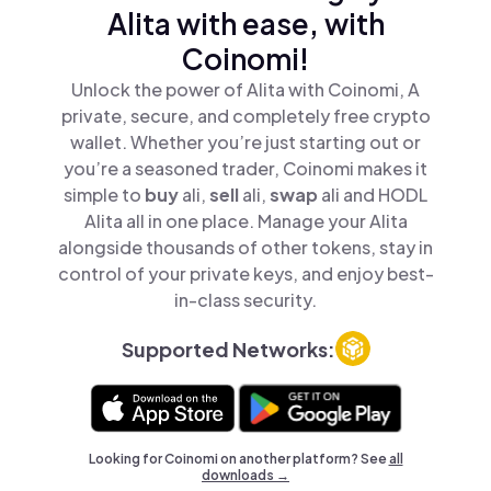
Alita with ease, with
Coinomi!
Unlock the power of Alita with Coinomi, A
private, secure, and completely free crypto
wallet. Whether you’re just starting out or
you’re a seasoned trader, Coinomi makes it
simple to
buy
ali,
sell
ali,
swap
ali and HODL
Alita all in one place. Manage your Alita
alongside thousands of other tokens, stay in
control of your private keys, and enjoy best-
in-class security.
Supported Networks:
Looking for Coinomi on another platform? See
all
downloads →