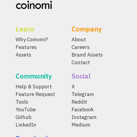
Learn
Company
Why Coinomi?
About
Features
Careers
Assets
Brand Assets
Contact
Community
Social
Help & Support
X
Feature Request
Telegram
Tools
Reddit
YouTube
Facebook
Github
Instagram
LinkedIn
Medium