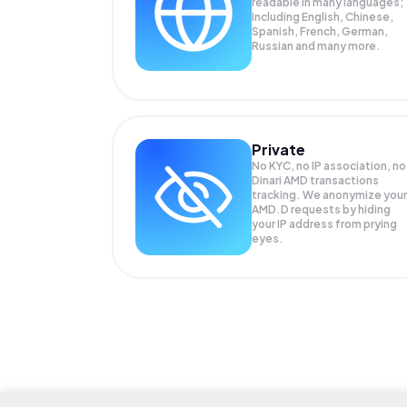
readable in many languages;
Including English, Chinese,
Spanish, French, German,
Russian and many more.
Private
No KYC, no IP association, no
Dinari AMD transactions
tracking. We anonymize your
AMD.D
requests by hiding
your IP address from prying
eyes.