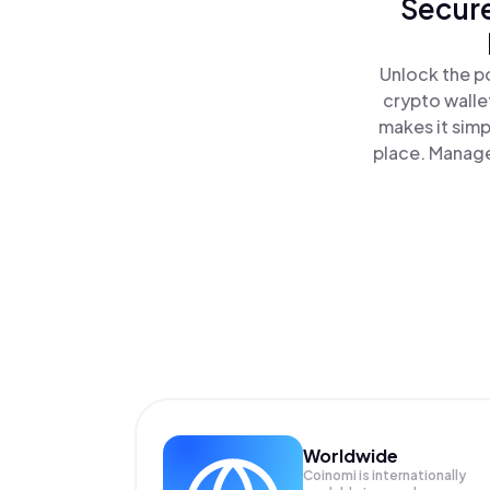
Secure
Unlock the p
crypto walle
makes it simp
place. Manage
Worldwide
Coinomi is internationally