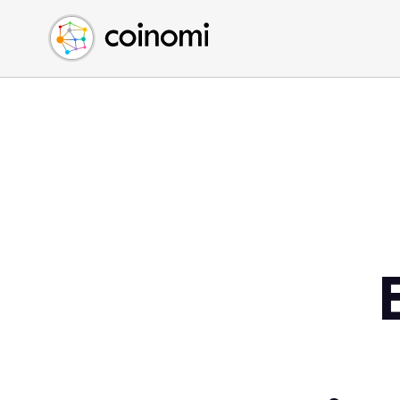
Buy Crypto
English (en)
Sell Crypto
中文 (zh)
Swap Crypto
Español (es)
العربية (ar)
Français (fr)
Русский (ru)
Deutsch (de)
日本語 (ja)
Türkçe (tr)
Українська (uk)
Polski (pl)
Ελληνικά (el)