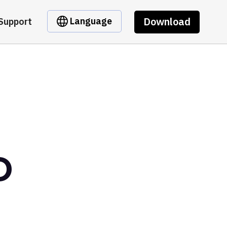
Download
Language
Support
D