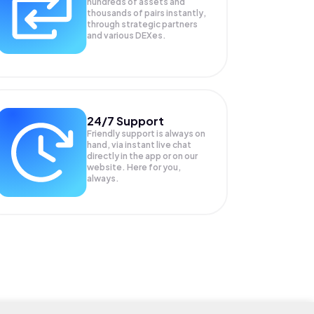
hundreds of assets and
thousands of pairs instantly,
through strategic partners
and various DEXes.
24/7 Support
Friendly support is always on
hand, via instant live chat
directly in the app or on our
website. Here for you,
always.