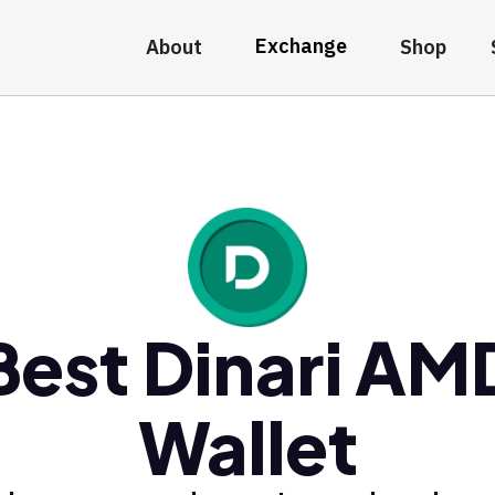
Exchange
About
Shop
Best Dinari AM
Wallet