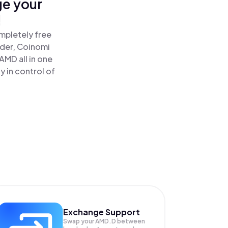
ge your
!
mpletely free
ader, Coinomi
MD all in one
 in control of
Exchange Support
Swap your
AMD.D
between