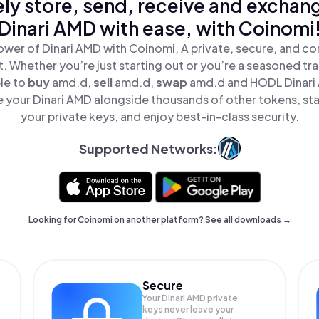
ly store, send, receive and exchan
Dinari AMD with ease, with Coinomi
ower of Dinari AMD with Coinomi, A private, secure, and co
t. Whether you’re just starting out or you’re a seasoned tr
le to
buy
amd.d,
sell
amd.d,
swap
amd.d and HODL Dinari A
 your Dinari AMD alongside thousands of other tokens, stay
your private keys, and enjoy best-in-class security.
Supported Networks:
Looking for Coinomi on another platform? See
all downloads →
Secure
Your Dinari AMD private
keys never leave your