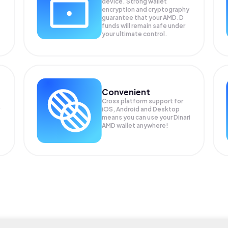
device. Strong wallet
encryption and cryptography
guarantee that your
AMD.D
funds will remain safe under
your ultimate control.
Convenient
Cross platform support for
iOS, Android and Desktop
means you can use your Dinari
AMD wallet anywhere!