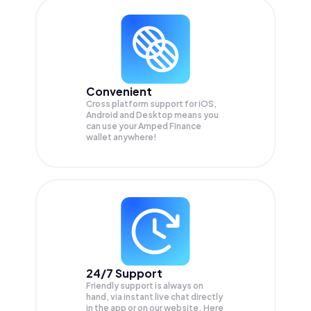
Convenient
Cross platform support for iOS,
Android and Desktop means you
can use your Amped Finance
wallet anywhere!
24/7 Support
Friendly support is always on
hand, via instant live chat directly
in the app or on our website. Here