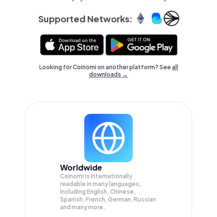
Supported Networks:
Looking for Coinomi on another platform? See
all
downloads →
Worldwide
Coinomi is internationally
readable in many languages;
Including English, Chinese,
Spanish, French, German, Russian
and many more.