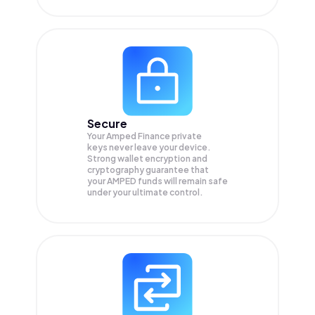
Secure
Your Amped Finance private
keys never leave your device.
Strong wallet encryption and
cryptography guarantee that
your
AMPED
funds will remain safe
under your ultimate control.