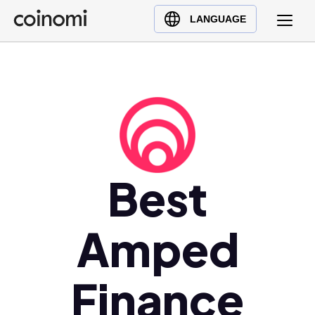
Buy Crypto
English (en)
LANGUAGE
Sell Crypto
中文 (zh)
Swap Crypto
Español (es)
العربية (ar)
Français (fr)
Русский (ru)
Deutsch (de)
日本語 (ja)
Best
Türkçe (tr)
Українська (uk)
Amped
Polski (pl)
Ελληνικά (el)
Finance