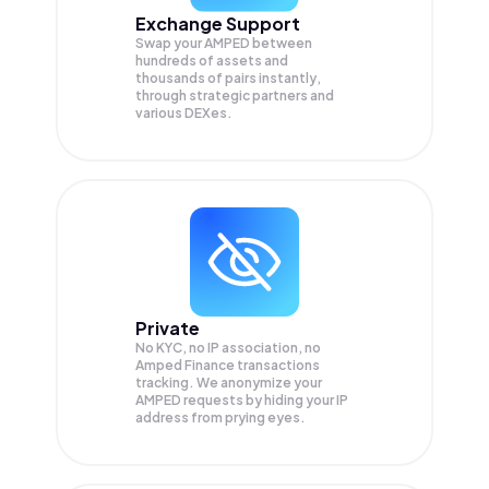
Exchange Support
Swap your
AMPED
between
hundreds of assets and
thousands of pairs instantly,
through strategic partners and
various DEXes.
Private
No KYC, no IP association, no
Amped Finance transactions
tracking. We anonymize your
AMPED
requests by hiding your IP
address from prying eyes.