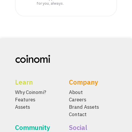
for you, always.
Learn
Company
Why Coinomi?
About
Features
Careers
Assets
Brand Assets
Contact
Community
Social