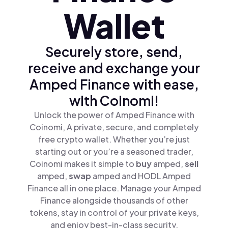
Wallet
Securely store, send,
receive and exchange your
Amped Finance with ease,
with Coinomi!
Unlock the power of Amped Finance with
Coinomi, A private, secure, and completely
free crypto wallet. Whether you’re just
starting out or you’re a seasoned trader,
Coinomi makes it simple to
buy
amped,
sell
amped,
swap
amped and HODL Amped
Finance all in one place. Manage your Amped
Finance alongside thousands of other
tokens, stay in control of your private keys,
and enjoy best-in-class security.