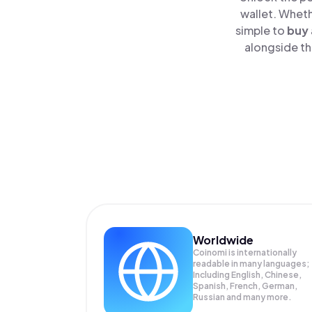
wallet. Wheth
simple to
buy
alongside th
Worldwide
Coinomi is internationally
readable in many languages;
Including English, Chinese,
Spanish, French, German,
Russian and many more.