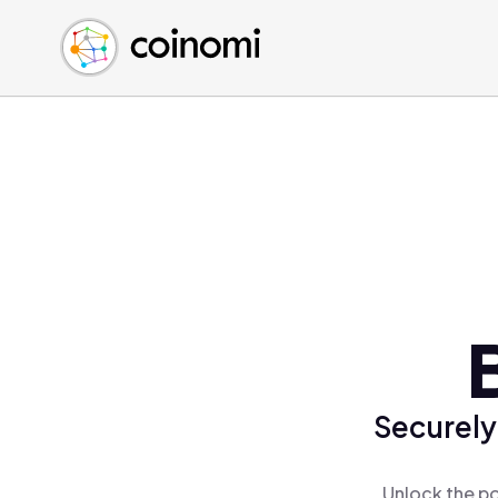
Buy Crypto
English (en)
Sell Crypto
中文 (zh)
Swap Crypto
Español (es)
العربية (ar)
Français (fr)
Русский (ru)
Deutsch (de)
日本語 (ja)
Türkçe (tr)
Українська (uk)
Polski (pl)
Securely
Ελληνικά (el)
Unlock the po