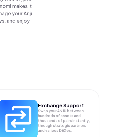
inomi makes it
anage your Anju
ys, and enjoy
Exchange Support
Swap your
ANJU
between
hundreds of assets and
thousands of pairs instantly,
through strategic partners
and various DEXes.