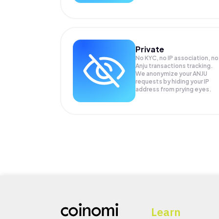
Private
No KYC, no IP association, no
Anju transactions tracking.
We anonymize your
ANJU
requests by hiding your IP
address from prying eyes.
Learn