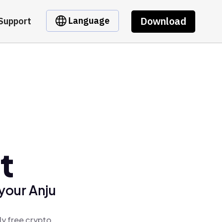
Download
Language
Support
t
your Anju
ly free crypto