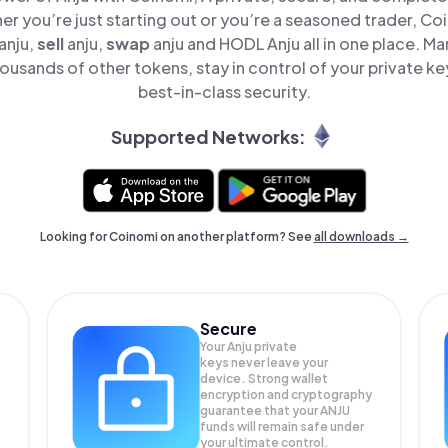
er you’re just starting out or you’re a seasoned trader, Co
anju,
sell
anju,
swap
anju and HODL Anju all in one place. M
ousands of other tokens, stay in control of your private ke
best-in-class security.
Supported Networks:
Looking for Coinomi on another platform? See
all downloads →
Secure
Your Anju private
keys never leave your
device. Strong wallet
encryption and cryptography
guarantee that your
ANJU
funds will remain safe under
your ultimate control.