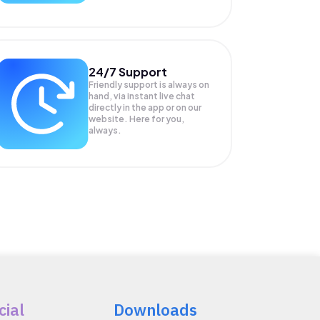
24/7 Support
Friendly support is always on
hand, via instant live chat
directly in the app or on our
website. Here for you,
always.
cial
Downloads