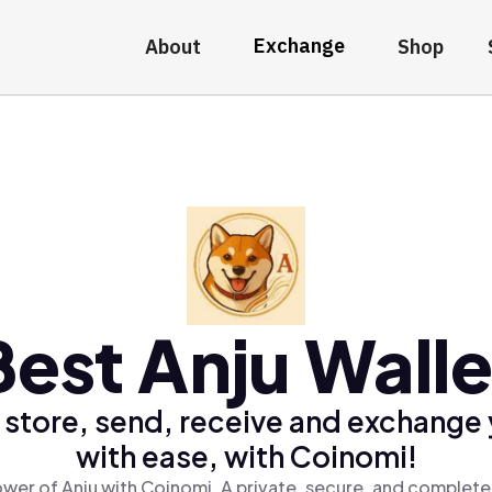
Exchange
About
Shop
Best Anju Walle
 store, send, receive and exchange 
with ease, with Coinomi!
wer of Anju with Coinomi, A private, secure, and complete