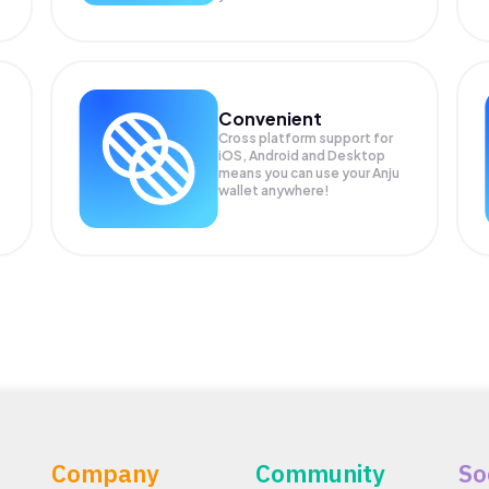
Convenient
Cross platform support for
iOS, Android and Desktop
means you can use your Anju
wallet anywhere!
Company
Community
So