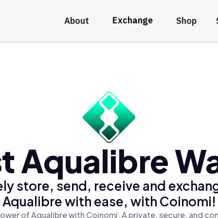
Exchange
About
Shop
t Aqualibre Wa
ly store, send, receive and exchan
Aqualibre with ease, with Coinomi!
ower of Aqualibre with Coinomi, A private, secure, and co