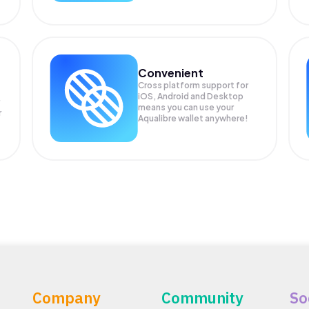
Convenient
Cross platform support for
iOS, Android and Desktop
means you can use your
r
Aqualibre wallet anywhere!
Company
Community
So