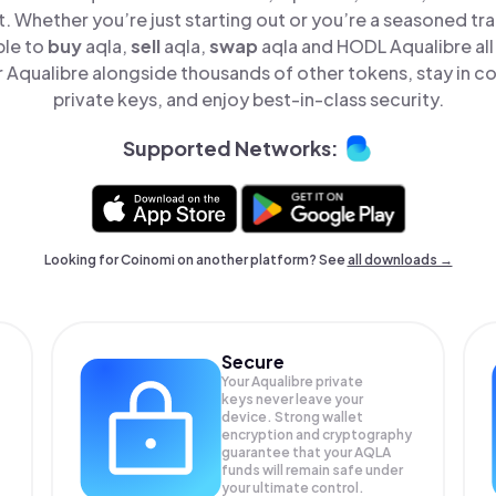
t. Whether you’re just starting out or you’re a seasoned tr
ple to
buy
aqla,
sell
aqla,
swap
aqla and HODL Aqualibre all 
Aqualibre alongside thousands of other tokens, stay in co
private keys, and enjoy best-in-class security.
Supported Networks:
Looking for Coinomi on another platform? See
all downloads →
Secure
Your Aqualibre private
keys never leave your
device. Strong wallet
encryption and cryptography
guarantee that your
AQLA
funds will remain safe under
your ultimate control.