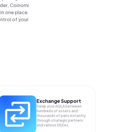
ader, Coinomi
in one place.
ntrol of your
Exchange Support
Swap your
AQLA
between
hundreds of assets and
thousands of pairs instantly,
through strategic partners
and various DEXes.