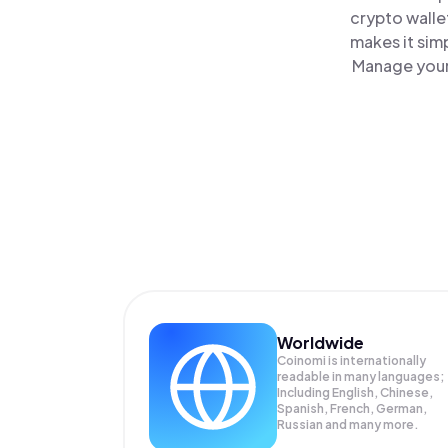
crypto walle
makes it sim
Manage your 
Worldwide
Coinomi is internationally
readable in many languages;
Including English, Chinese,
Spanish, French, German,
Russian and many more.