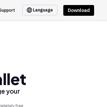
Download
Language
Support
llet
ge your
mpletely free