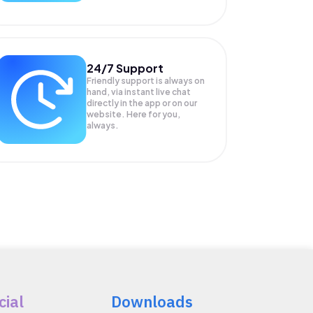
24/7 Support
Friendly support is always on
hand, via instant live chat
directly in the app or on our
website. Here for you,
always.
cial
Downloads