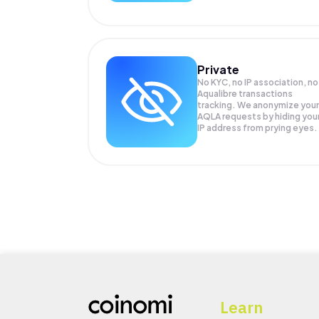
Private
No KYC, no IP association, no
Aqualibre transactions
tracking. We anonymize your
AQLA
requests by hiding you
IP address from prying eyes.
Learn