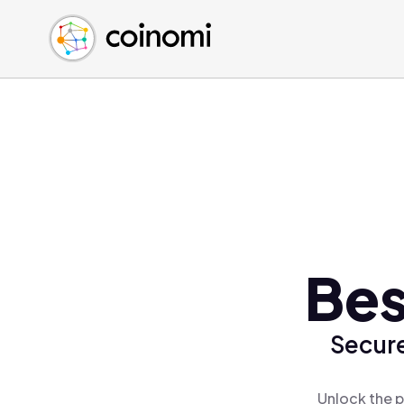
Buy Crypto
English (en)
Sell Crypto
中文 (zh)
Swap Crypto
Español (es)
العربية (ar)
Français (fr)
Русский (ru)
Deutsch (de)
日本語 (ja)
Türkçe (tr)
Bes
Українська (uk)
Polski (pl)
Secure
Ελληνικά (el)
Unlock the p