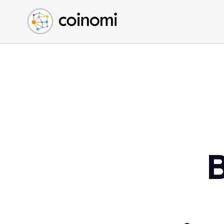
Buy Crypto
English (en)
Sell Crypto
中文 (zh)
Swap Crypto
Español (es)
العربية (ar)
Français (fr)
Русский (ru)
Deutsch (de)
日本語 (ja)
Türkçe (tr)
B
Українська (uk)
Polski (pl)
Ελληνικά (el)