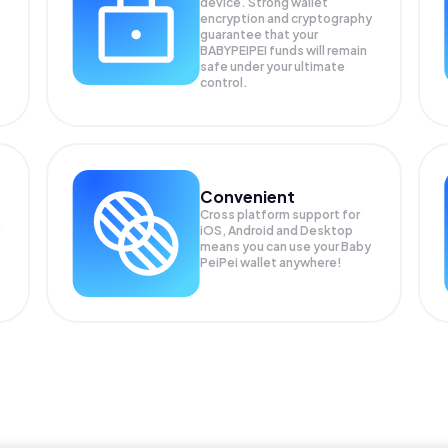
device. Strong wallet
encryption and cryptography
guarantee that your
BABYPEIPEI
funds will remain
safe under your ultimate
control.
Convenient
Cross platform support for
iOS, Android and Desktop
means you can use your Baby
PeiPei wallet anywhere!