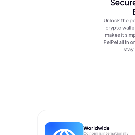
Secure
Unlock the po
crypto walle
makes it sim
PeiPei all in
stay 
Worldwide
Coinomi is internationally