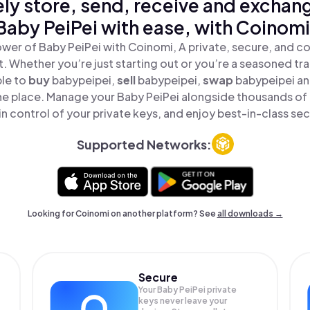
ly store, send, receive and exchan
Baby PeiPei with ease, with Coinomi
wer of Baby PeiPei with Coinomi, A private, secure, and c
t. Whether you’re just starting out or you’re a seasoned tr
ple to
buy
babypeipei,
sell
babypeipei,
swap
babypeipei a
 one place. Manage your Baby PeiPei alongside thousands of
in control of your private keys, and enjoy best-in-class sec
Supported Networks:
Looking for Coinomi on another platform? See
all downloads →
Secure
Your Baby PeiPei private
keys never leave your