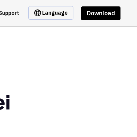
Download
Language
Support
ei