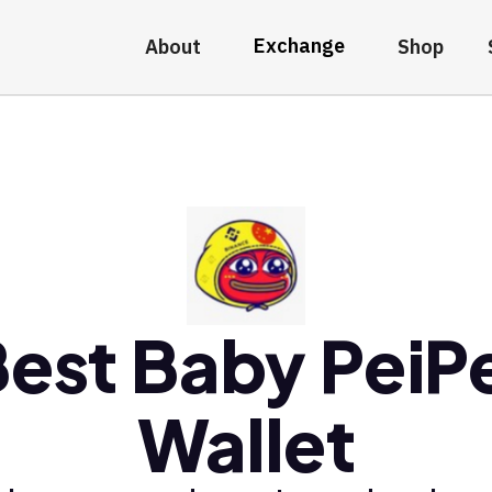
Exchange
About
Shop
est Baby PeiP
Wallet