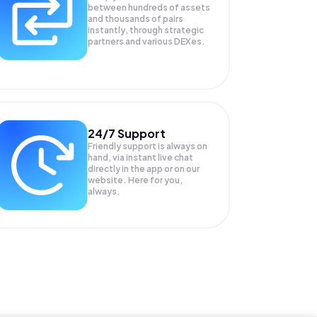
between hundreds of assets
and thousands of pairs
instantly, through strategic
partners and various DEXes.
24/7 Support
Friendly support is always on
hand, via instant live chat
directly in the app or on our
website. Here for you,
always.