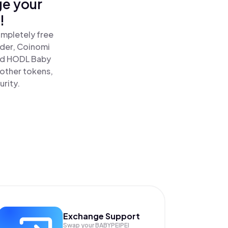
ge your
!
ompletely free
ader, Coinomi
nd HODL Baby
 other tokens,
urity.
Exchange Support
Swap your
BABYPEIPEI