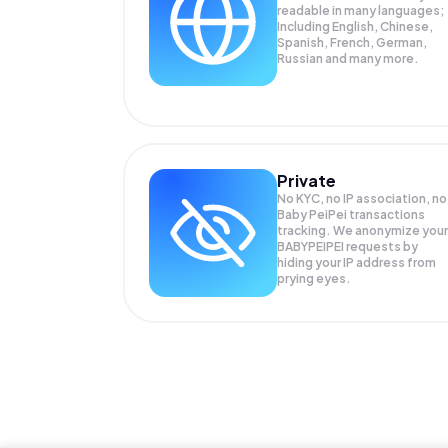
readable in many languages;
Including English, Chinese,
Spanish, French, German,
Russian and many more.
Private
No KYC, no IP association, no
Baby PeiPei transactions
tracking. We anonymize your
BABYPEIPEI
requests by
hiding your IP address from
prying eyes.