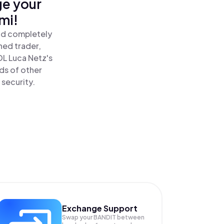
ge your
mi!
and completely
ned trader,
L Luca Netz's
ds of other
 security.
Exchange Support
Swap your
BANDIT
between