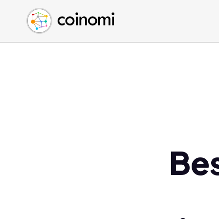
Buy Crypto
English (en)
Sell Crypto
中文 (zh)
Swap Crypto
Español (es)
العربية (ar)
Français (fr)
Русский (ru)
Deutsch (de)
日本語 (ja)
Türkçe (tr)
Bes
Українська (uk)
Polski (pl)
Ελληνικά (el)