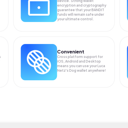
device. Strong wallet
encryption and cryptography
guarantee that your
BANDIT
funds will remain safe under
your ultimate control.
Convenient
s
Cross platform support for
iOS, Android and Desktop
means you can use your Luca
Netz's Dog wallet anywhere!