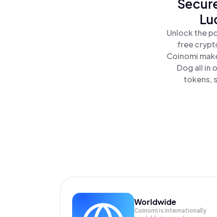
Secure
Lu
Unlock the po
free crypt
Coinomi makes
Dog all in
tokens, s
Worldwide
Coinomi is internationally