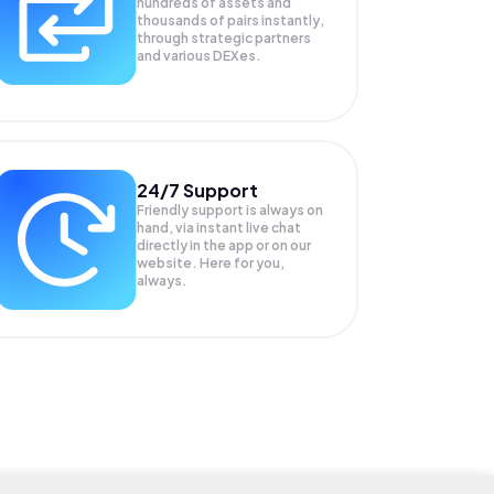
hundreds of assets and
thousands of pairs instantly,
through strategic partners
and various DEXes.
24/7 Support
Friendly support is always on
hand, via instant live chat
directly in the app or on our
website. Here for you,
always.