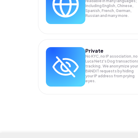
readable in many languages;
Including English, Chinese,
Spanish, French, German,
Russian and many more.
Private
No KYC, no IP association, no
Luca Netz's Dog transaction
tracking. We anonymize your
BANDIT
requests by hiding
your IP address from prying
eyes.