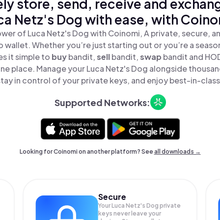
ly store, send, receive and exchan
ca Netz's Dog with ease, with Coino
wer of Luca Netz's Dog with Coinomi, A private, secure, 
o wallet. Whether you’re just starting out or you’re a seaso
 it simple to
buy
bandit,
sell
bandit,
swap
bandit and HOD
 one place. Manage your Luca Netz's Dog alongside thousan
tay in control of your private keys, and enjoy best-in-class
Supported Networks:
Looking for Coinomi on another platform? See
all downloads →
Secure
Your Luca Netz's Dog private
keys never leave your