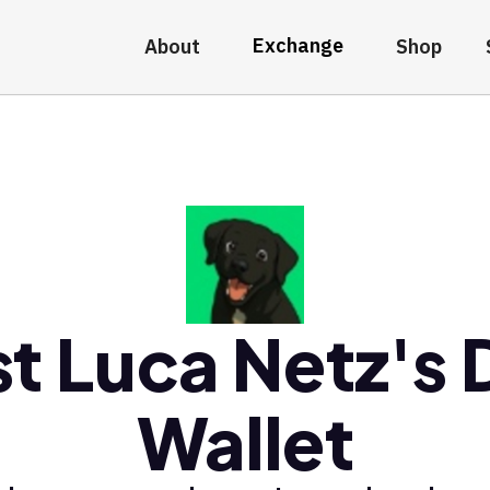
Exchange
About
Shop
t Luca Netz's
Wallet