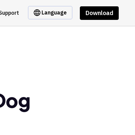
Download
Language
Support
 Dog