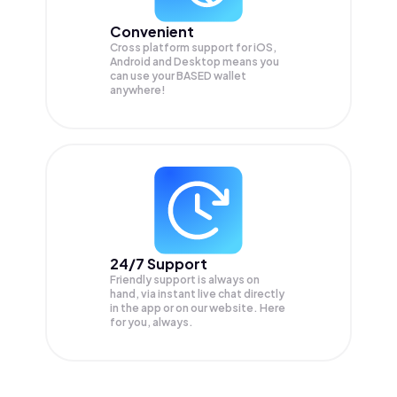
Convenient
Cross platform support for iOS,
Android and Desktop means you
can use your BASED wallet
anywhere!
24/7 Support
Friendly support is always on
hand, via instant live chat directly
in the app or on our website. Here
for you, always.