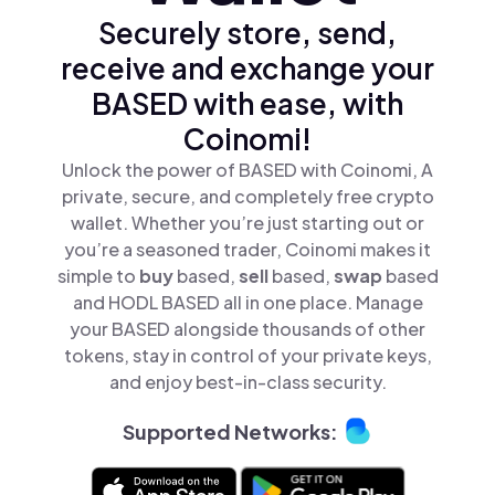
Securely store, send,
receive and exchange your
BASED with ease, with
Coinomi!
Unlock the power of BASED with Coinomi, A
private, secure, and completely free crypto
wallet. Whether you’re just starting out or
you’re a seasoned trader, Coinomi makes it
simple to
buy
based,
sell
based,
swap
based
and HODL BASED all in one place. Manage
your BASED alongside thousands of other
tokens, stay in control of your private keys,
and enjoy best-in-class security.
Supported Networks: