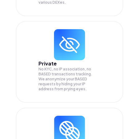
various DEXes.
Private
No KYC, no IP association, no
BASED transactions tracking.
We anonymize your
BASED
requests by hiding your IP
address from prying eyes.