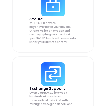
Secure
Your BASED private
keys never leave your device.
Strong wallet encryption and
cryptography guarantee that
your
BASED
funds will remain safe
under your ultimate control.
Exchange Support
Swap your
BASED
between
hundreds of assets and
thousands of pairs instantly,
through strategic partners and