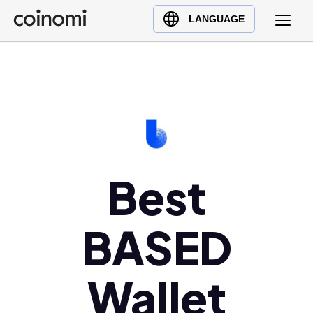
Buy Crypto
English (en)
LANGUAGE
Sell Crypto
中文 (zh)
Swap Crypto
Español (es)
العربية (ar)
Français (fr)
Русский (ru)
Deutsch (de)
日本語 (ja)
Best
Türkçe (tr)
Українська (uk)
BASED
Polski (pl)
Ελληνικά (el)
Wallet