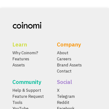
Learn
Company
Why Coinomi?
About
Features
Careers
Assets
Brand Assets
Contact
Community
Social
Help & Support
X
Feature Request
Telegram
Tools
Reddit
YouTube
Facebook