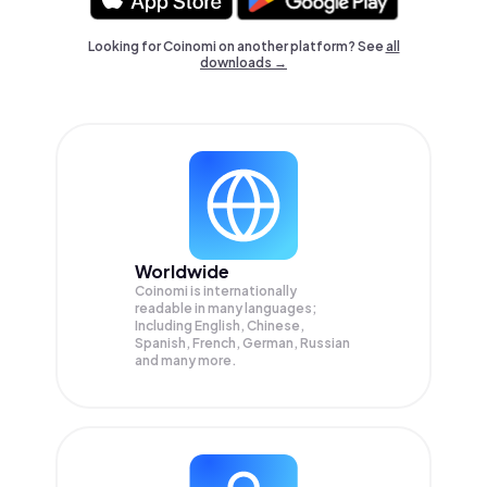
Looking for Coinomi on another platform? See
all
downloads →
Worldwide
Coinomi is internationally
readable in many languages;
Including English, Chinese,
Spanish, French, German, Russian
and many more.