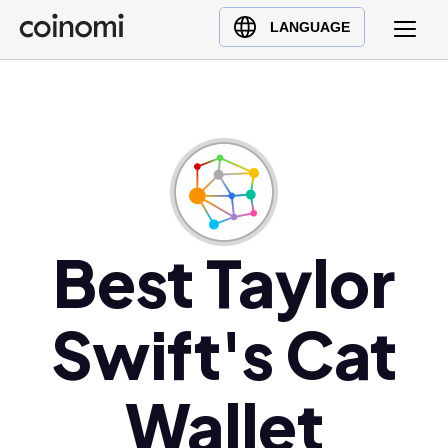
Buy Crypto
English (en)
LANGUAGE
Sell Crypto
中文 (zh)
Swap Crypto
Español (es)
العربية (ar)
Français (fr)
Русский (ru)
Deutsch (de)
日本語 (ja)
Best Taylor
Türkçe (tr)
Українська (uk)
Swift's Cat
Polski (pl)
Ελληνικά (el)
Wallet