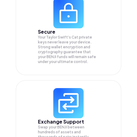
Secure
Your Taylor Swift's Cat private
keys never leave your device.
Strong wallet encryption and
cryptography guarantee that
your
BENJI
funds will remain safe
under your ultimate control.
Exchange Support
Swap your
BENJI
between
hundreds of assets and
thousands of pairs instantly,