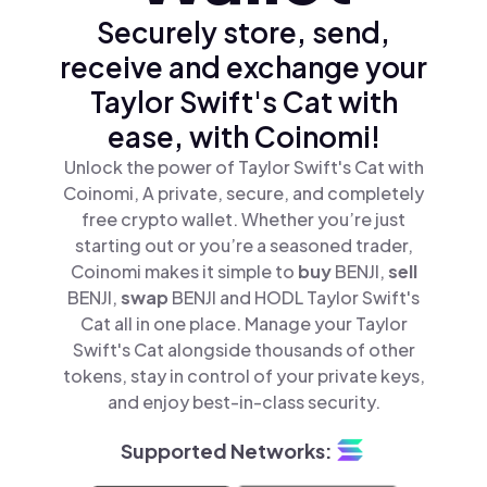
Securely store, send,
receive and exchange your
Taylor Swift's Cat with
ease, with Coinomi!
Unlock the power of Taylor Swift's Cat with
Coinomi, A private, secure, and completely
free crypto wallet. Whether you’re just
starting out or you’re a seasoned trader,
Coinomi makes it simple to
buy
BENJI,
sell
BENJI,
swap
BENJI and HODL Taylor Swift's
Cat all in one place. Manage your Taylor
Swift's Cat alongside thousands of other
tokens, stay in control of your private keys,
and enjoy best-in-class security.
Supported Networks: