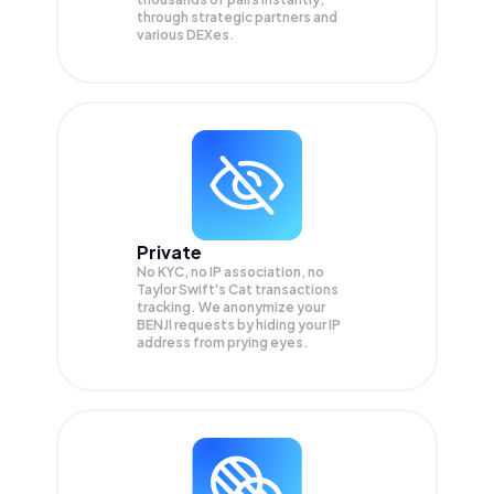
through strategic partners and
various DEXes.
Private
No KYC, no IP association, no
Taylor Swift's Cat transactions
tracking. We anonymize your
BENJI
requests by hiding your IP
address from prying eyes.