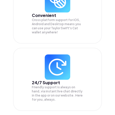
Convenient
Cross platform support for iOS,
Android and Desktop means you
can use your Taylor Swift's Cat
wallet anywhere!
24/7 Support
Friendly support is always on
hand, via instant live chat directly
in the app or on our website. Here
for you, always.