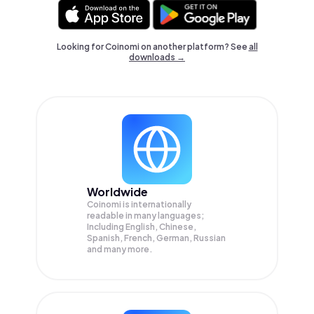
Looking for Coinomi on another platform? See
all
downloads →
Worldwide
Coinomi is internationally
readable in many languages;
Including English, Chinese,
Spanish, French, German, Russian
and many more.