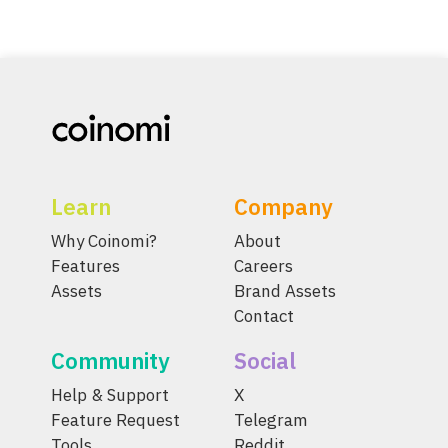
Learn
Company
Why Coinomi?
About
Features
Careers
Assets
Brand Assets
Contact
Community
Social
Help & Support
X
Feature Request
Telegram
Tools
Reddit