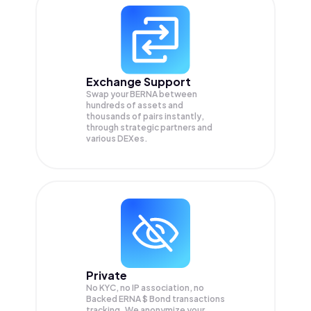
Exchange Support
Swap your
BERNA
between
hundreds of assets and
thousands of pairs instantly,
through strategic partners and
various DEXes.
Private
No KYC, no IP association, no
Backed ERNA $ Bond transactions
tracking. We anonymize your