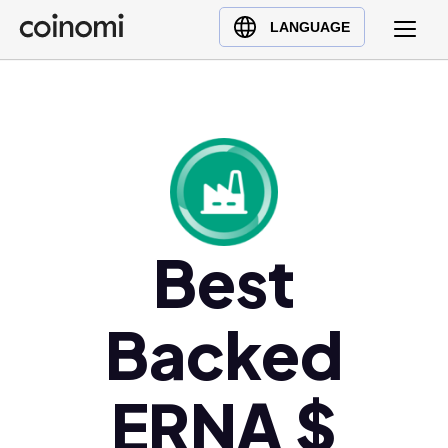
Buy Crypto
English (en)
LANGUAGE
Sell Crypto
中文 (zh)
Swap Crypto
Español (es)
العربية (ar)
Français (fr)
Русский (ru)
Deutsch (de)
日本語 (ja)
Best
Türkçe (tr)
Українська (uk)
Backed
Polski (pl)
Ελληνικά (el)
ERNA $