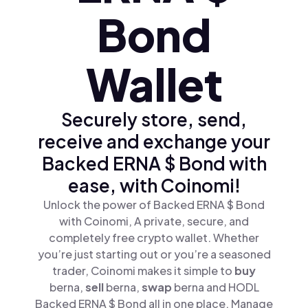
Bond
Wallet
Securely store, send,
receive and exchange your
Backed ERNA $ Bond with
ease, with Coinomi!
Unlock the power of Backed ERNA $ Bond
with Coinomi, A private, secure, and
completely free crypto wallet. Whether
you’re just starting out or you’re a seasoned
trader, Coinomi makes it simple to
buy
berna,
sell
berna,
swap
berna and HODL
Backed ERNA $ Bond all in one place. Manage