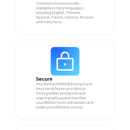
Coinomi is internationally
readable in many languages;
Including English, Chinese,
Spanish, French, German, Russian
and many more.
Secure
Your Backed ERNA $ Bond private
keys never leave your device.
Strong wallet encryption and
cryptography guarantee that
your
BERNA
funds will remain safe
under your ultimate control.