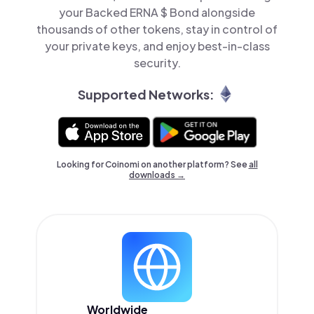
your Backed ERNA $ Bond alongside
thousands of other tokens, stay in control of
your private keys, and enjoy best-in-class
security.
Supported Networks:
Looking for Coinomi on another platform? See
all
downloads →
Worldwide