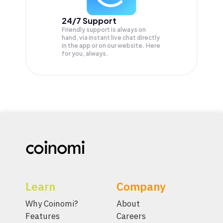
24/7 Support
Friendly support is always on
hand, via instant live chat directly
in the app or on our website. Here
for you, always.
Learn
Company
Why Coinomi?
About
Features
Careers