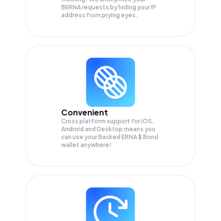
BERNA
requests by hiding your IP
address from prying eyes.
Convenient
Cross platform support for iOS,
Android and Desktop means you
can use your Backed ERNA $ Bond
wallet anywhere!