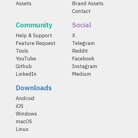
Assets
Brand Assets
Contact
Community
Social
Help & Support
X
Feature Request
Telegram
Tools
Reddit
YouTube
Facebook
Github
Instagram
LinkedIn
Medium
Downloads
Android
iOS
Windows
macOS
Linux