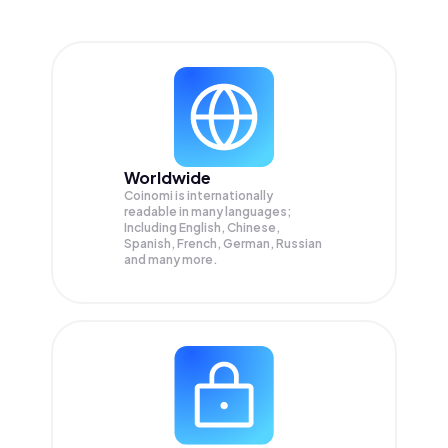
Worldwide
Coinomi is internationally
readable in many languages;
Including English, Chinese,
Spanish, French, German, Russian
and many more.