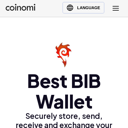
Buy Crypto
English (en)
LANGUAGE
Sell Crypto
中文 (zh)
Swap Crypto
Español (es)
العربية (ar)
Français (fr)
Русский (ru)
Deutsch (de)
日本語 (ja)
Best BIB
Türkçe (tr)
Українська (uk)
Wallet
Polski (pl)
Ελληνικά (el)
Securely store, send,
receive and exchange your