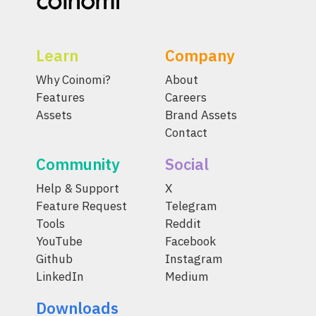
Learn
Company
Why Coinomi?
About
Features
Careers
Assets
Brand Assets
Contact
Community
Social
Help & Support
X
Feature Request
Telegram
Tools
Reddit
YouTube
Facebook
Github
Instagram
LinkedIn
Medium
Downloads