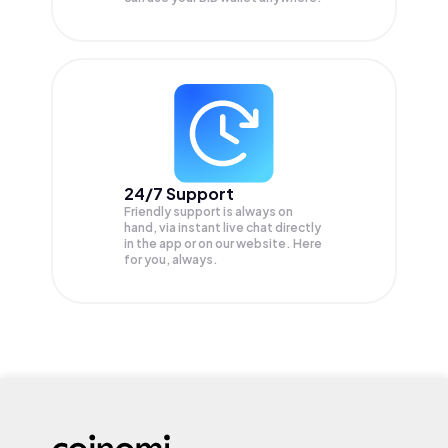
24/7 Support
Friendly support is always on
hand, via instant live chat directly
in the app or on our website. Here
for you, always.