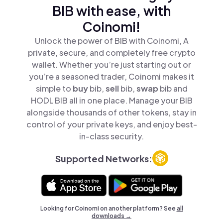
BIB with ease, with
Coinomi!
Unlock the power of BIB with Coinomi, A
private, secure, and completely free crypto
wallet. Whether you’re just starting out or
you’re a seasoned trader, Coinomi makes it
simple to
buy
bib,
sell
bib,
swap
bib and
HODL BIB all in one place. Manage your BIB
alongside thousands of other tokens, stay in
control of your private keys, and enjoy best-
in-class security.
Supported Networks:
Looking for Coinomi on another platform? See
all
downloads →