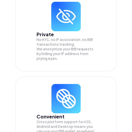
Private
No KYC, no IP association, no BIB
transactions tracking.
We anonymize your
BIB
requests
by hiding your IP address from
prying eyes.
Convenient
Cross platform support for iOS,
Android and Desktop means you
can use your BIB wallet anywhere!