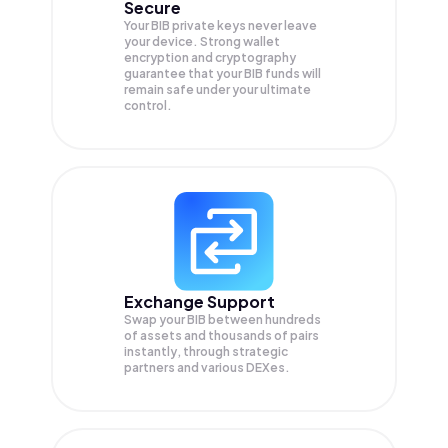
Secure
Your BIB private keys never leave
your device. Strong wallet
encryption and cryptography
guarantee that your
BIB
funds will
remain safe under your ultimate
control.
Exchange Support
Swap your
BIB
between hundreds
of assets and thousands of pairs
instantly, through strategic
partners and various DEXes.