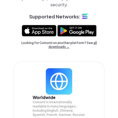
security.
Supported Networks:
Looking for Coinomi on another platform? See
all
downloads →
Worldwide
Coinomi is internationally
readable in many languages;
Including English, Chinese,
Spanish, French, German, Russian