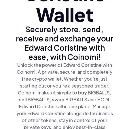
Wallet
Securely store, send,
receive and exchange your
Edward Coristine with
ease, with Coinomi!
Unlock the power of Edward Coristine with
Coinomi, A private, secure, and completely
free crypto wallet. Whether you’re just
starting out or you’re a seasoned trader,
Coinomi makes it simple to
buy
BIGBALLS,
sell
BIGBALLS,
swap
BIGBALLS and HODL
Edward Coristine all in one place. Manage
your Edward Coristine alongside thousands
of other tokens, stay in control of your
private keys, and enjoy best-in-class