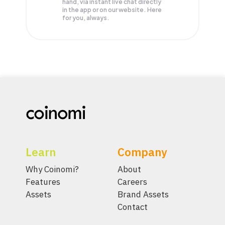
hand, via instant live chat directly
in the app or on our website. Here
for you, always.
Learn
Company
Why Coinomi?
About
Features
Careers
Assets
Brand Assets
Contact