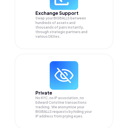
Exchange Support
Swap your
BIGBALLS
between
hundreds of assets and
thousands of pairs instantly,
through strategic partners and
various DEXes.
Private
No KYC, no IP association, no
Edward Coristine transactions
tracking. We anonymize your
BIGBALLS
requests by hiding your
IP address from prying eyes.