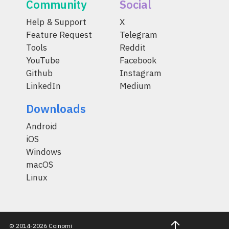
Community
Social
Help & Support
X
Feature Request
Telegram
Tools
Reddit
YouTube
Facebook
Github
Instagram
LinkedIn
Medium
Downloads
Android
iOS
Windows
macOS
Linux
© 2014-2026 Coinomi