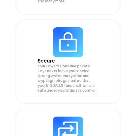
and many more.
Secure
Your Edward Coristine private
keys never leave your device.
Strong wallet encryption and
cryptography guarantee that
your
BIGBALLS
funds will remain
safe under your ultimate control.