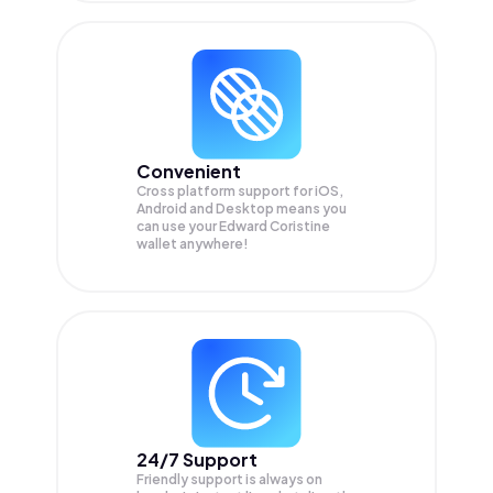
Convenient
Cross platform support for iOS,
Android and Desktop means you
can use your Edward Coristine
wallet anywhere!
24/7 Support
Friendly support is always on