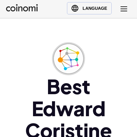
Buy Crypto
English (en)
LANGUAGE
Sell Crypto
中文 (zh)
Swap Crypto
Español (es)
العربية (ar)
Français (fr)
Русский (ru)
Deutsch (de)
日本語 (ja)
Best
Türkçe (tr)
Українська (uk)
Edward
Polski (pl)
Ελληνικά (el)
Coristine