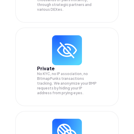
through strategic partners and
various DEXes.
Private
No KYC, no IP association, no
BitmapPunks transactions
tracking. We anonymize your
BMP
requests by hiding your IP
address from prying eyes.