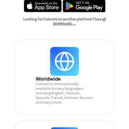
Looking for Coinomi on another platform? See
all
downloads →
Worldwide
Coinomi is internationally
readable in many languages;
Including English, Chinese,
Spanish, French, German, Russian
and many more.