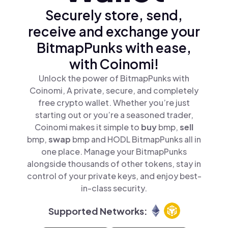
Securely store, send,
receive and exchange your
BitmapPunks with ease,
with Coinomi!
Unlock the power of BitmapPunks with
Coinomi, A private, secure, and completely
free crypto wallet. Whether you’re just
starting out or you’re a seasoned trader,
Coinomi makes it simple to
buy
bmp,
sell
bmp,
swap
bmp and HODL BitmapPunks all in
one place. Manage your BitmapPunks
alongside thousands of other tokens, stay in
control of your private keys, and enjoy best-
in-class security.
Supported Networks: