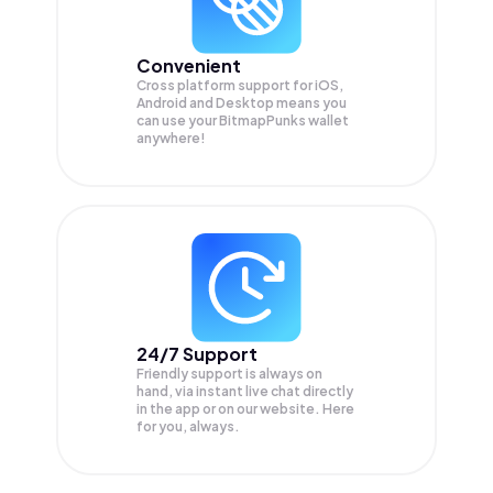
Convenient
Cross platform support for iOS,
Android and Desktop means you
can use your BitmapPunks wallet
anywhere!
24/7 Support
Friendly support is always on
hand, via instant live chat directly
in the app or on our website. Here
for you, always.