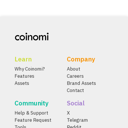
Learn
Company
Why Coinomi?
About
Features
Careers
Assets
Brand Assets
Contact
Community
Social
Help & Support
X
Feature Request
Telegram
Tools
Reddit