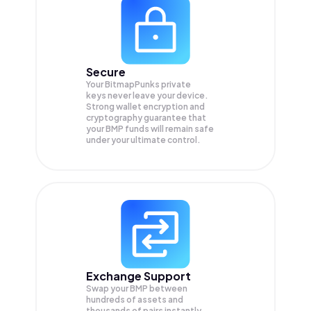
Secure
Your BitmapPunks private
keys never leave your device.
Strong wallet encryption and
cryptography guarantee that
your
BMP
funds will remain safe
under your ultimate control.
Exchange Support
Swap your
BMP
between
hundreds of assets and
thousands of pairs instantly,