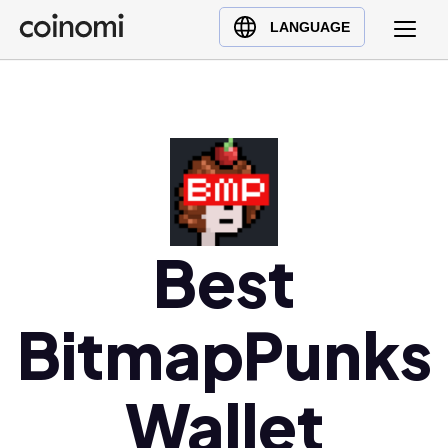
Buy Crypto
English (en)
LANGUAGE
Sell Crypto
中文 (zh)
Swap Crypto
Español (es)
العربية (ar)
Français (fr)
Русский (ru)
Deutsch (de)
日本語 (ja)
Best
Türkçe (tr)
Українська (uk)
BitmapPunks
Polski (pl)
Ελληνικά (el)
Wallet