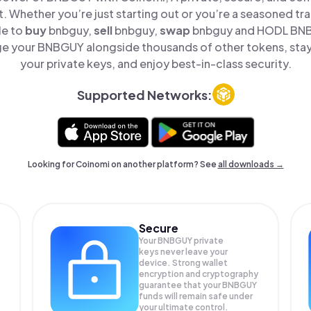
t. Whether you’re just starting out or you’re a seasoned tr
le to
buy
bnbguy,
sell
bnbguy,
swap
bnbguy and HODL BNBG
e your BNBGUY alongside thousands of other tokens, stay 
your private keys, and enjoy best-in-class security.
Supported Networks:
Looking for Coinomi on another platform? See
all downloads →
Secure
Your BNBGUY private
keys never leave your
device. Strong wallet
encryption and cryptography
guarantee that your
BNBGUY
funds will remain safe under
your ultimate control.