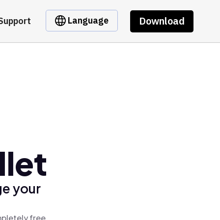
Download
Language
Support
let
ge your
pletely free