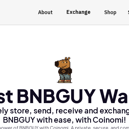
Exchange
About
Shop
st BNBGUY Wal
ly store, send, receive and exchan
BNBGUY with ease, with Coinomi!
power of BNBGUY with Coinomi, A private, secure, and com