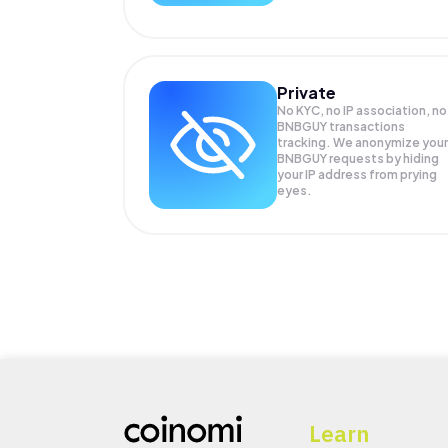
Private
No KYC, no IP association, no
BNBGUY transactions
tracking. We anonymize your
BNBGUY
requests by hiding
your IP address from prying
eyes.
Learn