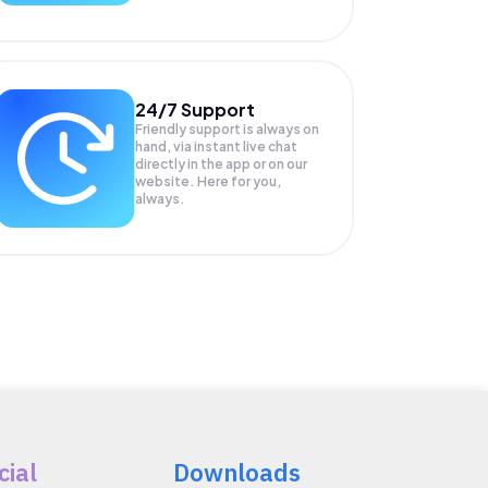
24/7 Support
Friendly support is always on
hand, via instant live chat
directly in the app or on our
website. Here for you,
always.
cial
Downloads