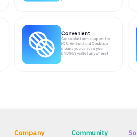
Convenient
Cross platform support for
iOS, Android and Desktop
means you can use your
BNBGUY wallet anywhere!
Company
Community
So