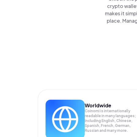
crypto walle
makes it simp
place. Manag
Worldwide
Coinomi is internationally
readable in many languages;
Including English, Chinese,
Spanish, French, German,
Russian and many more.