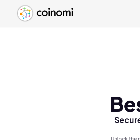
Buy Crypto
English (en)
Sell Crypto
中文 (zh)
Swap Crypto
Español (es)
العربية (ar)
Français (fr)
Русский (ru)
Deutsch (de)
日本語 (ja)
Türkçe (tr)
Be
Українська (uk)
Polski (pl)
Secure
Ελληνικά (el)
Unlock the 