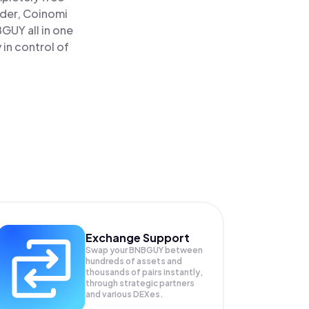
ader, Coinomi
UY all in one
in control of
Exchange Support
Swap your
BNBGUY
between
hundreds of assets and
thousands of pairs instantly,
through strategic partners
and various DEXes.