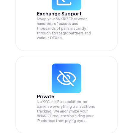
Exchange Support
Swap your
BNKRIZE
between
hundreds of assets and
thousands of pairs instantly,
through strategic partners and
various DEXes.
Private
No KYC, no IP association, no
bankrize everything transactions
tracking. We anonymize your
BNKRIZE
requests by hiding your
IP address from prying eyes.