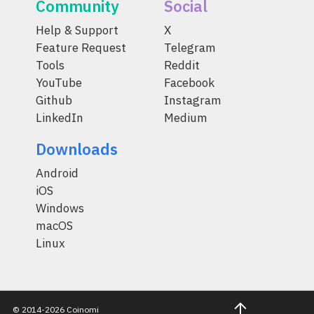
Community
Social
Help & Support
X
Feature Request
Telegram
Tools
Reddit
YouTube
Facebook
Github
Instagram
LinkedIn
Medium
Downloads
Android
iOS
Windows
macOS
Linux
© 2014-2026 Coinomi