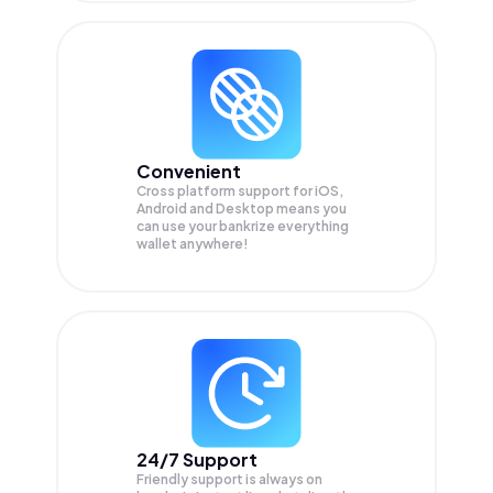
Convenient
Cross platform support for iOS,
Android and Desktop means you
can use your bankrize everything
wallet anywhere!
24/7 Support
Friendly support is always on