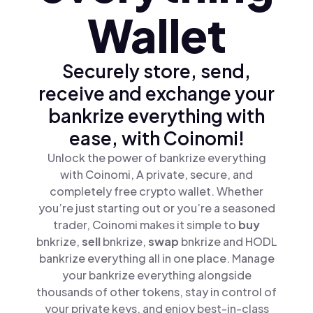
Wallet
Securely store, send,
receive and exchange your
bankrize everything with
ease, with Coinomi!
Unlock the power of bankrize everything
with Coinomi, A private, secure, and
completely free crypto wallet. Whether
you’re just starting out or you’re a seasoned
trader, Coinomi makes it simple to
buy
bnkrize,
sell
bnkrize,
swap
bnkrize and HODL
bankrize everything all in one place. Manage
your bankrize everything alongside
thousands of other tokens, stay in control of
your private keys, and enjoy best-in-class