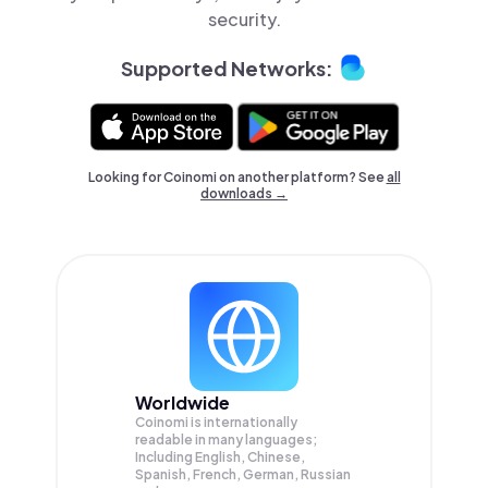
security.
Supported Networks:
Looking for Coinomi on another platform? See
all
downloads →
Worldwide
Coinomi is internationally
readable in many languages;
Including English, Chinese,
Spanish, French, German, Russian