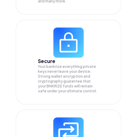
and many more.
Secure
Your bankrize everything private
keys never leave your device.
Strong wallet encryption and
cryptography guarantee that
your
BNKRIZE
funds will remain
safe under your ultimate control.