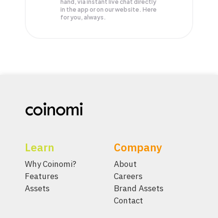
hand, via instant live chat directly
in the app or on our website. Here
for you, always.
Learn
Company
Why Coinomi?
About
Features
Careers
Assets
Brand Assets
Contact