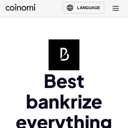
Buy Crypto
English (en)
LANGUAGE
Sell Crypto
中文 (zh)
Swap Crypto
Español (es)
العربية (ar)
Français (fr)
Русский (ru)
Deutsch (de)
日本語 (ja)
Best
Türkçe (tr)
Українська (uk)
bankrize
Polski (pl)
Ελληνικά (el)
everything