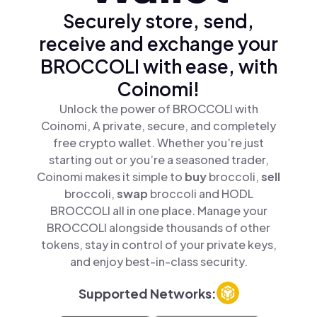
Securely store, send,
receive and exchange your
BROCCOLI with ease, with
Coinomi!
Unlock the power of BROCCOLI with
Coinomi, A private, secure, and completely
free crypto wallet. Whether you’re just
starting out or you’re a seasoned trader,
Coinomi makes it simple to
buy
broccoli,
sell
broccoli,
swap
broccoli and HODL
BROCCOLI all in one place. Manage your
BROCCOLI alongside thousands of other
tokens, stay in control of your private keys,
and enjoy best-in-class security.
Supported Networks: