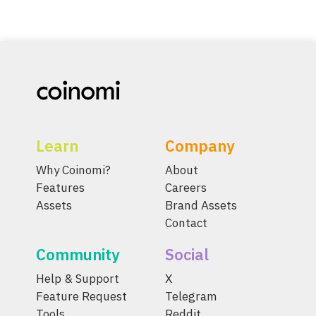
Learn
Company
Why Coinomi?
About
Features
Careers
Assets
Brand Assets
Contact
Community
Social
Help & Support
X
Feature Request
Telegram
Tools
Reddit