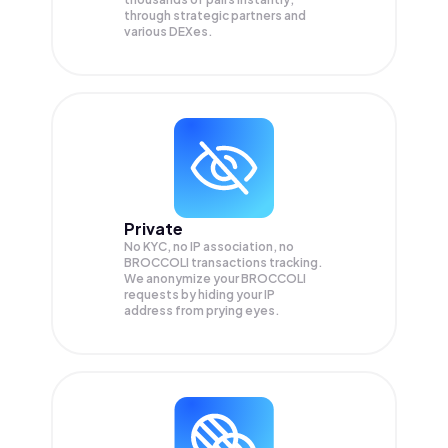
through strategic partners and
various DEXes.
Private
No KYC, no IP association, no
BROCCOLI transactions tracking.
We anonymize your
BROCCOLI
requests by hiding your IP
address from prying eyes.