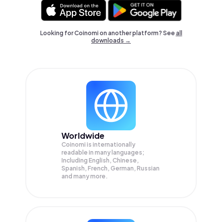
Looking for Coinomi on another platform? See
all
downloads →
Worldwide
Coinomi is internationally
readable in many languages;
Including English, Chinese,
Spanish, French, German, Russian
and many more.