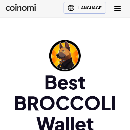
Buy Crypto
English (en)
LANGUAGE
Sell Crypto
中文 (zh)
Swap Crypto
Español (es)
العربية (ar)
Français (fr)
Русский (ru)
Deutsch (de)
日本語 (ja)
Best
Türkçe (tr)
Українська (uk)
BROCCOLI
Polski (pl)
Ελληνικά (el)
Wallet