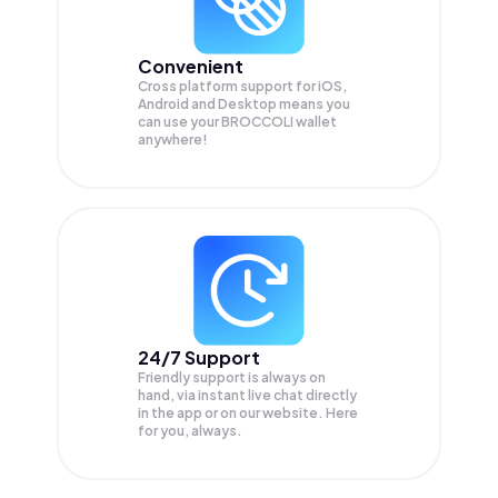
Convenient
Cross platform support for iOS,
Android and Desktop means you
can use your BROCCOLI wallet
anywhere!
24/7 Support
Friendly support is always on
hand, via instant live chat directly
in the app or on our website. Here
for you, always.