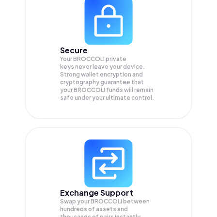
Secure
Your BROCCOLI private
keys never leave your device.
Strong wallet encryption and
cryptography guarantee that
your
BROCCOLI
funds will remain
safe under your ultimate control.
Exchange Support
Swap your
BROCCOLI
between
hundreds of assets and
thousands of pairs instantly,