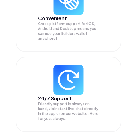
Convenient
Cross platform support for iOS,
Android and Desktop means you
can use your Builders wallet
anywhere!
24/7 Support
Friendly support is always on
hand, via instant live chat directly
in the app or on our website. Here
for you, always.