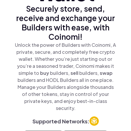
Securely store, send,
receive and exchange your
Builders with ease, with
Coinomi!
Unlock the power of Builders with Coinomi, A
private, secure, and completely free crypto
wallet. Whether you’re just starting out or
you’re a seasoned trader, Coinomi makes it
simple to
buy
builders,
sell
builders,
swap
builders and HODL Builders all in one place.
Manage your Builders alongside thousands
of other tokens, stay in control of your
private keys, and enjoy best-in-class
security.
Supported Networks: