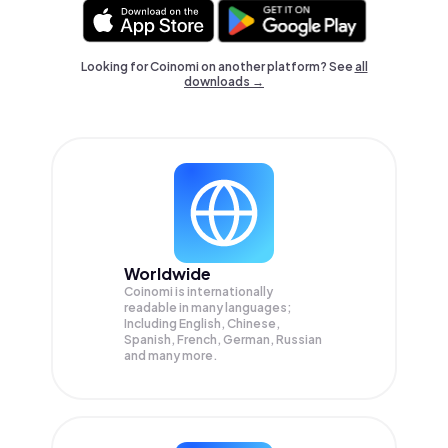
Looking for Coinomi on another platform? See
all
downloads →
Worldwide
Coinomi is internationally
readable in many languages;
Including English, Chinese,
Spanish, French, German, Russian
and many more.