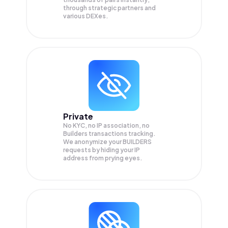
through strategic partners and
various DEXes.
Private
No KYC, no IP association, no
Builders transactions tracking.
We anonymize your
BUILDERS
requests by hiding your IP
address from prying eyes.