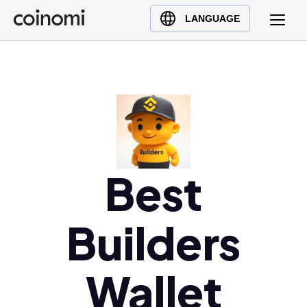
Buy Crypto
English (en)
LANGUAGE
Sell Crypto
中文 (zh)
Swap Crypto
Español (es)
العربية (ar)
Français (fr)
Русский (ru)
Deutsch (de)
日本語 (ja)
Best
Türkçe (tr)
Українська (uk)
Builders
Polski (pl)
Ελληνικά (el)
Wallet