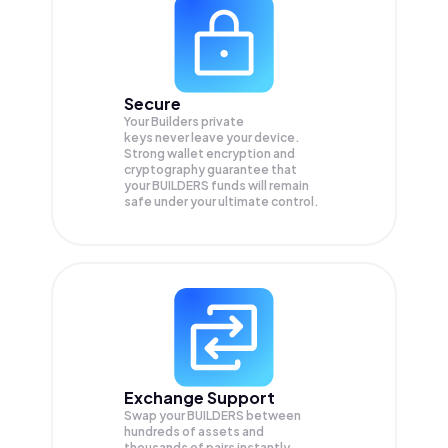
Secure
Your Builders private
keys never leave your device.
Strong wallet encryption and
cryptography guarantee that
your
BUILDERS
funds will remain
safe under your ultimate control.
Exchange Support
Swap your
BUILDERS
between
hundreds of assets and
thousands of pairs instantly,