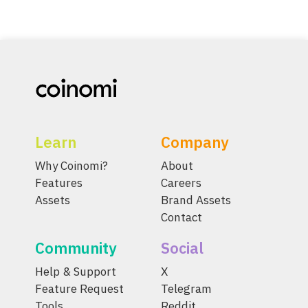
Learn
Company
Why Coinomi?
About
Features
Careers
Assets
Brand Assets
Contact
Community
Social
Help & Support
X
Feature Request
Telegram
Tools
Reddit