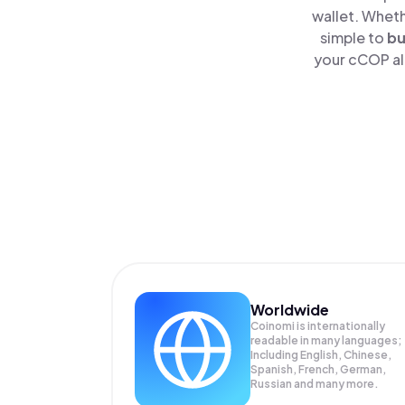
wallet. Wheth
simple to
b
your cCOP alo
Worldwide
Coinomi is internationally
readable in many languages;
Including English, Chinese,
Spanish, French, German,
Russian and many more.