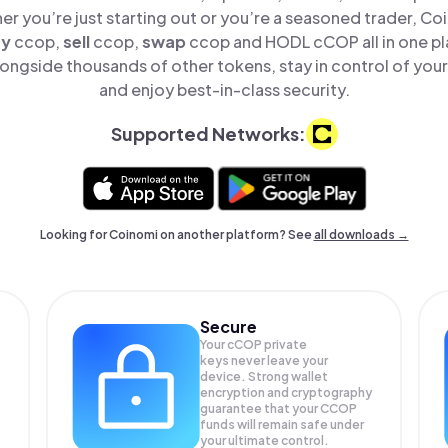
er you’re just starting out or you’re a seasoned trader, Co
uy
ccop,
sell
ccop,
swap
ccop and HODL cCOP all in one p
ngside thousands of other tokens, stay in control of your
and enjoy best-in-class security.
Supported Networks:
Looking for Coinomi on another platform? See
all downloads →
Secure
Your cCOP private
keys never leave your
device. Strong wallet
encryption and cryptography
guarantee that your
CCOP
funds will remain safe under
your ultimate control.