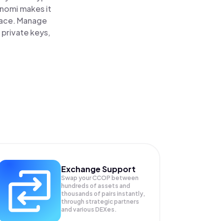
inomi makes it
lace. Manage
 private keys,
Exchange Support
Swap your
CCOP
between
hundreds of assets and
thousands of pairs instantly,
through strategic partners
and various DEXes.