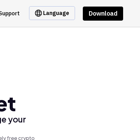
Download
Language
Support
et
ge your
ly free crypto