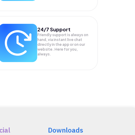
24/7 Support
Friendly support is always on
hand, via instant live chat
directly in the app or on our
website. Here for you,
always.
cial
Downloads