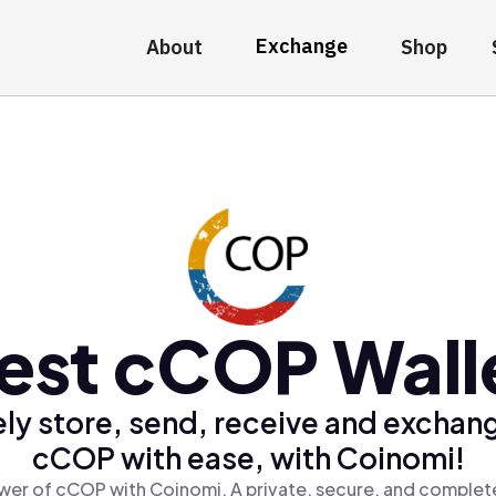
Exchange
About
Shop
est cCOP Wall
ly store, send, receive and exchan
cCOP with ease, with Coinomi!
wer of cCOP with Coinomi, A private, secure, and complete