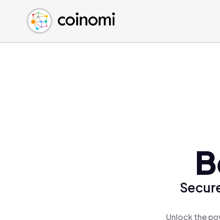
Buy Crypto
English (en)
Sell Crypto
中文 (zh)
Swap Crypto
Español (es)
العربية (ar)
Français (fr)
Русский (ru)
Deutsch (de)
日本語 (ja)
Türkçe (tr)
B
Українська (uk)
Polski (pl)
Secure
Ελληνικά (el)
Unlock the po