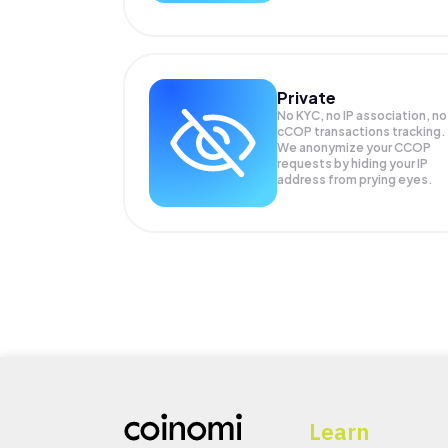
Private
No KYC, no IP association, no
cCOP transactions tracking.
We anonymize your
CCOP
requests by hiding your IP
address from prying eyes.
Learn