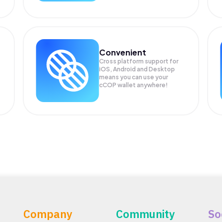
Convenient
Cross platform support for
iOS, Android and Desktop
means you can use your
cCOP wallet anywhere!
Company
Community
So