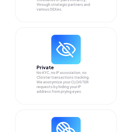
through strategic partners and
various DEXes.
Private
No KYC, no IP association, no
Cloister transactions tracking.
We anonymize your
CLOISTER
requests by hiding your IP
address from prying eyes.