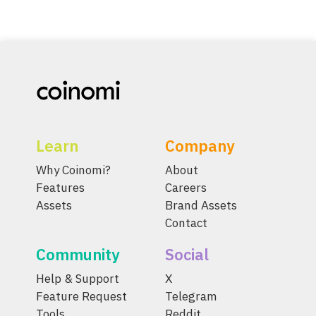
Learn
Company
Why Coinomi?
About
Features
Careers
Assets
Brand Assets
Contact
Community
Social
Help & Support
X
Feature Request
Telegram
Tools
Reddit