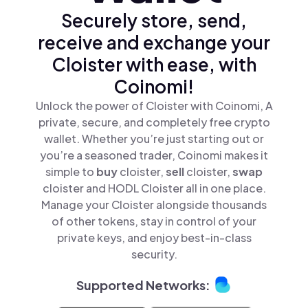
Securely store, send,
receive and exchange your
Cloister with ease, with
Coinomi!
Unlock the power of Cloister with Coinomi, A
private, secure, and completely free crypto
wallet. Whether you’re just starting out or
you’re a seasoned trader, Coinomi makes it
simple to
buy
cloister,
sell
cloister,
swap
cloister and HODL Cloister all in one place.
Manage your Cloister alongside thousands
of other tokens, stay in control of your
private keys, and enjoy best-in-class
security.
Supported Networks: