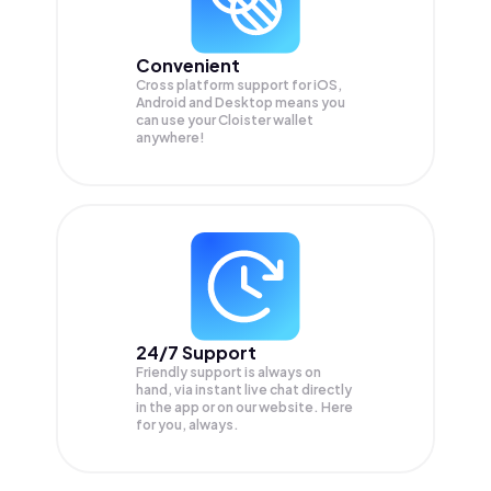
Convenient
Cross platform support for iOS,
Android and Desktop means you
can use your Cloister wallet
anywhere!
24/7 Support
Friendly support is always on
hand, via instant live chat directly
in the app or on our website. Here
for you, always.