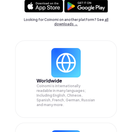
Looking for Coinomi on another platform? See
all
downloads →
Worldwide
Coinomi is internationally
readable in many languages;
Including English, Chinese,
Spanish, French, German, Russian
and many more.