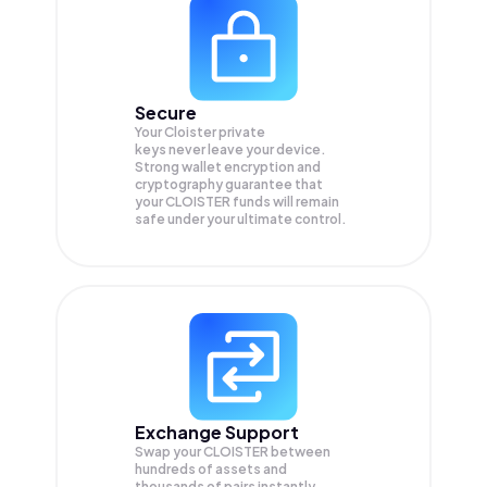
Secure
Your Cloister private
keys never leave your device.
Strong wallet encryption and
cryptography guarantee that
your
CLOISTER
funds will remain
safe under your ultimate control.
Exchange Support
Swap your
CLOISTER
between
hundreds of assets and
thousands of pairs instantly,