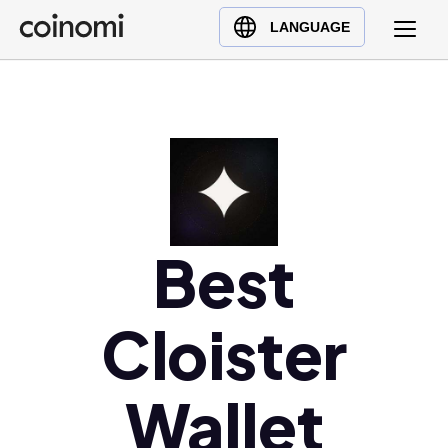
Buy Crypto
English (en)
LANGUAGE
Sell Crypto
中文 (zh)
Swap Crypto
Español (es)
العربية (ar)
Français (fr)
Русский (ru)
Deutsch (de)
日本語 (ja)
Best
Türkçe (tr)
Українська (uk)
Cloister
Polski (pl)
Ελληνικά (el)
Wallet