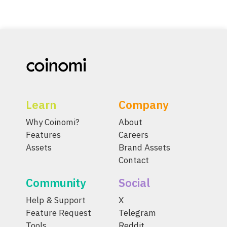
Learn
Company
Why Coinomi?
About
Features
Careers
Assets
Brand Assets
Contact
Community
Social
Help & Support
X
Feature Request
Telegram
Tools
Reddit