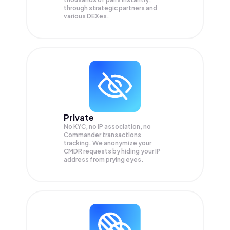
through strategic partners and
various DEXes.
Private
No KYC, no IP association, no
Commander transactions
tracking. We anonymize your
CMDR
requests by hiding your IP
address from prying eyes.