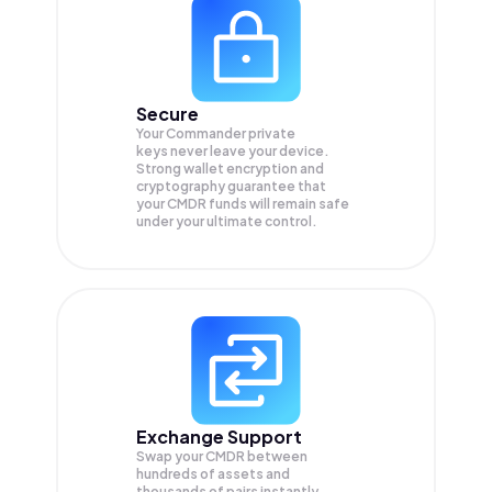
Secure
Your Commander private
keys never leave your device.
Strong wallet encryption and
cryptography guarantee that
your
CMDR
funds will remain safe
under your ultimate control.
Exchange Support
Swap your
CMDR
between
hundreds of assets and
thousands of pairs instantly,