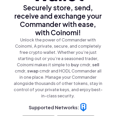
Securely store, send,
receive and exchange your
Commander with ease,
with Coinomi!
Unlock the power of Commander with
Coinomi, A private, secure, and completely
free crypto wallet. Whether you’re just
starting out or you’re a seasoned trader,
Coinomi makes it simple to
buy
cmdr,
sell
cmdr,
swap
cmdr and HODL Commander all
in one place. Manage your Commander
alongside thousands of other tokens, stay in
control of your private keys, and enjoy best-
in-class security.
Supported Networks: