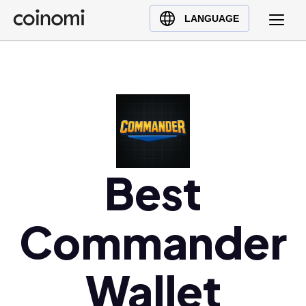
Buy Crypto
English (en)
LANGUAGE
Sell Crypto
中文 (zh)
Swap Crypto
Español (es)
العربية (ar)
Français (fr)
Русский (ru)
Deutsch (de)
日本語 (ja)
Best
Türkçe (tr)
Українська (uk)
Commander
Polski (pl)
Ελληνικά (el)
Wallet