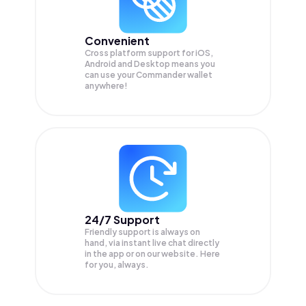
Convenient
Cross platform support for iOS,
Android and Desktop means you
can use your Commander wallet
anywhere!
24/7 Support
Friendly support is always on
hand, via instant live chat directly
in the app or on our website. Here
for you, always.