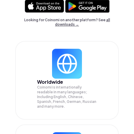
Looking for Coinomi on another platform? See
all
downloads →
Worldwide
Coinomi is internationally
readable in many languages;
Including English, Chinese,
Spanish, French, German, Russian
and many more.