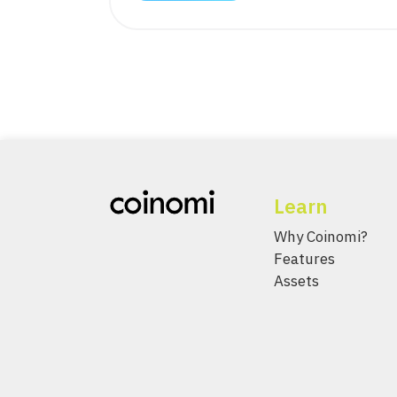
Learn
Why Coinomi?
Features
Assets