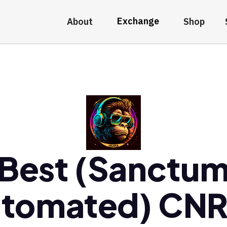
Exchange
About
Shop
Best (Sanctu
tomated) CN