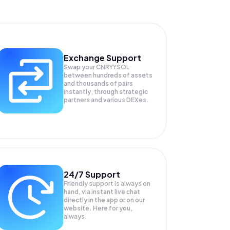
Exchange Support
Swap your
CNRYYSOL
between hundreds of assets
and thousands of pairs
instantly, through strategic
partners and various DEXes.
24/7 Support
Friendly support is always on
hand, via instant live chat
directly in the app or on our
website. Here for you,
always.