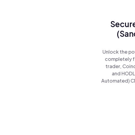
Secure
(San
Unlock the po
completely f
trader, Coin
and HODL 
Automated) CNR