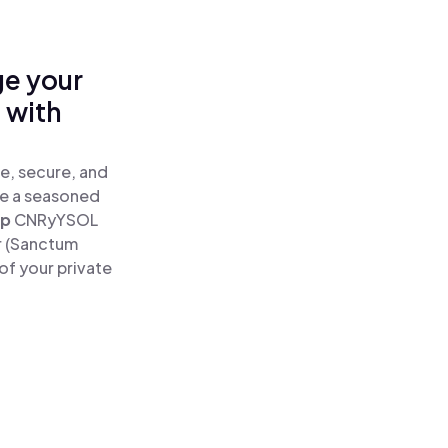
ge your
 with
e, secure, and
re a seasoned
ap
CNRyYSOL
r (Sanctum
of your private