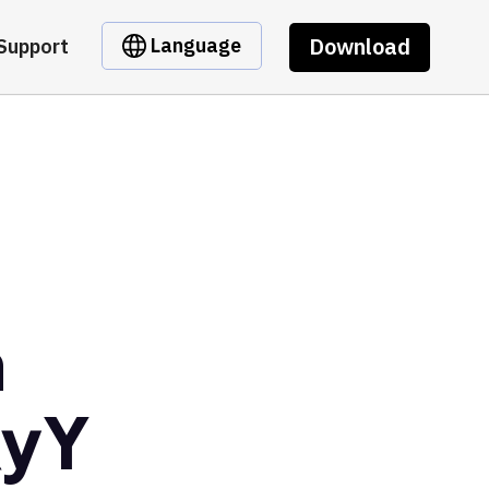
Download
Language
Support
m
RyY