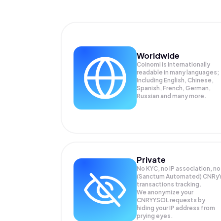
Worldwide
Coinomi is internationally
readable in many languages;
Including English, Chinese,
Spanish, French, German,
Russian and many more.
Private
No KYC, no IP association, no
(Sanctum Automated) CNRy
transactions tracking.
We anonymize your
CNRYYSOL
requests by
hiding your IP address from
prying eyes.