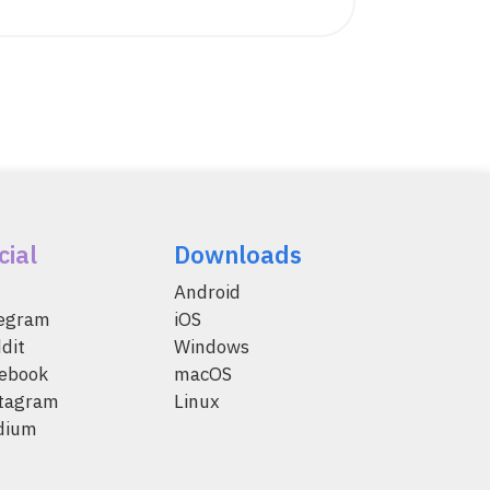
cial
Downloads
Android
legram
iOS
dit
Windows
ebook
macOS
tagram
Linux
dium