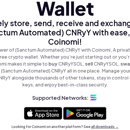
Wallet
ly store, send, receive and exchan
ctum Automated) CNRyY with ease,
Coinomi!
wer of (Sanctum Automated) CNRyY with Coinomi, A privat
ree crypto wallet. Whether you’re just starting out or you’
omi makes it simple to
buy
CNRyYSOL,
sell
CNRyYSOL,
sw
(Sanctum Automated) CNRyY all in one place. Manage you
yY alongside thousands of other tokens, stay in control 
keys, and enjoy best-in-class security.
Supported Networks:
Looking for Coinomi on another platform? See
all downloads →