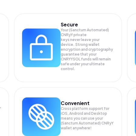
Secure
Your (Sanctum Automated)
CNRyY private
keys never leave your
device. Strong wallet
encryption and cryptography
guarantee that your
CNRYYSOL
funds will remain
safe under your ultimate
control.
Convenient
Y
Cross platform support for
iOS, Android and Desktop
means you can use your
(Sanctum Automated) CNRyY
wallet anywhere!