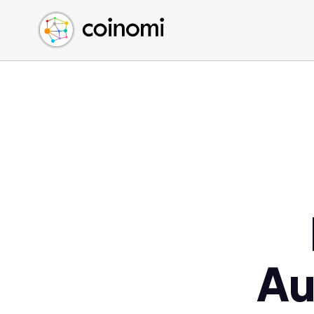
Buy Crypto
English (en)
Sell Crypto
中文 (zh)
Swap Crypto
Español (es)
العربية (ar)
Français (fr)
Русский (ru)
Deutsch (de)
日本語 (ja)
Türkçe (tr)
Українська (uk)
Polski (pl)
Au
Ελληνικά (el)