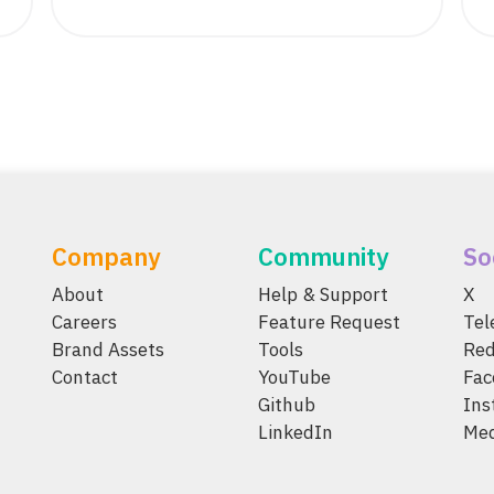
Company
Community
So
About
Help & Support
X
Careers
Feature Request
Te
Brand Assets
Tools
Red
Contact
YouTube
Fac
Github
Ins
LinkedIn
Me